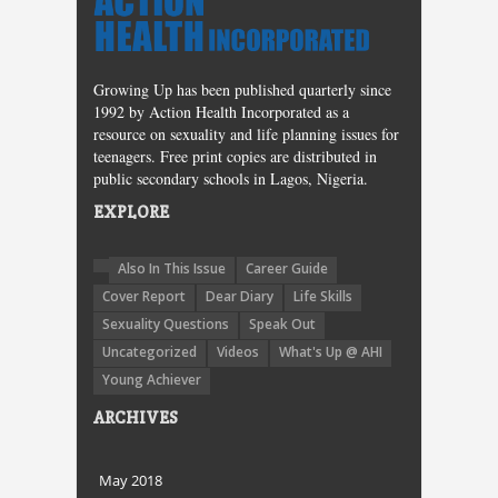
Growing Up has been published quarterly since
1992 by Action Health Incorporated as a
resource on sexuality and life planning issues for
teenagers. Free print copies are distributed in
public secondary schools in Lagos, Nigeria.
EXPLORE
Also In This Issue
Career Guide
Cover Report
Dear Diary
Life Skills
Sexuality Questions
Speak Out
Uncategorized
Videos
What's Up @ AHI
Young Achiever
ARCHIVES
May 2018