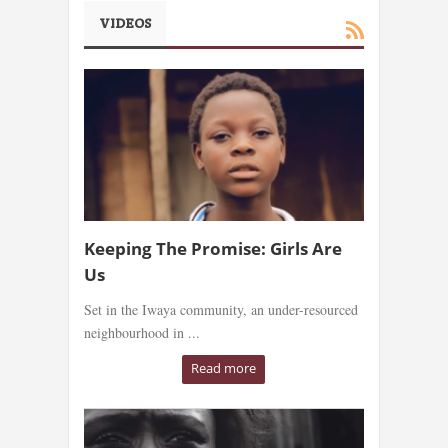
VIDEOS
Keeping The Promise: Girls Are
Us
Set in the Iwaya community, an under-resourced
neighbourhood in ...
Read more