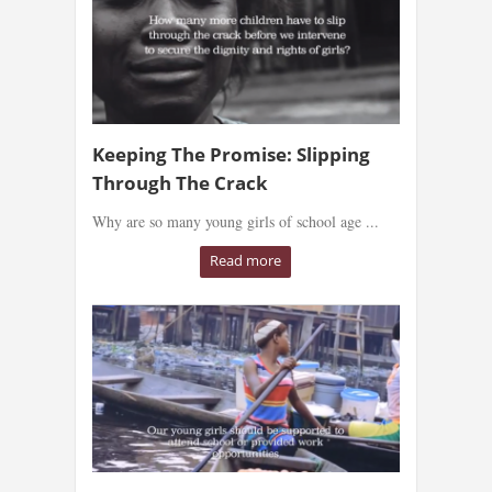
Keeping The Promise: Slipping
Through The Crack
Why are so many young girls of school age ...
Read more