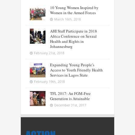
10 Young Women Inspired by
Women in the Armed Forces
March 16th, 2018
AHI Staff Participate in 2018
Africa Conference on Sexual
Health and Rights in
Johannesburg
February 21st, 2018
Expanding Young People’s
Access to Youth Friendly Health
Services in Lagos State
February 19th, 2018
TFL 2017: An FGM-Free
Generation is Attainable
December 31st, 2017