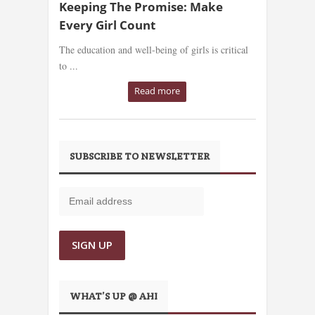
Keeping The Promise: Make
Every Girl Count
The education and well-being of girls is critical
to ...
Read more
SUBSCRIBE TO NEWSLETTER
WHAT’S UP @ AHI