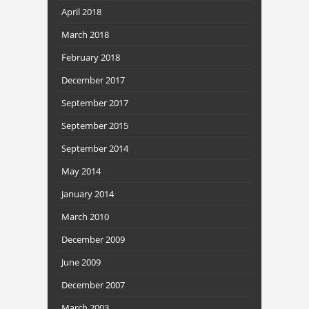
April 2018
March 2018
February 2018
December 2017
September 2017
September 2015
September 2014
May 2014
January 2014
March 2010
December 2009
June 2009
December 2007
March 2003