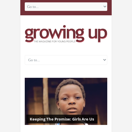
Keeping The Promise: Girls Are Us