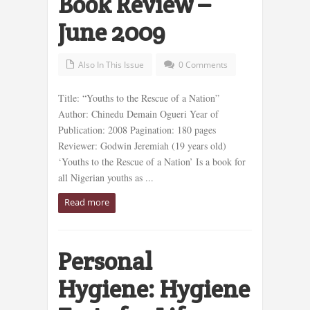
Book Review –
June 2009
Also In This Issue
0 Comments
Title: “Youths to the Rescue of a Nation”
Author: Chinedu Demain Ogueri Year of
Publication: 2008 Pagination: 180 pages
Reviewer: Godwin Jeremiah (19 years old)
‘Youths to the Rescue of a Nation’ Is a book for
all Nigerian youths as ...
Read more
Personal
Hygiene: Hygiene