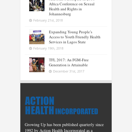
Africa Conference on Sexual
Health and Rights in
Johannesburg
February 21st, 2018
Expanding Young People’s
Access to Youth Friendly Health
Services in Lagos State
February 19th, 2018
TFL 2017: An FGM-Free
Generation is Attainable
December 31st, 2017
Growing Up has been published quarterly since
1992 by Action Health Incorporated as a