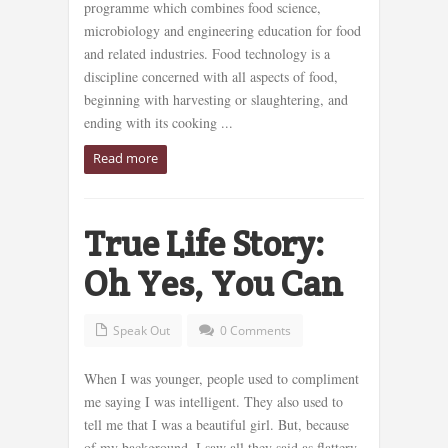
programme which combines food science,
microbiology and engineering education for food
and related industries. Food technology is a
discipline concerned with all aspects of food,
beginning with harvesting or slaughtering, and
ending with its cooking ...
Read more
True Life Story:
Oh Yes, You Can
Speak Out
0 Comments
When I was younger, people used to compliment
me saying I was intelligent. They also used to
tell me that I was a beautiful girl. But, because
of my background, I saw all they said as flattery.