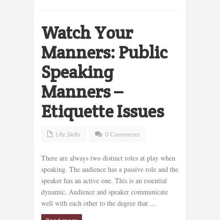
Watch Your
Manners: Public
Speaking
Manners –
Etiquette Issues
Life Skills
0 Comments
There are always two distinct roles at play when
speaking. The audience has a passive role and the
speaker has an active one. This is an essential
dynamic. Audience and speaker communicate
well with each other to the degree that ...