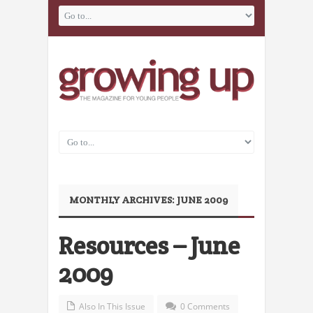
MONTHLY ARCHIVES:
JUNE 2009
Resources – June
2009
Also In This Issue
0 Comments