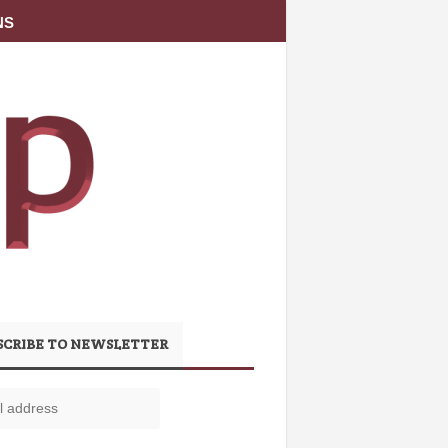
NS
SCRIBE TO NEWSLETTER