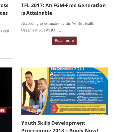
cess
TFL 2017: An FGM-Free Generation
ices
is Attainable
According to estimates by the World Health
Organization (WHO), ...
a call
Read more
Youth Skills Development
Programme 2018 – Apply Now!