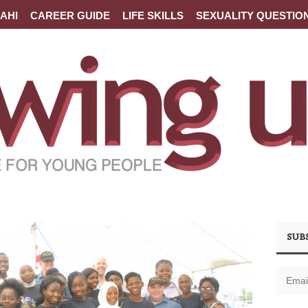
AHI
CAREER GUIDE
LIFE SKILLS
SEXUALITY QUESTIO
SUB