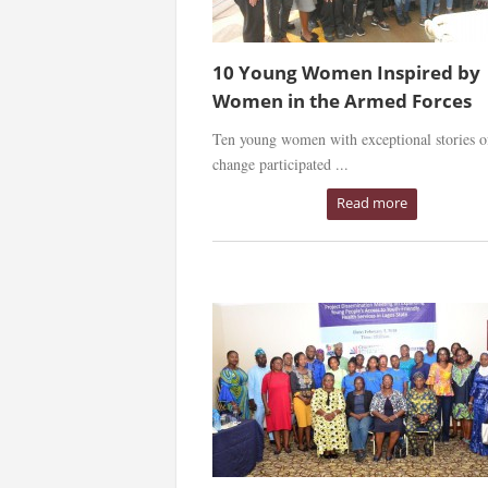
10 Young Women Inspired by
Women in the Armed Forces
Ten young women with exceptional stories o
change participated ...
Read more