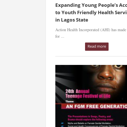
Expanding Young People’s Ac
to Youth Friendly Health Serv
in Lagos State
Action Health Incorporated (AHI) has made 
for ...
Read more