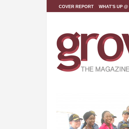
COVER REPORT
WHAT’S UP @ 