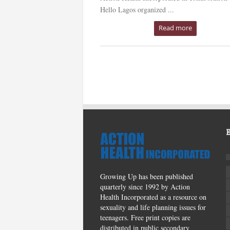
Hello Lagos organized ...
Read more
Growing Up has been published
quarterly since 1992 by Action
Health Incorporated as a resource on
sexuality and life planning issues for
teenagers. Free print copies are
distributed in public secondary