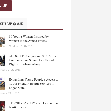
T’S UP @ AHI
10 Young Women Inspired by
Women in the Armed Forces
March 16th, 2018
AHI Staff Participate in 2018 Africa
Conference on Sexual Health and
Rights in Johannesburg
ruary 21st, 2018
Expanding Young People’s Access to
Youth Friendly Health Services in
Lagos State
ruary 19th, 2018
TFL 2017: An FGM-Free Generation
is Attainable