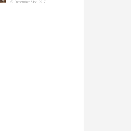
December 31st, 2017