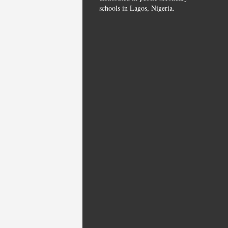
schools in Lagos, Nigeria.