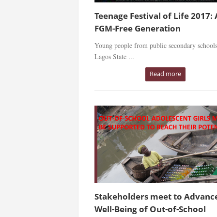
Teenage Festival of Life 2017:
FGM-Free Generation
Young people from public secondary schools
Lagos State ...
Read more
Stakeholders meet to Advanc
Well-Being of Out-of-School