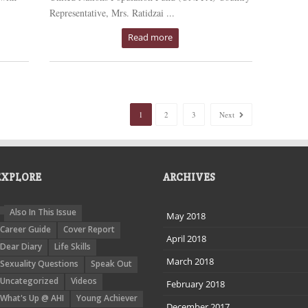
Representative, Mrs. Ratidzai ...
Read more
1
2
3
Next
EXPLORE
ARCHIVES
Also In This Issue
May 2018
Career Guide
Cover Report
April 2018
Dear Diary
Life Skills
March 2018
Sexuality Questions
Speak Out
Uncategorized
Videos
February 2018
What's Up @ AHI
Young Achiever
December 2017