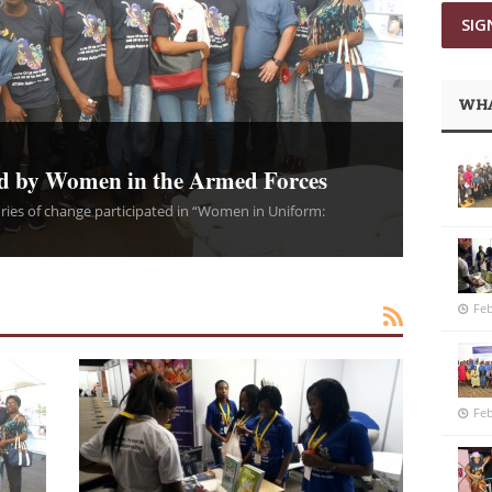
WHA
d by Women in the Armed Forces
ies of change participated in “Women in Uniform:
Feb
Feb