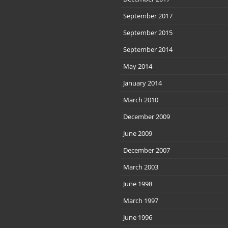
September 2017
September 2015
September 2014
May 2014
January 2014
March 2010
December 2009
June 2009
December 2007
March 2003
June 1998
March 1997
June 1996