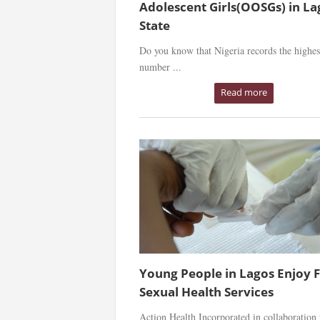
Adolescent Girls(OOSGs) in La
State
Do you know that Nigeria records the highes
number ...
Read more
Young People in Lagos Enjoy 
Sexual Health Services
Action Health Incorporated in collaboration