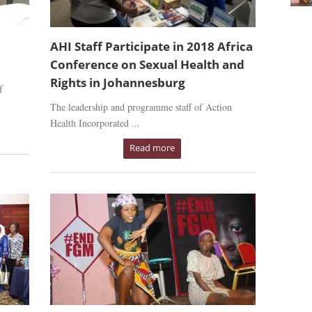
AHI Staff Participate in 2018 Africa
Conference on Sexual Health and
Rights in Johannesburg
f
The leadership and programme staff of Action
Health Incorporated ...
Read more