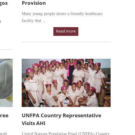
gos
Provision
Many young people desire a friendly healthcare
facility that ...
t
Read more
Free
UNFPA Country Representative
Visits AHI
 with
United Nations Population Fund (UNFPA) Country