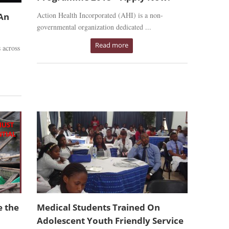
Action Health Incorporated (AHI) is a non-
 An
governmental organization dedicated ...
Read more
 across
e the
Medical Students Trained On
Adolescent Youth Friendly Service