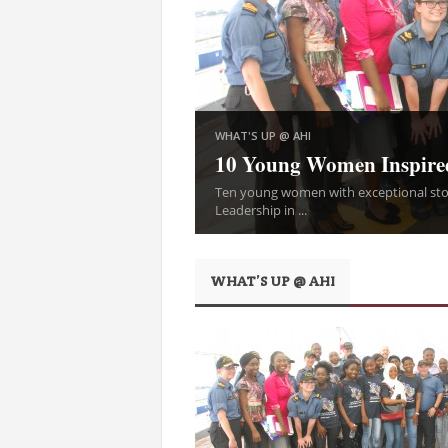
WHAT'S UP @ AHI
10 Young Women Inspire
Ten young women with exceptional stor
Leadership in ...
WHAT’S UP @ AHI