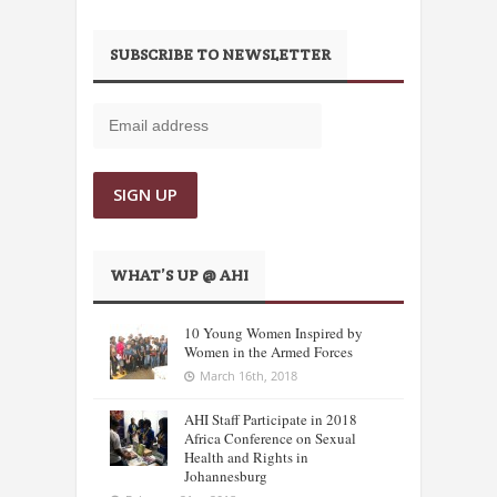
SUBSCRIBE TO NEWSLETTER
WHAT’S UP @ AHI
10 Young Women Inspired by
Women in the Armed Forces
March 16th, 2018
AHI Staff Participate in 2018
Africa Conference on Sexual
Health and Rights in
Johannesburg