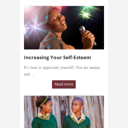
Increasing Your Self-Esteem
It’s time to appreciate yourself! You are unique
and ...
Read more