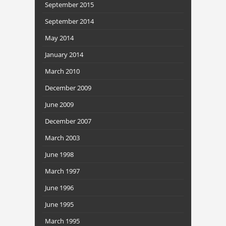
September 2015
September 2014
May 2014
January 2014
March 2010
December 2009
June 2009
December 2007
March 2003
June 1998
March 1997
June 1996
June 1995
March 1995