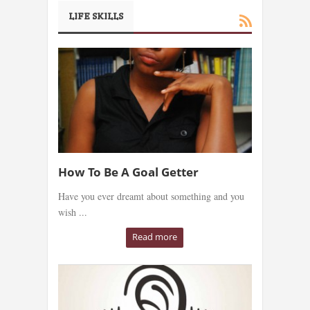
LIFE SKILLS
How To Be A Goal Getter
Have you ever dreamt about something and you
wish ...
Read more