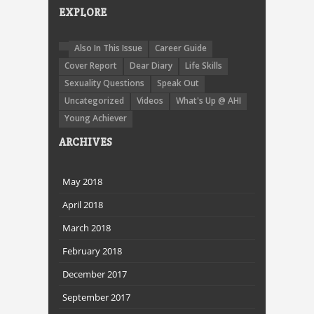
EXPLORE
Also In This Issue
Career Guide
Cover Report
Dear Diary
Life Skills
Sexuality Questions
Speak Out
Uncategorized
Videos
What's Up @ AHI
Young Achiever
ARCHIVES
May 2018
April 2018
March 2018
February 2018
December 2017
September 2017