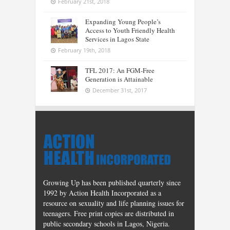
February 21st, 2018
Expanding Young People’s
Access to Youth Friendly Health
Services in Lagos State
February 19th, 2018
TFL 2017: An FGM-Free
Generation is Attainable
December 31st, 2017
Growing Up has been published quarterly since
1992 by Action Health Incorporated as a
resource on sexuality and life planning issues for
teenagers. Free print copies are distributed in
public secondary schools in Lagos, Nigeria.