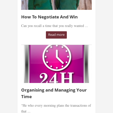
How To Negotiate And Win
Can you recall a time that you really wanted ...
Read more
Organising and Managing Your
Time
“He who every morning plans the transactions of
that ...