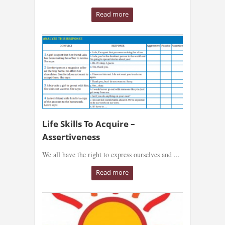
Read more
Life Skills To Acquire –
Assertiveness
We all have the right to express ourselves and ...
Read more