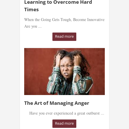
Learning to Overcome Hard
Times
When the Going Gets Tough, Become Innovative
Are you ...
Read more
The Art of Managing Anger
Have you ever experienced a great outburst ...
Read more