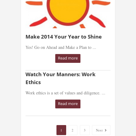
Make 2014 Your Year to Shine
Yes! Go on Ahead and Make a Plan to ...
Read more
Watch Your Manners: Work
Ethics
Work ethics is a set of values and diligence. ...
Read more
1
2
3
Next