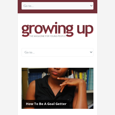
How To Be A Goal Getter