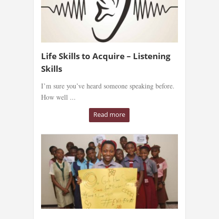
Life Skills to Acquire – Listening
Skills
I’m sure you’ve heard someone speaking before.
How well ...
Read more