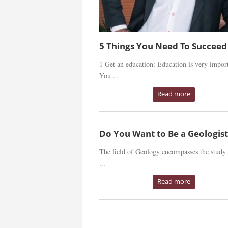
5 Things You Need To Succeed
1 Get an education: Education is very import
You ...
Read more
Do You Want to Be a Geologist
The field of Geology encompasses the study 
...
Read more