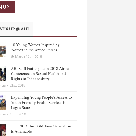
T’S UP @ AHI
10 Young Women Inspired by
Women in the Armed Forces
March 16th, 2018
AHI Staff Participate in 2018 Africa
Conference on Sexual Health and
Rights in Johannesburg
ruary 21st, 2018
Expanding Young People’s Access to
Youth Friendly Health Services in
Lagos State
ruary 19th, 2018
TFL 2017: An FGM-Free Generation
is Attainable