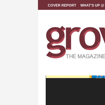
COVER REPORT
WHAT’S UP @ 