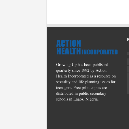
Growing Up has been published
quarterly since 1992 by Action
Health Incorporated as a resource on
sexuality and life planning issues for
teenagers. Free print copies are
distributed in public secondary
schools in Lagos, Nigeria.