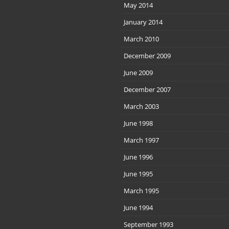
May 2014
January 2014
March 2010
December 2009
June 2009
December 2007
March 2003
June 1998
March 1997
June 1996
June 1995
March 1995
June 1994
September 1993