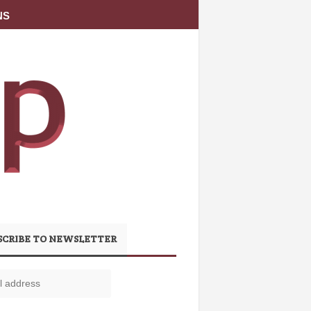
NS
SCRIBE TO NEWSLETTER