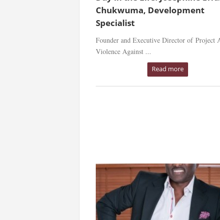
Chukwuma, Development
Specialist
Founder and Executive Director of Project A
Violence Against ...
Read more