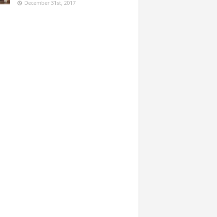
December 31st, 2017