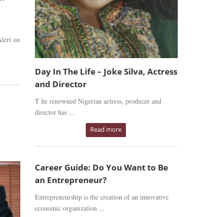
lert on
Day In The Life – Joke Silva, Actress
and Director
T he renowned Nigerian actress, producer and
director has ...
Read more
Career Guide: Do You Want to Be
an Entrepreneur?
Entrepreneurship is the creation of an innovative
economic organization ...