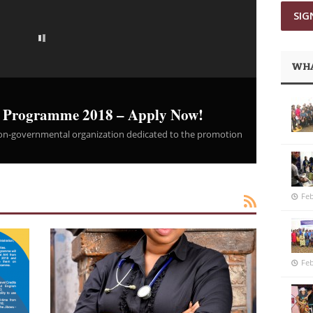
WHA
t Programme 2018 – Apply Now!
 non-governmental organization dedicated to the promotion
Feb
Feb