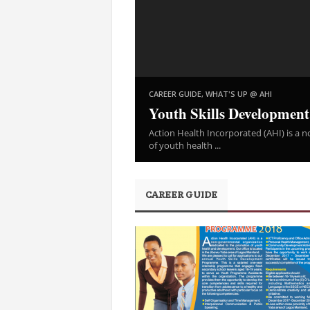
,
CAREER GUIDE
WHAT'S UP @ AHI
Youth Skills Developmen
Action Health Incorporated (AHI) is a
of youth health ...
CAREER GUIDE