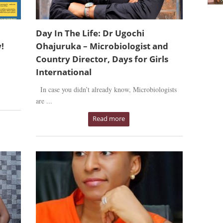
Day In The Life: Dr Ugochi
!
Ohajuruka – Microbiologist and
Country Director, Days for Girls
International
In case you didn’t already know, Microbiologists
are ...
Read more