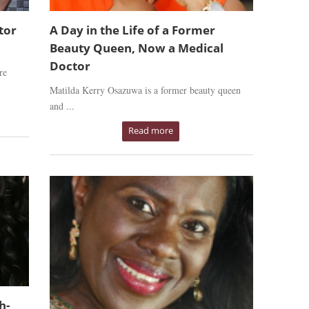
tor
A Day in the Life of a Former
Beauty Queen, Now a Medical
Doctor
re
Matilda Kerry Osazuwa is a former beauty queen
and ...
Read more
h-