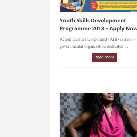
Youth Skills Development
Programme 2018 – Apply Now
Action Health Incorporated (AHI) is a non-
governmental organization dedicated ...
Read more