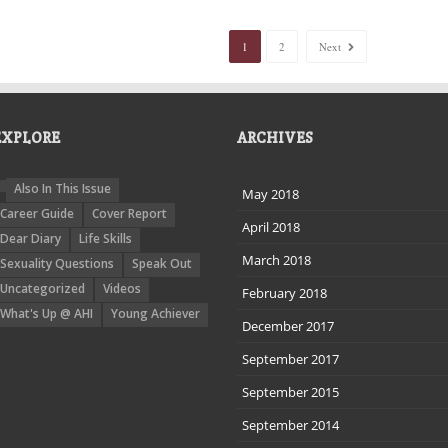
1
2
Next
EXPLORE
ARCHIVES
Also In This Issue
May 2018
Career Guide
Cover Report
April 2018
Dear Diary
Life Skills
March 2018
Sexuality Questions
Speak Out
Uncategorized
Videos
February 2018
What's Up @ AHI
Young Achiever
December 2017
September 2017
September 2015
September 2014