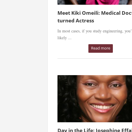
Meet Kiki Omeili: Medical Doc
turned Actress
In most cases, if you study engineering, you’
likely ...
Read more
Day in the Life: Josephine Effa