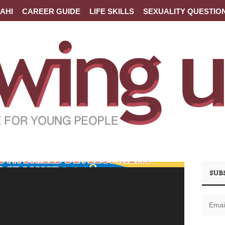
AHI
CAREER GUIDE
LIFE SKILLS
SEXUALITY QUESTIO
SUB