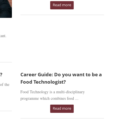
Read more
ant.
?
Career Guide: Do you want to be a
Food Technologist?
of the
Food Technology is a multi-disciplinary
programme which combines food ...
Read more