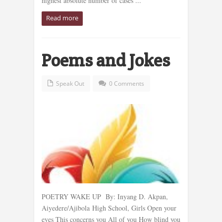
highest absolute number of cases ...
Read more
Poems and Jokes
Speak Out
0 Comments
POETRY WAKE UP By: Inyang D. Akpan,
Aiyedere/Ajibola High School, Girls Open your
eyes This concerns you All of you How blind you