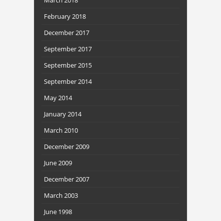
February 2018
December 2017
September 2017
September 2015
September 2014
May 2014
January 2014
March 2010
December 2009
June 2009
December 2007
March 2003
June 1998