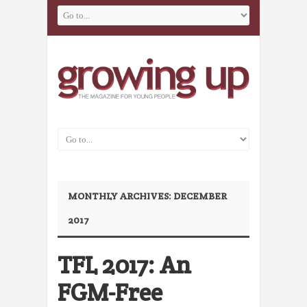
MONTHLY ARCHIVES:
DECEMBER
2017
TFL 2017: An
FGM-Free