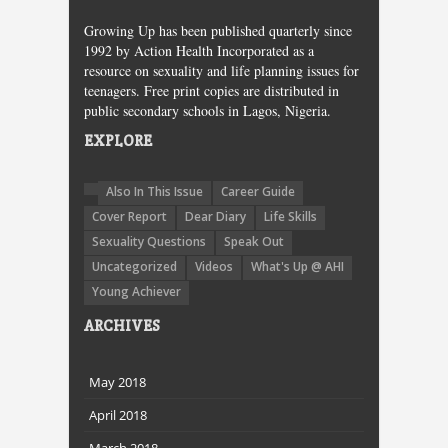
Growing Up has been published quarterly since
1992 by Action Health Incorporated as a
resource on sexuality and life planning issues for
teenagers. Free print copies are distributed in
public secondary schools in Lagos, Nigeria.
EXPLORE
Also In This Issue
Career Guide
Cover Report
Dear Diary
Life Skills
Sexuality Questions
Speak Out
Uncategorized
Videos
What's Up @ AHI
Young Achiever
ARCHIVES
May 2018
April 2018
March 2018