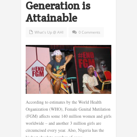
Generation is
Attainable
What's Up @ AHI
0 Comments
According to estimates by the World Health
Organization (WHO), Female Genital Mutilation
(FGM) affects some 140 million women and girls
worldwide – and another 3 million girls are
circumcised every year. Also, Nigeria has the