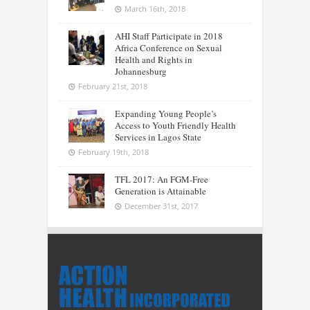
March 16th, 2018
AHI Staff Participate in 2018
Africa Conference on Sexual
Health and Rights in
Johannesburg
February 21st, 2018
Expanding Young People’s
Access to Youth Friendly Health
Services in Lagos State
February 19th, 2018
TFL 2017: An FGM-Free
Generation is Attainable
December 31st, 2017