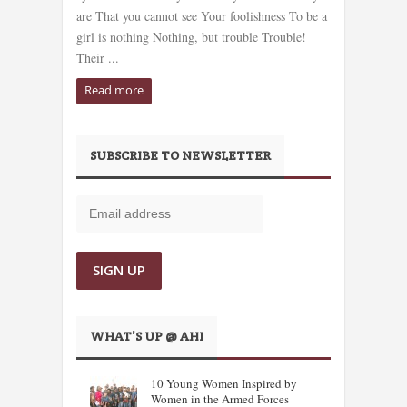
are That you cannot see Your foolishness To be a
girl is nothing Nothing, but trouble Trouble!
Their ...
Read more
SUBSCRIBE TO NEWSLETTER
WHAT’S UP @ AHI
10 Young Women Inspired by
Women in the Armed Forces