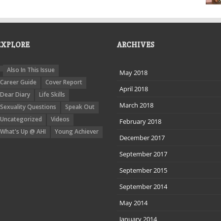
EXPLORE
ARCHIVES
Also In This Issue
May 2018
Career Guide
Cover Report
April 2018
Dear Diary
Life Skills
March 2018
Sexuality Questions
Speak Out
Uncategorized
Videos
February 2018
What's Up @ AHI
Young Achiever
December 2017
September 2017
September 2015
September 2014
May 2014
January 2014