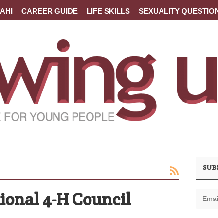
AHI
CAREER GUIDE
LIFE SKILLS
SEXUALITY QUESTIO
SUB
ional 4-H Council