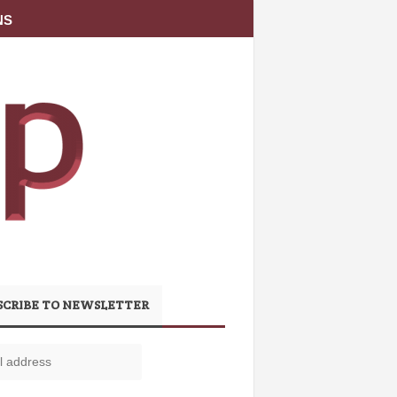
NS
SCRIBE TO NEWSLETTER