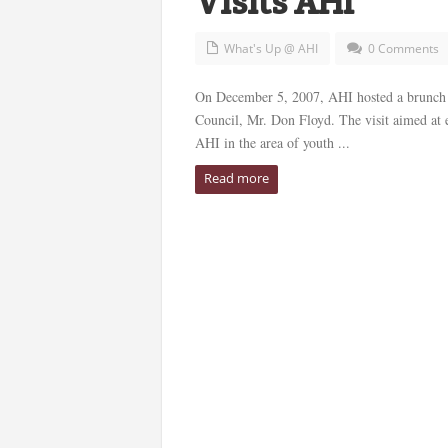
Visits AHI
What's Up @ AHI
0 Comments
On December 5, 2007, AHI hosted a brunch r
Council, Mr. Don Floyd. The visit aimed at e
AHI in the area of youth ...
Read more