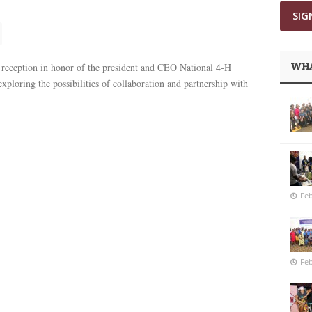
WHA
eception in honor of the president and CEO National 4-H
xploring the possibilities of collaboration and partnership with
Feb
Feb