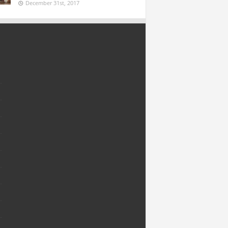
December 31st, 2017