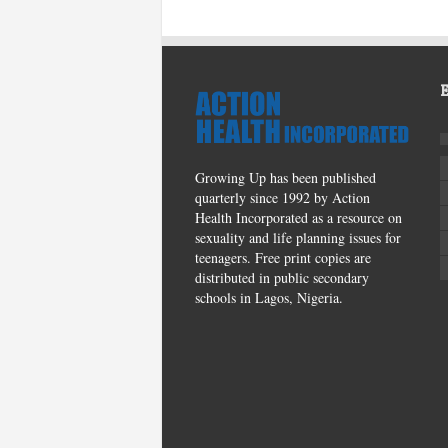
Growing Up has been published
quarterly since 1992 by Action
Health Incorporated as a resource on
sexuality and life planning issues for
teenagers. Free print copies are
distributed in public secondary
schools in Lagos, Nigeria.