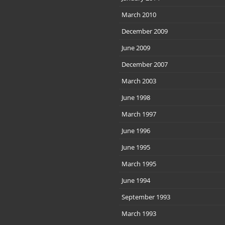
March 2010
December 2009
June 2009
December 2007
March 2003
June 1998
March 1997
June 1996
June 1995
March 1995
June 1994
September 1993
March 1993