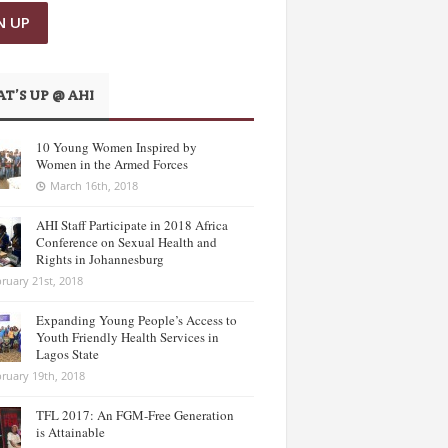
T’S UP @ AHI
10 Young Women Inspired by
Women in the Armed Forces
March 16th, 2018
AHI Staff Participate in 2018 Africa
Conference on Sexual Health and
Rights in Johannesburg
ruary 21st, 2018
Expanding Young People’s Access to
Youth Friendly Health Services in
Lagos State
ruary 19th, 2018
TFL 2017: An FGM-Free Generation
is Attainable