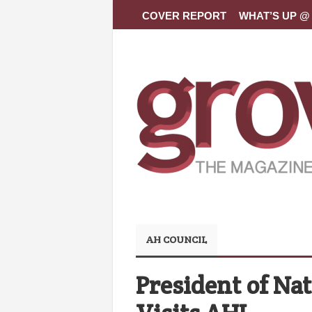
COVER REPORT
WHAT’S UP @ 
AH COUNCIL
President of Nat