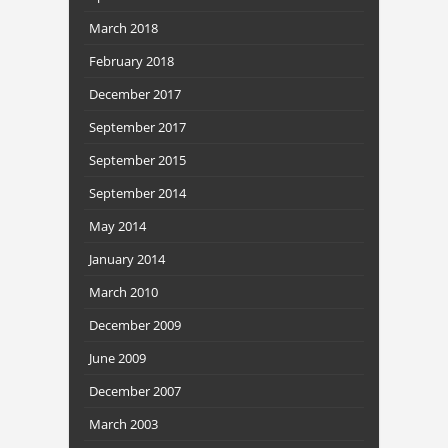
March 2018
February 2018
December 2017
September 2017
September 2015
September 2014
May 2014
January 2014
March 2010
December 2009
June 2009
December 2007
March 2003