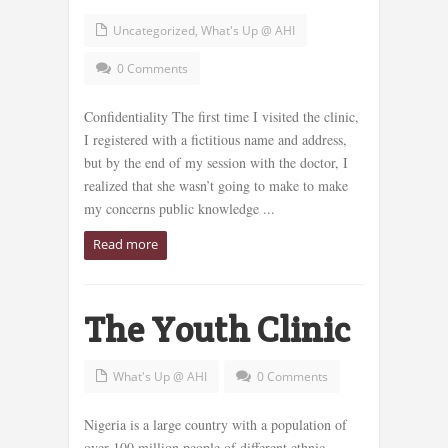
Uncategorized
,
What's Up @ AHI
0 Comments
Confidentiality The first time I visited the clinic,
I registered with a fictitious name and address,
but by the end of my session with the doctor, I
realized that she wasn’t going to make to make
my concerns public knowledge ...
Read more
The Youth Clinic
What's Up @ AHI
0 Comments
Nigeria is a large country with a population of
over 100 million people of different ethnic