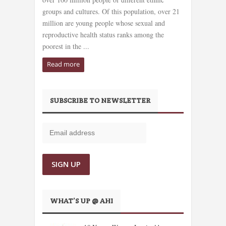
groups and cultures. Of this population, over 21
million are young people whose sexual and
reproductive health status ranks among the
poorest in the ...
Read more
SUBSCRIBE TO NEWSLETTER
WHAT’S UP @ AHI