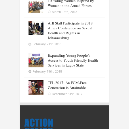
10 Young Women Inspired by
Women in the Armed Forces
March 16th, 2018
AHI Staff Participate in 2018
Africa Conference on Sexual
Health and Rights in
Johannesburg
February 21st, 2018
Expanding Young People’s
Access to Youth Friendly Health
Services in Lagos State
February 19th, 2018
TFL 2017: An FGM-Free
Generation is Attainable
December 31st, 2017