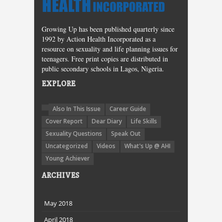
Growing Up has been published quarterly since
1992 by Action Health Incorporated as a
resource on sexuality and life planning issues for
teenagers. Free print copies are distributed in
public secondary schools in Lagos, Nigeria.
EXPLORE
Also In This Issue
Career Guide
Cover Report
Dear Diary
Life Skills
Sexuality Questions
Speak Out
Uncategorized
Videos
What's Up @ AHI
Young Achiever
ARCHIVES
May 2018
April 2018