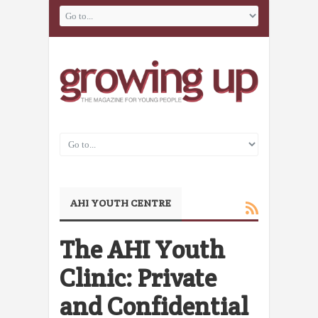
AHI YOUTH CENTRE
The AHI Youth
Clinic: Private
and Confidential