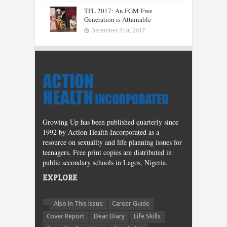
TFL 2017: An FGM-Free
Generation is Attainable
December 31st, 2017
Growing Up has been published quarterly since
1992 by Action Health Incorporated as a
resource on sexuality and life planning issues for
teenagers. Free print copies are distributed in
public secondary schools in Lagos, Nigeria.
EXPLORE
Also In This Issue
Career Guide
Cover Report
Dear Diary
Life Skills