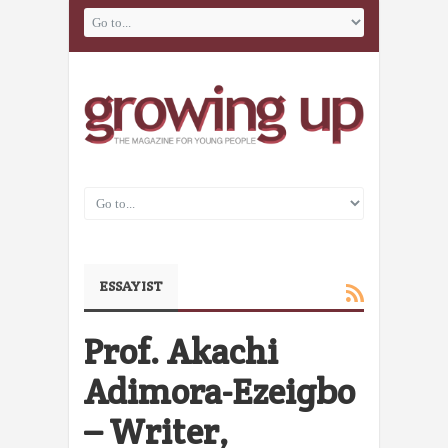
ESSAYIST
Prof. Akachi
Adimora-Ezeigbo
– Writer,