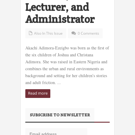
Lecturer, and
Administrator
Also In This Issue
0 Comments
Akachi Adimora-Ezeigbo was born as the first of
the six children of Joshua and Christana
Adimora. She was raised in Eastern Nigeria and
combines the urban and rural environments as
background and setting for her children’s stories
and adult friction. ...
Read more
SUBSCRIBE TO NEWSLETTER