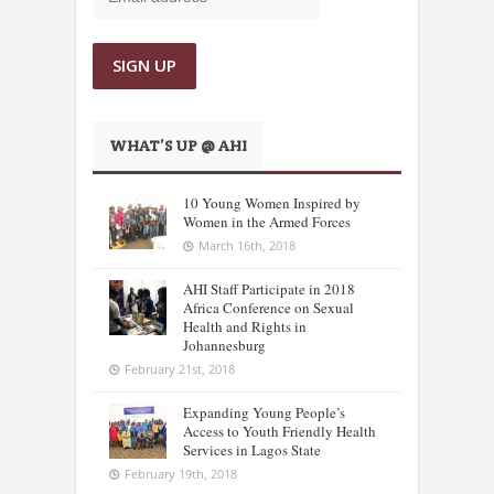
WHAT’S UP @ AHI
10 Young Women Inspired by
Women in the Armed Forces
March 16th, 2018
AHI Staff Participate in 2018
Africa Conference on Sexual
Health and Rights in
Johannesburg
February 21st, 2018
Expanding Young People’s
Access to Youth Friendly Health
Services in Lagos State
February 19th, 2018