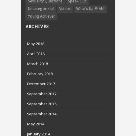
Sexuality Questions
Speak Out
Uncategorized
Videos
What's Up @ AHI
Young Achiever
ARCHIVES
May 2018
April 2018
March 2018
February 2018
December 2017
September 2017
September 2015
September 2014
May 2014
January 2014