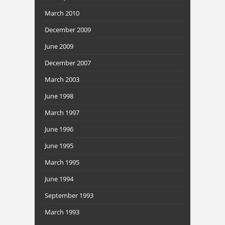
March 2010
December 2009
June 2009
December 2007
March 2003
June 1998
March 1997
June 1996
June 1995
March 1995
June 1994
September 1993
March 1993