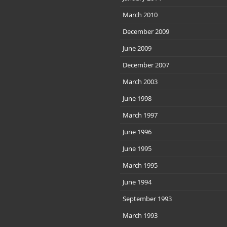
March 2010
December 2009
June 2009
December 2007
March 2003
June 1998
March 1997
June 1996
June 1995
March 1995
June 1994
September 1993
March 1993