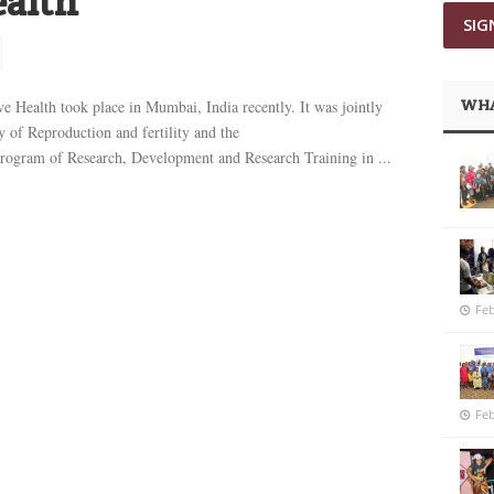
ealth
WHA
e Health took place in Mumbai, India recently. It was jointly
y of Reproduction and fertility and the
am of Research, Development and Research Training in ...
Feb
Feb