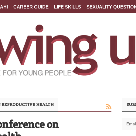
AHI
CAREER GUIDE
LIFE SKILLS
SEXUALITY QUESTIO
 REPRODUCTIVE HEALTH
SUB
onference on