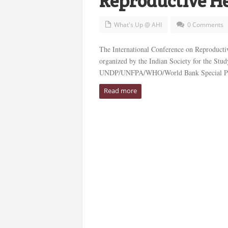
Reproductive H
What's Up @ AHI
0 Comments
The International Conference on Reproductiv
organized by the Indian Society for the Stud
UNDP/UNFPA/WHO/World Bank Special Progr
Read more