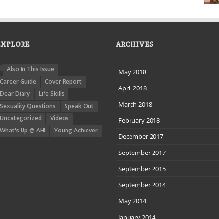
EXPLORE
ARCHIVES
Also In This Issue
May 2018
Career Guide
Cover Report
April 2018
Dear Diary
Life Skills
March 2018
Sexuality Questions
Speak Out
Uncategorized
Videos
February 2018
What's Up @ AHI
Young Achiever
December 2017
September 2017
September 2015
September 2014
May 2014
January 2014