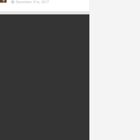
December 31st, 2017