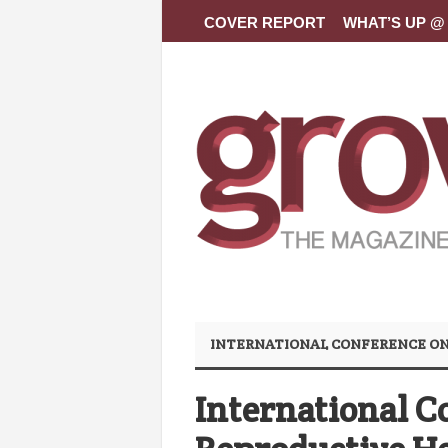
COVER REPORT
WHAT’S UP @ 
INTERNATIONAL CONFERENCE ON
International C