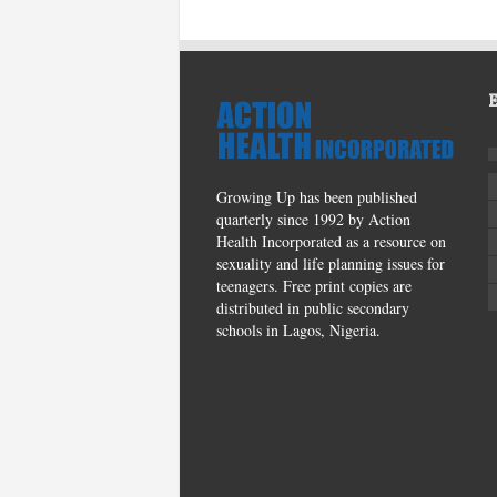
Growing Up has been published
quarterly since 1992 by Action
Health Incorporated as a resource on
sexuality and life planning issues for
teenagers. Free print copies are
distributed in public secondary
schools in Lagos, Nigeria.