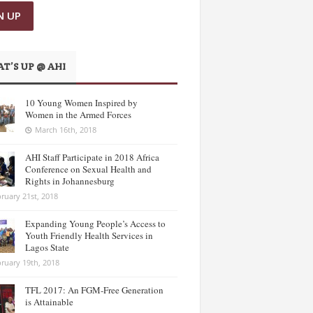
T’S UP @ AHI
10 Young Women Inspired by
Women in the Armed Forces
March 16th, 2018
AHI Staff Participate in 2018 Africa
Conference on Sexual Health and
Rights in Johannesburg
ruary 21st, 2018
Expanding Young People’s Access to
Youth Friendly Health Services in
Lagos State
ruary 19th, 2018
TFL 2017: An FGM-Free Generation
is Attainable