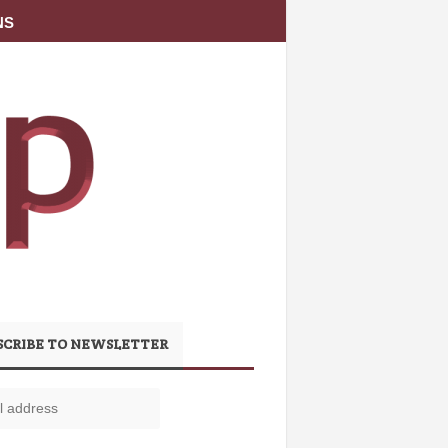
NS
SCRIBE TO NEWSLETTER