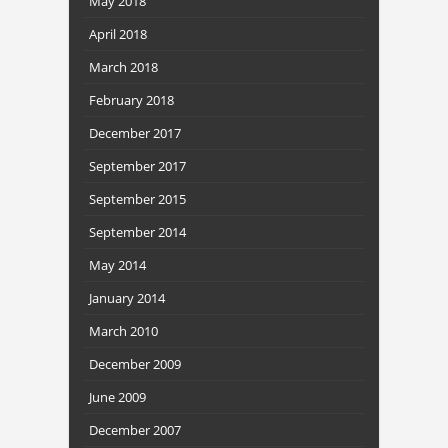
May 2018
April 2018
March 2018
February 2018
December 2017
September 2017
September 2015
September 2014
May 2014
January 2014
March 2010
December 2009
June 2009
December 2007