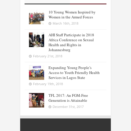
10 Young Women Inspired by
Women in the Armed Forces
March 16th, 2018
AHI Staff Participate in 2018
Africa Conference on Sexual
Health and Rights in
Johannesburg
February 21st, 2018
Expanding Young People’s
Access to Youth Friendly Health
Services in Lagos State
February 19th, 2018
TFL 2017: An FGM-Free
Generation is Attainable
December 31st, 2017