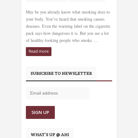
May be you already know what smoking does to
your body. You’ve heard that smoking causes
diseases. Even the warning label on the cigarette
pack says how dangerous it is. But you see a lot
of healthy-looking people who smoke. ...
Read more
SUBSCRIBE TO NEWSLETTER
WHAT’S UP @ AHI