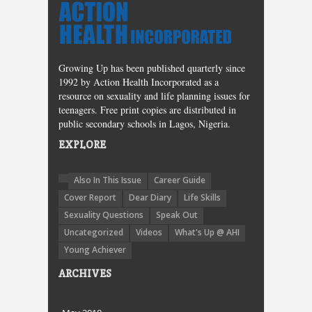
Growing Up has been published quarterly since
1992 by Action Health Incorporated as a
resource on sexuality and life planning issues for
teenagers. Free print copies are distributed in
public secondary schools in Lagos, Nigeria.
EXPLORE
Also In This Issue
Career Guide
Cover Report
Dear Diary
Life Skills
Sexuality Questions
Speak Out
Uncategorized
Videos
What's Up @ AHI
Young Achiever
ARCHIVES