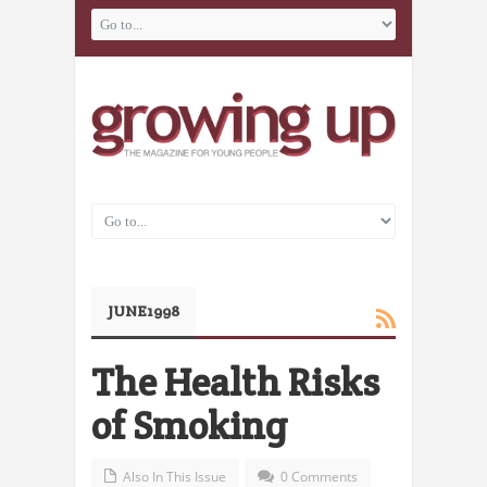
JUNE1998
The Health Risks
of Smoking
Also In This Issue
0 Comments