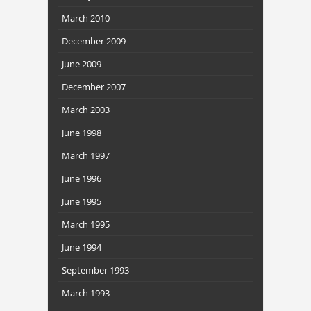
March 2010
December 2009
June 2009
December 2007
March 2003
June 1998
March 1997
June 1996
June 1995
March 1995
June 1994
September 1993
March 1993