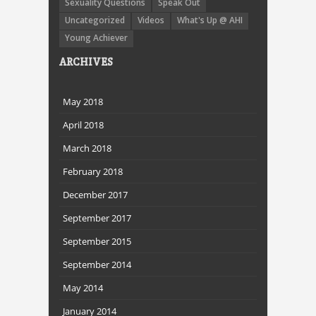
Sexuality Questions
Speak Out
Uncategorized
Videos
What's Up @ AHI
Young Achiever
ARCHIVES
May 2018
April 2018
March 2018
February 2018
December 2017
September 2017
September 2015
September 2014
May 2014
January 2014