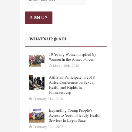
WHAT’S UP @ AHI
10 Young Women Inspired by
Women in the Armed Forces
March 16th, 2018
AHI Staff Participate in 2018
Africa Conference on Sexual
Health and Rights in
Johannesburg
February 21st, 2018
Expanding Young People’s
Access to Youth Friendly Health
Services in Lagos State
February 19th, 2018