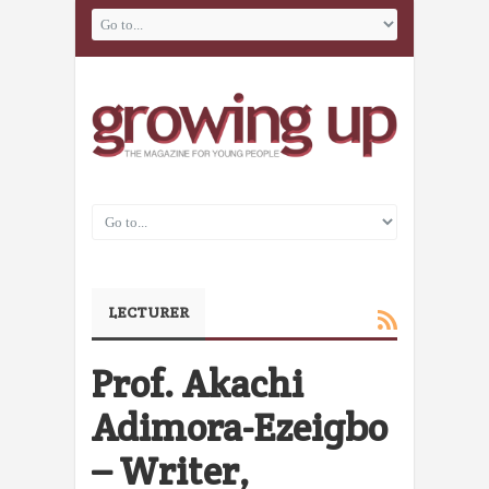
LECTURER
Prof. Akachi
Adimora-Ezeigbo
– Writer,