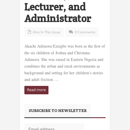
Lecturer, and
Administrator
Also In This Issue
0 Comments
Akachi Adimora-Ezeigbo was born as the first of
the six children of Joshua and Christana
Adimora. She was raised in Eastern Nigeria and
combines the urban and rural environments as
background and setting for her children’s stories
and adult friction. ...
Read more
SUBSCRIBE TO NEWSLETTER