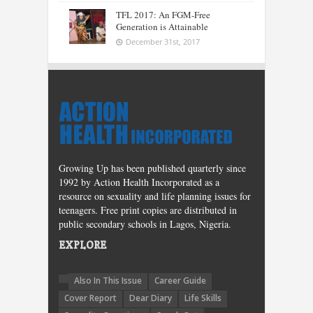
TFL 2017: An FGM-Free
Generation is Attainable
December 31st, 2017
Growing Up has been published quarterly since
1992 by Action Health Incorporated as a
resource on sexuality and life planning issues for
teenagers. Free print copies are distributed in
public secondary schools in Lagos, Nigeria.
EXPLORE
Also In This Issue
Career Guide
Cover Report
Dear Diary
Life Skills