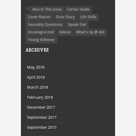
Also In This Issue
Career Guide
Cover Report
Dear Diary
Life Skills
Sexuality Questions
Speak Out
Uncategorized
Videos
What's Up @ AHI
Young Achiever
ARCHIVES
May 2018
April 2018
March 2018
February 2018
December 2017
September 2017
September 2015