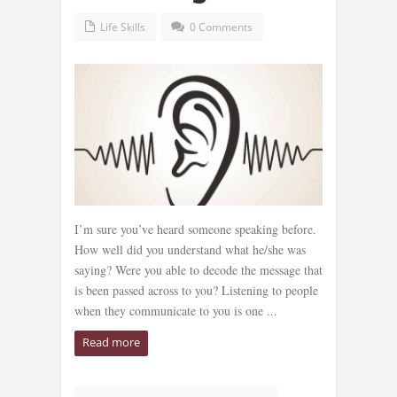
Life Skills
0 Comments
I’m sure you’ve heard someone speaking before.
How well did you understand what he/she was
saying? Were you able to decode the message that
is been passed across to you? Listening to people
when they communicate to you is one ...
Read more