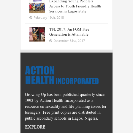
Expanding Young People’s
Access to Youth Friendly Health
Services in Lagos State
February 19th, 2018
TFL 2017: An FGM-Free
Generation is Attainable
December 31st, 2017
Growing Up has been published quarterly since
1992 by Action Health Incorporated as a
resource on sexuality and life planning issues for
teenagers. Free print copies are distributed in
public secondary schools in Lagos, Nigeria.
EXPLORE