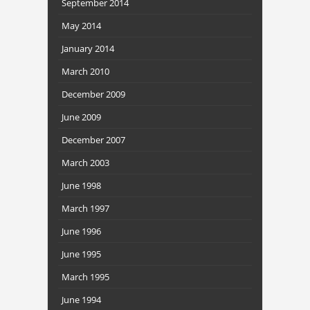
September 2014
May 2014
January 2014
March 2010
December 2009
June 2009
December 2007
March 2003
June 1998
March 1997
June 1996
June 1995
March 1995
June 1994