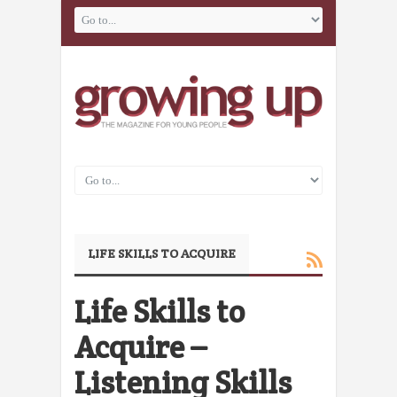
LIFE SKILLS TO ACQUIRE
Life Skills to
Acquire –
Listening Skills