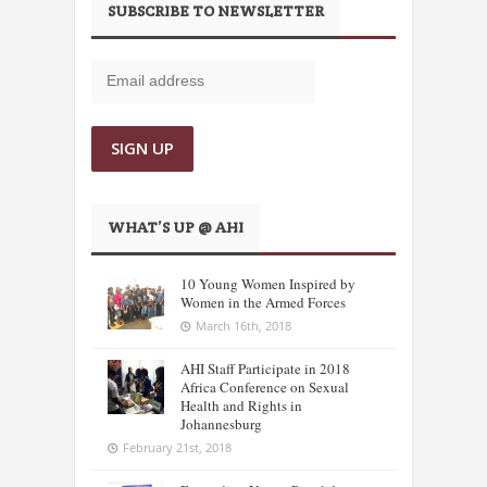
SUBSCRIBE TO NEWSLETTER
WHAT’S UP @ AHI
10 Young Women Inspired by
Women in the Armed Forces
March 16th, 2018
AHI Staff Participate in 2018
Africa Conference on Sexual
Health and Rights in
Johannesburg
February 21st, 2018