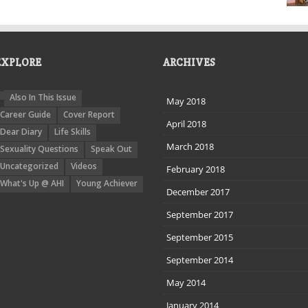
EXPLORE
ARCHIVES
Also In This Issue
May 2018
Career Guide
Cover Report
April 2018
Dear Diary
Life Skills
March 2018
Sexuality Questions
Speak Out
Uncategorized
Videos
February 2018
What's Up @ AHI
Young Achiever
December 2017
September 2017
September 2015
September 2014
May 2014
January 2014