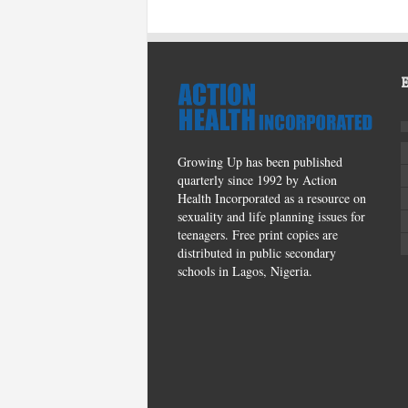
Growing Up has been published
quarterly since 1992 by Action
Health Incorporated as a resource on
sexuality and life planning issues for
teenagers. Free print copies are
distributed in public secondary
schools in Lagos, Nigeria.