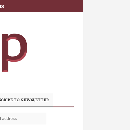
NS
SCRIBE TO NEWSLETTER