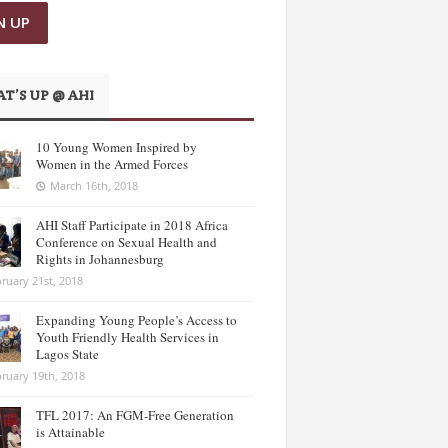
T’S UP @ AHI
10 Young Women Inspired by
Women in the Armed Forces
March 16th, 2018
AHI Staff Participate in 2018 Africa
Conference on Sexual Health and
Rights in Johannesburg
ruary 21st, 2018
Expanding Young People’s Access to
Youth Friendly Health Services in
Lagos State
ruary 19th, 2018
TFL 2017: An FGM-Free Generation
is Attainable