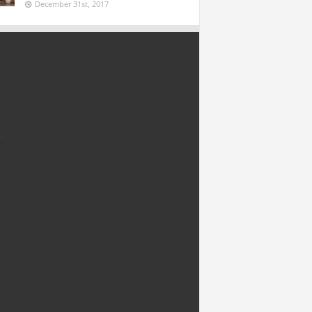
December 31st, 2017