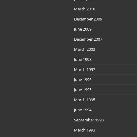
March 2010
December 2009
June 2009
December 2007
March 2003
June 1998
March 1997
June 1996
June 1995
March 1995
June 1994
September 1993
March 1993