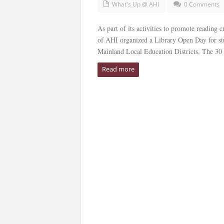
What's Up @ AHI
0 Comments
As part of its activities to promote readin
of AHI organized a Library Open Day for st
Mainland Local Education Districts. The 30 p
Read more