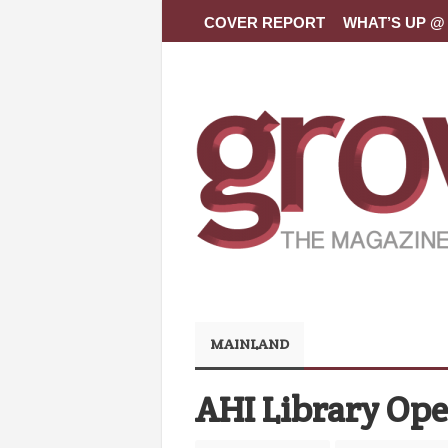
COVER REPORT
WHAT’S UP @ 
MAINLAND
AHI Library Op