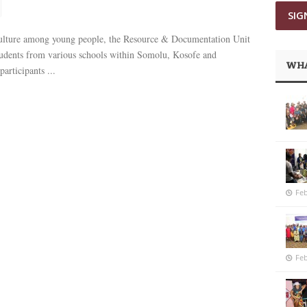
g culture among young people, the Resource & Documentation Unit
udents from various schools within Somolu, Kosofe and
WHA
articipants ...
Feb
Feb