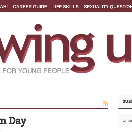
AHI
CAREER GUIDE
LIFE SKILLS
SEXUALITY QUESTIO
SUB
en Day