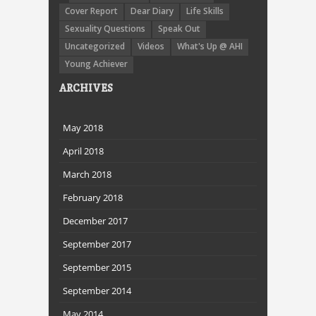
Cover Report
Dear Diary
Life Skills
Sexuality Questions
Speak Out
Uncategorized
Videos
What's Up @ AHI
Young Achiever
ARCHIVES
May 2018
April 2018
March 2018
February 2018
December 2017
September 2017
September 2015
September 2014
May 2014