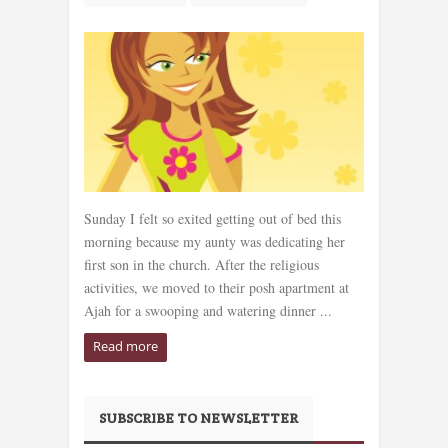
Sunday I felt so exited getting out of bed this
morning because my aunty was dedicating her
first son in the church. After the religious
activities, we moved to their posh apartment at
Ajah for a swooping and watering dinner ...
Read more
SUBSCRIBE TO NEWSLETTER