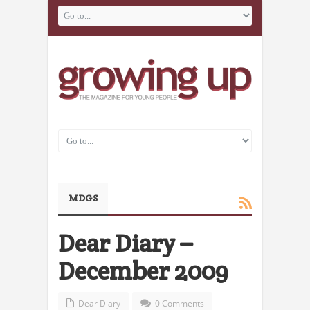
MDGS
Dear Diary –
December 2009
Dear Diary
0 Comments