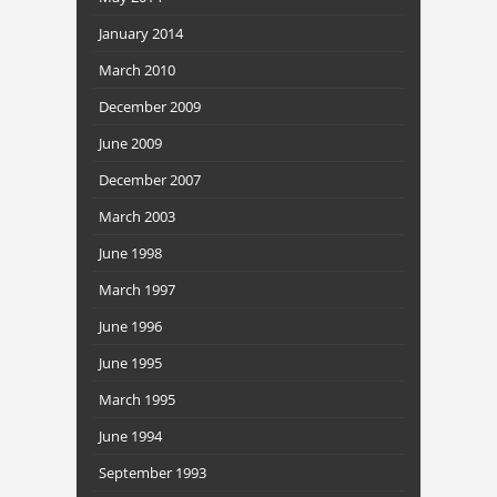
January 2014
March 2010
December 2009
June 2009
December 2007
March 2003
June 1998
March 1997
June 1996
June 1995
March 1995
June 1994
September 1993