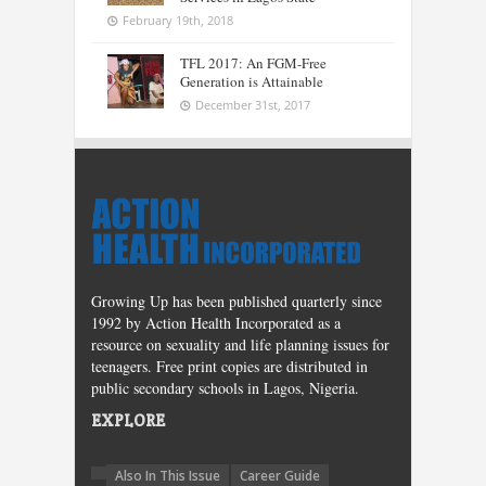
February 19th, 2018
TFL 2017: An FGM-Free
Generation is Attainable
December 31st, 2017
Growing Up has been published quarterly since
1992 by Action Health Incorporated as a
resource on sexuality and life planning issues for
teenagers. Free print copies are distributed in
public secondary schools in Lagos, Nigeria.
EXPLORE
Also In This Issue
Career Guide