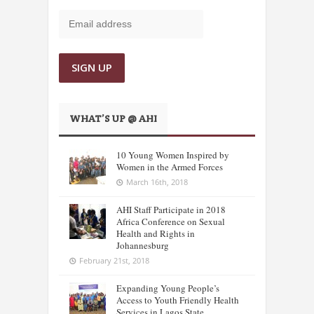
WHAT’S UP @ AHI
10 Young Women Inspired by
Women in the Armed Forces
March 16th, 2018
AHI Staff Participate in 2018
Africa Conference on Sexual
Health and Rights in
Johannesburg
February 21st, 2018
Expanding Young People’s
Access to Youth Friendly Health
Services in Lagos State