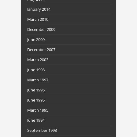
January 2014
March 2010
December 2009
June 2009
December 2007
March 2003
June 1998
March 1997
June 1996
June 1995
March 1995
June 1994
September 1993