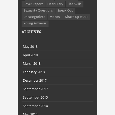
Cover Report
Dear Diary
Life Skills
Sexuality Questions
Speak Out
Uncategorized
Videos
What's Up @ AHI
Young Achiever
ARCHIVES
May 2018
April 2018
March 2018
February 2018
December 2017
September 2017
September 2015
September 2014
May 2014