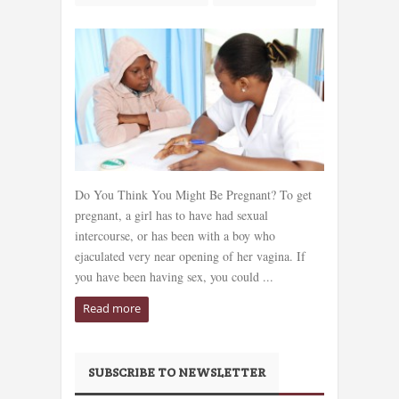
Do You Think You Might Be Pregnant? To get
pregnant, a girl has to have had sexual
intercourse, or has been with a boy who
ejaculated very near opening of her vagina. If
you have been having sex, you could ...
Read more
SUBSCRIBE TO NEWSLETTER