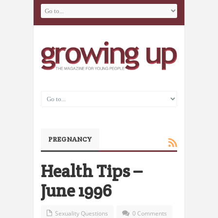
PREGNANCY
Health Tips –
June 1996
Sexuality Questions
0 Comments