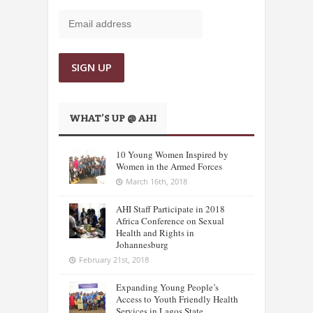
WHAT’S UP @ AHI
10 Young Women Inspired by
Women in the Armed Forces
March 16th, 2018
AHI Staff Participate in 2018
Africa Conference on Sexual
Health and Rights in
Johannesburg
February 21st, 2018
Expanding Young People’s
Access to Youth Friendly Health
Services in Lagos State