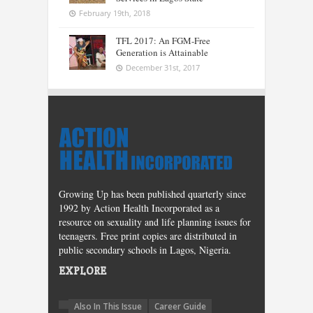
February 19th, 2018
TFL 2017: An FGM-Free
Generation is Attainable
December 31st, 2017
Growing Up has been published quarterly since
1992 by Action Health Incorporated as a
resource on sexuality and life planning issues for
teenagers. Free print copies are distributed in
public secondary schools in Lagos, Nigeria.
EXPLORE
Also In This Issue
Career Guide