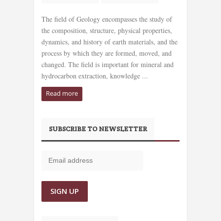
The field of Geology encompasses the study of
the composition, structure, physical properties,
dynamics, and history of earth materials, and the
process by which they are formed, moved, and
changed. The field is important for mineral and
hydrocarbon extraction, knowledge ...
Read more
SUBSCRIBE TO NEWSLETTER