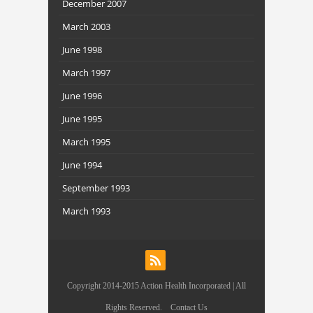
December 2007
March 2003
June 1998
March 1997
June 1996
June 1995
March 1995
June 1994
September 1993
March 1993
Copyright 2014-2015 Action Health Incorporated | All
Rights Reserved.
Contact Us