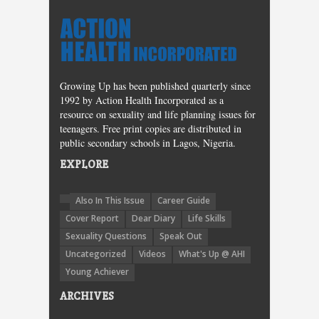
Growing Up has been published quarterly since
1992 by Action Health Incorporated as a
resource on sexuality and life planning issues for
teenagers. Free print copies are distributed in
public secondary schools in Lagos, Nigeria.
EXPLORE
Also In This Issue
Career Guide
Cover Report
Dear Diary
Life Skills
Sexuality Questions
Speak Out
Uncategorized
Videos
What's Up @ AHI
Young Achiever
ARCHIVES