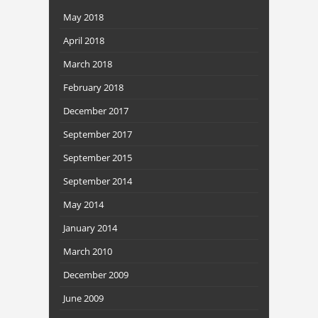
May 2018
April 2018
March 2018
February 2018
December 2017
September 2017
September 2015
September 2014
May 2014
January 2014
March 2010
December 2009
June 2009