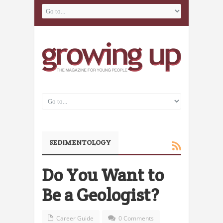
SEDIMENTOLOGY
Do You Want to
Be a Geologist?
Career Guide
0 Comments