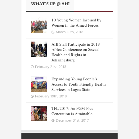
WHAT’S UP @ AHI
10 Young Women Inspired by
Women in the Armed Forces
March 16th, 2018
AHI Staff Participate in 2018
Africa Conference on Sexual
Health and Rights in
Johannesburg
February 21st, 2018
Expanding Young People’s
Access to Youth Friendly Health
Services in Lagos State
February 19th, 2018
TFL 2017: An FGM-Free
Generation is Attainable
December 31st, 2017