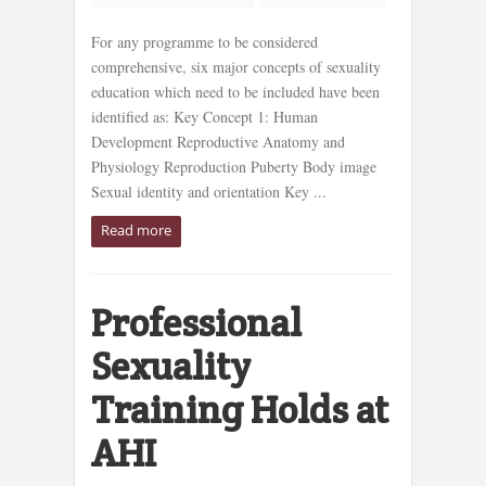
For any programme to be considered
comprehensive, six major concepts of sexuality
education which need to be included have been
identified as: Key Concept 1: Human
Development Reproductive Anatomy and
Physiology Reproduction Puberty Body image
Sexual identity and orientation Key ...
Read more
Professional
Sexuality
Training Holds at
AHI