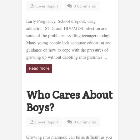
Cover Report
0 Comments
Early Pregnancy, School dropout, drug
addiction, STDs and HIV/AIDS infection are
some of the problems assailing teenagers today.
Many young people lack adequate education and
guidance on how to cope with the pressures of
growing up without dabbling into pastimes ...
Read more
Who Cares About
Boys?
Cover Report
0 Comments
Growing into manhood can be as difficult as you