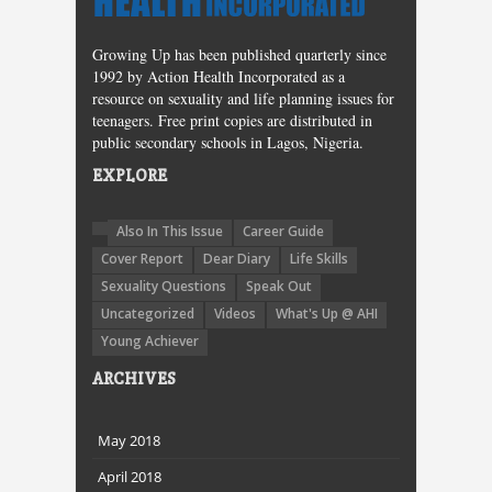
Growing Up has been published quarterly since
1992 by Action Health Incorporated as a
resource on sexuality and life planning issues for
teenagers. Free print copies are distributed in
public secondary schools in Lagos, Nigeria.
EXPLORE
Also In This Issue
Career Guide
Cover Report
Dear Diary
Life Skills
Sexuality Questions
Speak Out
Uncategorized
Videos
What's Up @ AHI
Young Achiever
ARCHIVES
May 2018
April 2018