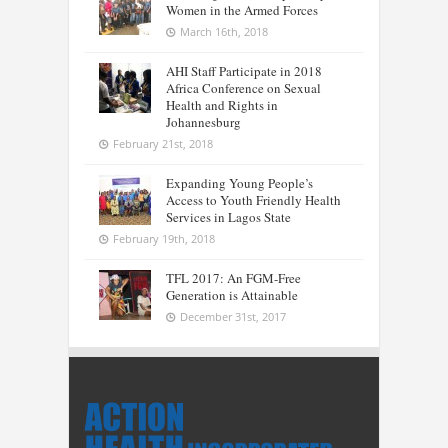
Women in the Armed Forces
March 16th, 2018
AHI Staff Participate in 2018
Africa Conference on Sexual
Health and Rights in
Johannesburg
February 21st, 2018
Expanding Young People’s
Access to Youth Friendly Health
Services in Lagos State
February 19th, 2018
TFL 2017: An FGM-Free
Generation is Attainable
December 31st, 2017