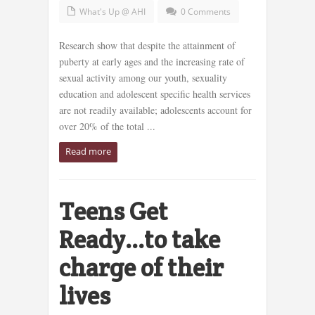
What's Up @ AHI
0 Comments
Research show that despite the attainment of
puberty at early ages and the increasing rate of
sexual activity among our youth, sexuality
education and adolescent specific health services
are not readily available; adolescents account for
over 20% of the total ...
Read more
Teens Get
Ready…to take
charge of their
lives