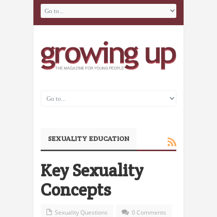
SEXUALITY EDUCATION
Key Sexuality
Concepts
Sexuality Questions
0 Comments