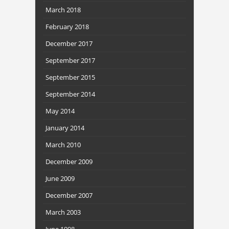
March 2018
February 2018
December 2017
September 2017
September 2015
September 2014
May 2014
January 2014
March 2010
December 2009
June 2009
December 2007
March 2003
June 1998