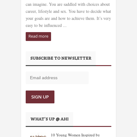
can imagine. You are saddled with choices about
career, lifestyle and sex. You have to decide what
your goals are and how to achieve them. It’s very
easy to be influenced ...
Read more
SUBSCRIBE TO NEWSLETTER
WHAT’S UP @ AHI
10 Young Women Inspired by