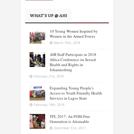
WHAT’S UP @ AHI
10 Young Women Inspired by
Women in the Armed Forces
March 16th, 2018
AHI Staff Participate in 2018
Africa Conference on Sexual
Health and Rights in
Johannesburg
February 21st, 2018
Expanding Young People’s
Access to Youth Friendly Health
Services in Lagos State
February 19th, 2018
TFL 2017: An FGM-Free
Generation is Attainable
December 31st, 2017