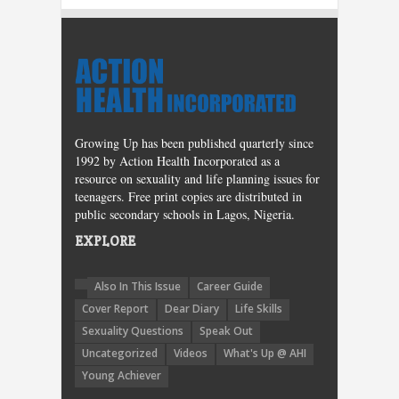
Growing Up has been published quarterly since
1992 by Action Health Incorporated as a
resource on sexuality and life planning issues for
teenagers. Free print copies are distributed in
public secondary schools in Lagos, Nigeria.
EXPLORE
Also In This Issue
Career Guide
Cover Report
Dear Diary
Life Skills
Sexuality Questions
Speak Out
Uncategorized
Videos
What's Up @ AHI
Young Achiever