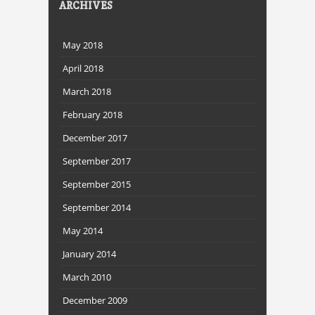
ARCHIVES
May 2018
April 2018
March 2018
February 2018
December 2017
September 2017
September 2015
September 2014
May 2014
January 2014
March 2010
December 2009