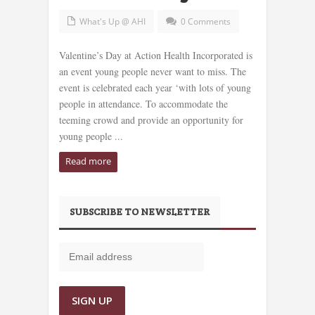
What's Up @ AHI
0 Comments
Valentine’s Day at Action Health Incorporated is
an event young people never want to miss. The
event is celebrated each year ‘with lots of young
people in attendance. To accommodate the
teeming crowd and provide an opportunity for
young people ...
Read more
SUBSCRIBE TO NEWSLETTER