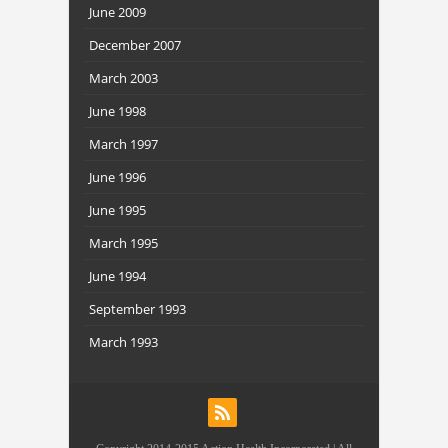
June 2009
December 2007
March 2003
June 1998
March 1997
June 1996
June 1995
March 1995
June 1994
September 1993
March 1993