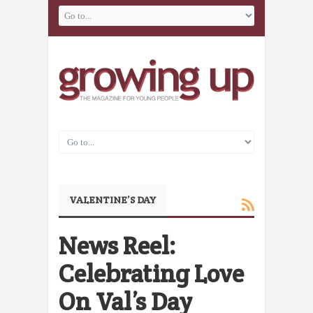
VALENTINE’S DAY
News Reel:
Celebrating Love
On Val’s Day