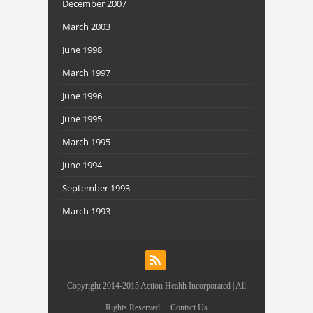
December 2007
March 2003
June 1998
March 1997
June 1996
June 1995
March 1995
June 1994
September 1993
March 1993
Copyright 2014-2015 Action Health Incorporated | All
Rights Reserved.
Contact Us