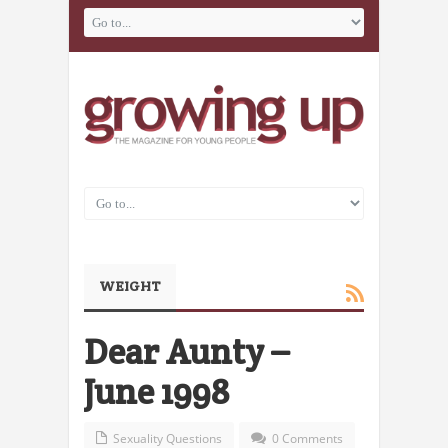
WEIGHT
Dear Aunty –
June 1998
Sexuality Questions
0 Comments