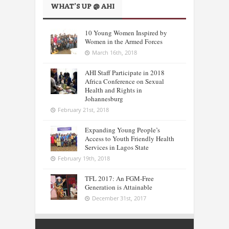
WHAT’S UP @ AHI
10 Young Women Inspired by
Women in the Armed Forces
March 16th, 2018
AHI Staff Participate in 2018
Africa Conference on Sexual
Health and Rights in
Johannesburg
February 21st, 2018
Expanding Young People’s
Access to Youth Friendly Health
Services in Lagos State
February 19th, 2018
TFL 2017: An FGM-Free
Generation is Attainable
December 31st, 2017