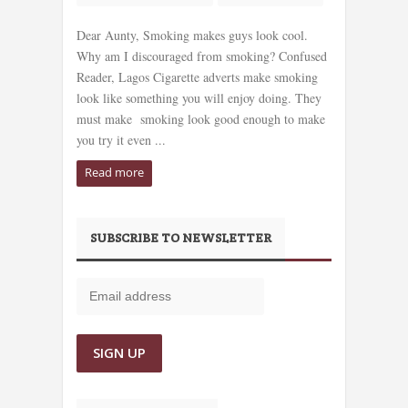
Dear Aunty, Smoking makes guys look cool.
Why am I discouraged from smoking? Confused
Reader, Lagos Cigarette adverts make smoking
look like something you will enjoy doing. They
must make smoking look good enough to make
you try it even ...
Read more
SUBSCRIBE TO NEWSLETTER