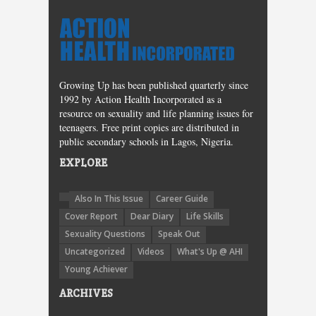
Growing Up has been published quarterly since
1992 by Action Health Incorporated as a
resource on sexuality and life planning issues for
teenagers. Free print copies are distributed in
public secondary schools in Lagos, Nigeria.
EXPLORE
Also In This Issue
Career Guide
Cover Report
Dear Diary
Life Skills
Sexuality Questions
Speak Out
Uncategorized
Videos
What's Up @ AHI
Young Achiever
ARCHIVES