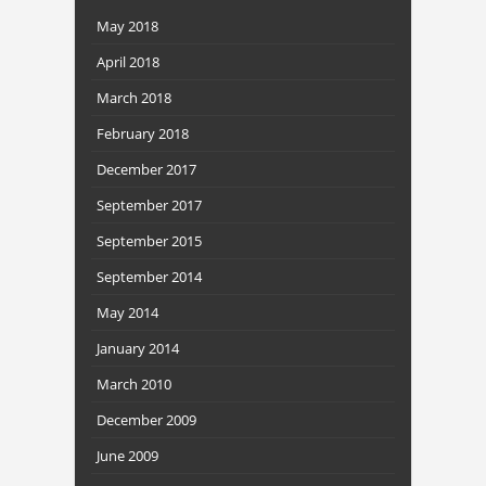
May 2018
April 2018
March 2018
February 2018
December 2017
September 2017
September 2015
September 2014
May 2014
January 2014
March 2010
December 2009
June 2009