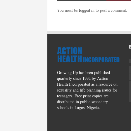
You must be
logged in
to post a comment.
Growing Up has been published
quarterly since 1992 by Action
Health Incorporated as a resource on
sexuality and life planning issues for
teenagers. Free print copies are
distributed in public secondary
schools in Lagos, Nigeria.