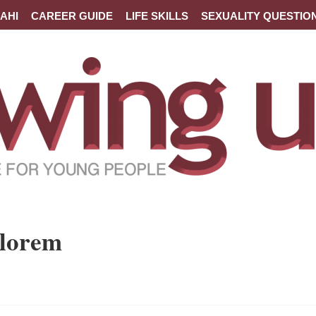
AHI
CAREER GUIDE
LIFE SKILLS
SEXUALITY QUESTIO
 lorem