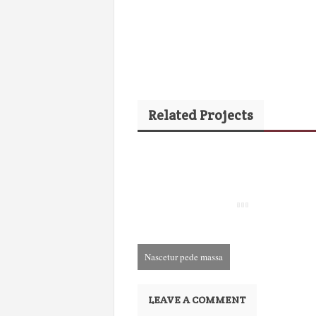
Related Projects
Nascetur pede massa
December 3rd, 2013
LEAVE A COMMENT