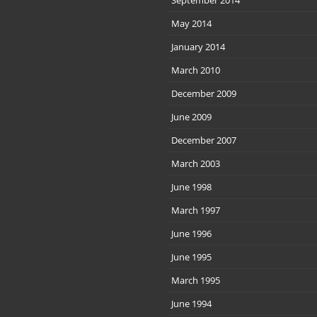
September 2014
May 2014
January 2014
March 2010
December 2009
June 2009
December 2007
March 2003
June 1998
March 1997
June 1996
June 1995
March 1995
June 1994