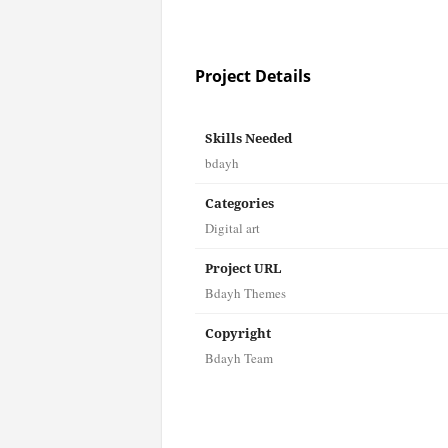
Project Details
Skills Needed
bdayh
Categories
Digital art
Project URL
Bdayh Themes
Copyright
Bdayh Team