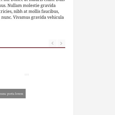
 risus. Nullam molestie gravida
tricies, nibh at mollis faucibus,
et nunc. Vivamus gravida vehicula
nunc porta lorem
cember 3rd, 2013