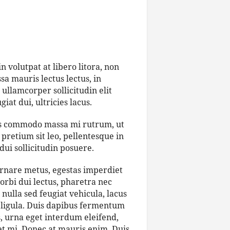
 volutpat at libero litora, non
a mauris lectus lectus, in
 ullamcorper sollicitudin elit
iat dui, ultricies lacus.
bus commodo massa mi rutrum, ut
pretium sit leo, pellentesque in
dui sollicitudin posuere.
ornare metus, egestas imperdiet
orbi dui lectus, pharetra nec
nulla sed feugiat vehicula, lacus
et ligula. Duis dapibus fermentum
s, urna eget interdum eleifend,
get mi. Donec at mauris enim. Duis