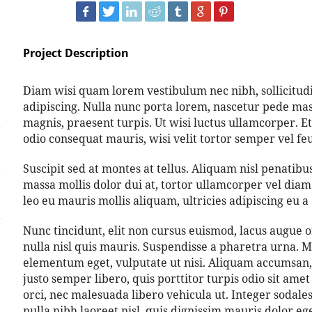
Project Description
Diam wisi quam lorem vestibulum nec nibh, sollicitudin
adipiscing. Nulla nunc porta lorem, nascetur pede mass
magnis, praesent turpis. Ut wisi luctus ullamcorper. Et
odio consequat mauris, wisi velit tortor semper vel feug
Suscipit sed at montes at tellus. Aliquam nisl penati
massa mollis dolor dui at, tortor ullamcorper vel diam 
leo eu mauris mollis aliquam, ultricies adipiscing eu a 
Nunc tincidunt, elit non cursus euismod, lacus augue 
nulla nisl quis mauris. Suspendisse a pharetra urna. M
elementum eget, vulputate ut nisi. Aliquam accumsan, 
justo semper libero, quis porttitor turpis odio sit am
orci, nec malesuada libero vehicula ut. Integer sodale
nulla nibh laoreet nisl, quis dignissim mauris dolor e