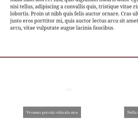
nisi tellus, adipiscing a convallis quis, tristique vitae
lobortis. Proin ut nibh quis felis auctor ornare. Cras ul
justo eros porttitor mi, quis auctor lectus arcu sit am
arcu, vitae vulputate augue lacinia faucibus.
Vivamus gravida vehicula arcu
Nulla 
December 3rd, 2013
De