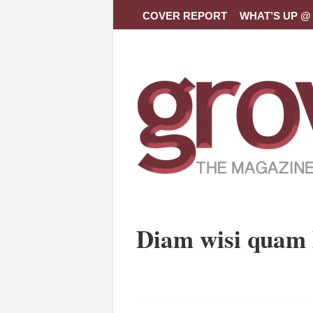
COVER REPORT
WHAT’S UP @ 
Diam wisi quam