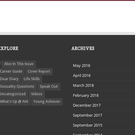
EXPLORE
ARCHIVES
Also In This Issue
May 2018
Career Guide
Cover Report
April 2018
Dear Diary
Life Skills
March 2018
Sexuality Questions
Speak Out
Uncategorized
Videos
February 2018
What's Up @ AHI
Young Achiever
December 2017
September 2017
September 2015