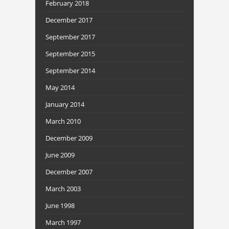
February 2018
December 2017
September 2017
September 2015
September 2014
May 2014
January 2014
March 2010
December 2009
June 2009
December 2007
March 2003
June 1998
March 1997