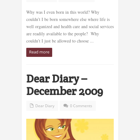
Why was I even born in this world? Why
couldn’t I be born somewhere else where life is
well organized and health care and social services
are readily available to the people? Why
couldn’t I just be allowed to choose ...
Read more
Dear Diary –
December 2009
Dear Diary
0 Comments