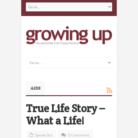
AIDS
True Life Story –
What a Life!
Speak Out
0 Comments