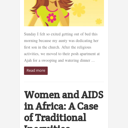
Sunday I felt so exited getting out of bed this
morning because my aunty was dedicating her
first son in the church. After the religious
activities, we moved to their posh apartment at
Ajah for a swooping and watering dinner ...
Read more
Women and AIDS
in Africa: A Case
of Traditional