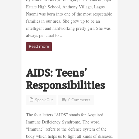
Estate High School, Anthony Village, Lagos.
Naomi was born into one of the most respectable
families in our area. She grew up to be an
intelligent and hardworking pretty girl. She was
always punctual to ...
Read more
AIDS: Teens’
Responsibilities
Speak Out
0 Comments
The four letters “AIDS” stands for Acquired
Immune Deficiency Syndrome. The word
“Immune” refers to the defence system of the
body which helps us to fight all kinds of diseases.