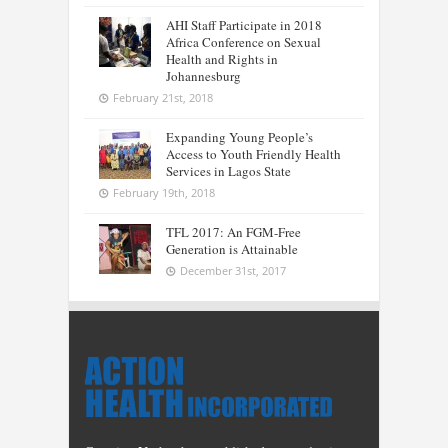
AHI Staff Participate in 2018
Africa Conference on Sexual
Health and Rights in
Johannesburg
February 21st, 2018
Expanding Young People’s
Access to Youth Friendly Health
Services in Lagos State
February 19th, 2018
TFL 2017: An FGM-Free
Generation is Attainable
December 31st, 2017