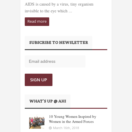
AIDS is caused by a virus, tiny organism
invisible to the eye which ...
Read more
SUBSCRIBE TO NEWSLETTER
WHAT’S UP @ AHI
10 Young Women Inspired by
Women in the Armed Forces
March 16th, 2018