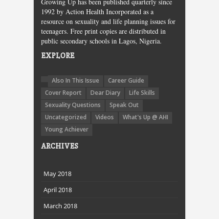
Growing Up has been published quarterly since
1992 by Action Health Incorporated as a
resource on sexuality and life planning issues for
teenagers. Free print copies are distributed in
public secondary schools in Lagos, Nigeria.
EXPLORE
Also In This Issue
Career Guide
Cover Report
Dear Diary
Life Skills
Sexuality Questions
Speak Out
Uncategorized
Videos
What's Up @ AHI
Young Achiever
ARCHIVES
May 2018
April 2018
March 2018