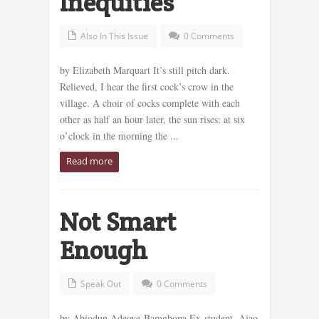
Inequities
Also In This Issue
0 Comments
by Elizabeth Marquart It’s still pitch dark.
Relieved, I hear the first cock’s crow in the
village. A choir of cocks complete with each
other as half an hour later, the sun rises: at six
o’clock in the morning the ...
Read more
Not Smart
Enough
Speak Out
0 Comments
by Abiodun Adeoye-Bamgbopa Ex-student, Ajao