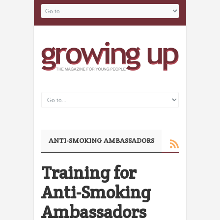
ANTI-SMOKING AMBASSADORS
Training for
Anti-Smoking
Ambassadors