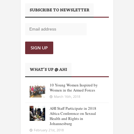
SUBSCRIBE TO NEWSLETTER
WHAT’S UP @ AHI
10 Young Women Inspired by
Women in the Armed Forces
March 16th, 2018
AHI Staff Participate in 2018
Africa Conference on Sexual
Health and Rights in
Johannesburg
February 21st, 2018