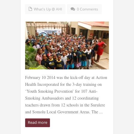
What's Up @ AHI
0 Comments
February 10 2014 was the kick-off day at Action
Health Incorporated for the 3-day training on
‘Youth Smoking Prevention’ for 107 Anti-
Smoking Ambassadors and 12 coordinating
teachers drawn from 12 schools in the Surulere
and Somolu Local Government Areas. The ...
Read more