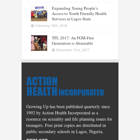
Expanding Young People’s
Access to Youth Friendly Health
Services in Lagos State
February 19th, 2018
TFL 2017: An FGM-Free
Generation is Attainable
December 31st, 2017
Growing Up has been published quarterly since
1992 by Action Health Incorporated as a
resource on sexuality and life planning issues for
teenagers. Free print copies are distributed in
public secondary schools in Lagos, Nigeria.