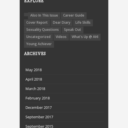
EXPLORE
Also In This Issue
Career Guide
Cover Report
Dear Diary
Life Skills
Sexuality Questions
Speak Out
Uncategorized
Videos
What's Up @ AHI
Young Achiever
ARCHIVES
May 2018
April 2018
March 2018
February 2018
December 2017
September 2017
September 2015