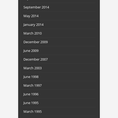
September 2014
May 2014
January 2014
March 2010
December 2009
June 2009
December 2007
March 2003
June 1998
March 1997
June 1996
June 1995
March 1995