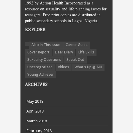
1992 by Action Health Incorporated as a
resource on sexuality and life planning issues for
teenagers. Free print copies are distributed in
public secondary schools in Lagos, Nigeria.
EXPLORE
Also In This Issue
Career Guide
Cover Report
Dear Diary
Life Skills
Sexuality Questions
Speak Out
Uncategorized
Videos
What's Up @ AHI
Young Achiever
ARCHIVES
May 2018
April 2018
March 2018
February 2018