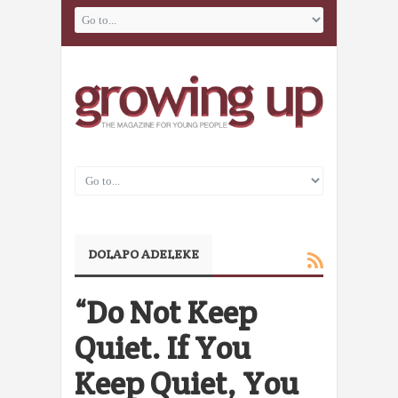
DOLAPO ADELEKE
“Do Not Keep
Quiet. If You
Keep Quiet, You