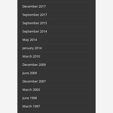
December 2017
September 2017
September 2015
September 2014
May 2014
January 2014
March 2010
December 2009
June 2009
December 2007
March 2003
June 1998
March 1997