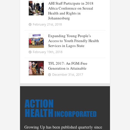
AHI Staff Participate in 2018
Africa Conference on Sexual
Health and Rights in
Johannesburg
February 21st, 2018
Expanding Young People’s
Access to Youth Friendly Health
Services in Lagos State
February 19th, 2018
TFL 2017: An FGM-Free
Generation is Attainable
December 31st, 2017
Growing Up has been published quarterly since