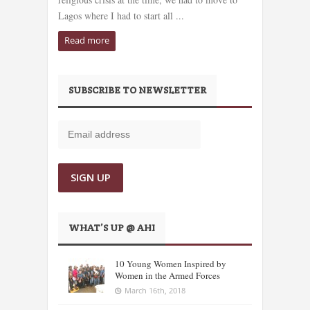
Lagos where I had to start all ...
Read more
SUBSCRIBE TO NEWSLETTER
WHAT’S UP @ AHI
10 Young Women Inspired by
Women in the Armed Forces
March 16th, 2018