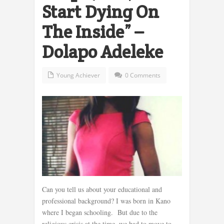
Start Dying On
The Inside” –
Dolapo Adeleke
Young Achiever
0 Comments
Can you tell us about your educational and
professional background? I was born in Kano
where I began schooling. But due to the
religious crisis at the time, we had to move to