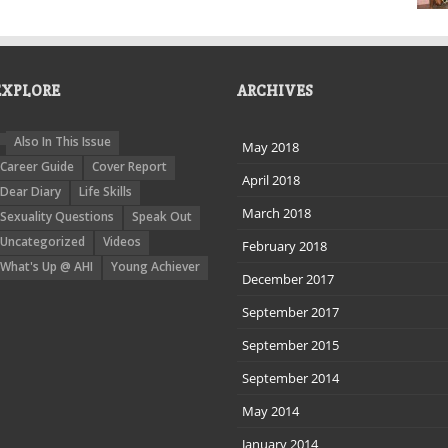
EXPLORE
ARCHIVES
Also In This Issue
May 2018
Career Guide
Cover Report
April 2018
Dear Diary
Life Skills
March 2018
Sexuality Questions
Speak Out
Uncategorized
Videos
February 2018
What's Up @ AHI
Young Achiever
December 2017
September 2017
September 2015
September 2014
May 2014
January 2014