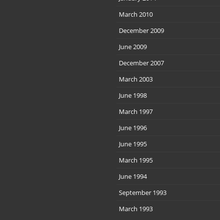
March 2010
December 2009
June 2009
December 2007
March 2003
June 1998
March 1997
June 1996
June 1995
March 1995
June 1994
September 1993
March 1993