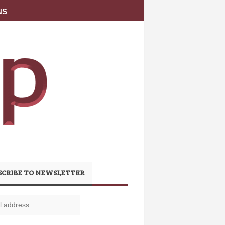
NS
SCRIBE TO NEWSLETTER