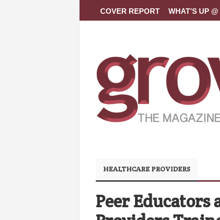
COVER REPORT
WHAT’S UP @ 
HEALTHCARE PROVIDERS
Peer Educators 