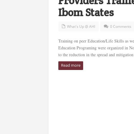
Providers Trai
Ibom States
What's Up @ AHI
0 Comments
Training on peer Education/Life Skills as w
Education Programing were organized in Nov
to the reduction in the spread and mitigation 
Read more