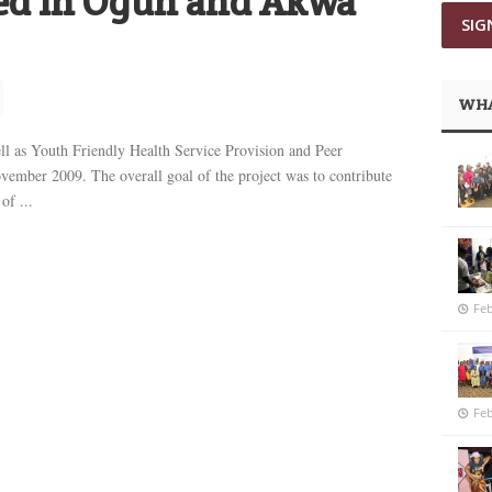
ned in Ogun and Akwa
WHA
ell as Youth Friendly Health Service Provision and Peer
ember 2009. The overall goal of the project was to contribute
of ...
Feb
Feb