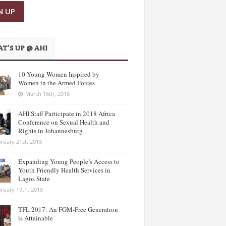
T’S UP @ AHI
10 Young Women Inspired by
Women in the Armed Forces
March 16th, 2018
AHI Staff Participate in 2018 Africa
Conference on Sexual Health and
Rights in Johannesburg
ruary 21st, 2018
Expanding Young People’s Access to
Youth Friendly Health Services in
Lagos State
ruary 19th, 2018
TFL 2017: An FGM-Free Generation
is Attainable