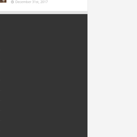
December 31st, 2017