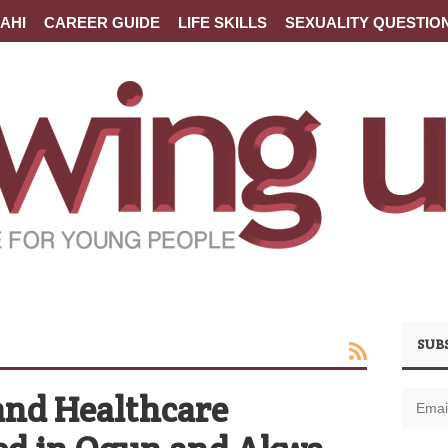
AHI
CAREER GUIDE
LIFE SKILLS
SEXUALITY QUESTIO
SUB
and Healthcare