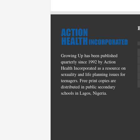
Growing Up has been published
quarterly since 1992 by Action
Health Incorporated as a resource on
sexuality and life planning issues for
teenagers. Free print copies are
distributed in public secondary
schools in Lagos, Nigeria.