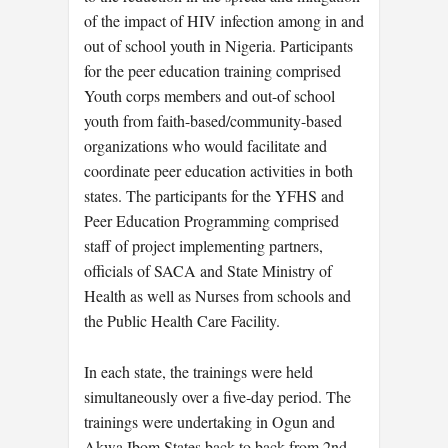
of the impact of HIV infection among in and
out of school youth in Nigeria. Participants
for the peer education training comprised
Youth corps members and out-of school
youth from faith-based/community-based
organizations who would facilitate and
coordinate peer education activities in both
states. The participants for the YFHS and
Peer Education Programming comprised
staff of project implementing partners,
officials of SACA and State Ministry of
Health as well as Nurses from schools and
the Public Health Care Facility.
In each state, the trainings were held
simultaneously over a five-day period. The
trainings were undertaking in Ogun and
Akwa Ibom States back to back from 2nd