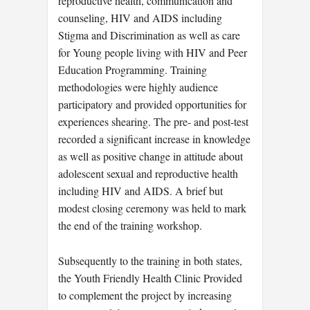
reproductive health, communication and
counseling, HIV and AIDS including
Stigma and Discrimination as well as care
for Young people living with HIV and Peer
Education Programming. Training
methodologies were highly audience
participatory and provided opportunities for
experiences shearing. The pre- and post-test
recorded a significant increase in knowledge
as well as positive change in attitude about
adolescent sexual and reproductive health
including HIV and AIDS. A brief but
modest closing ceremony was held to mark
the end of the training workshop.
Subsequently to the training in both states,
the Youth Friendly Health Clinic Provided
to complement the project by increasing