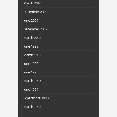
March 2010
December 2009
June 2009
December 2007
March 2003
June 1998
March 1997
June 1996
June 1995
March 1995
June 1994
September 1993
March 1993