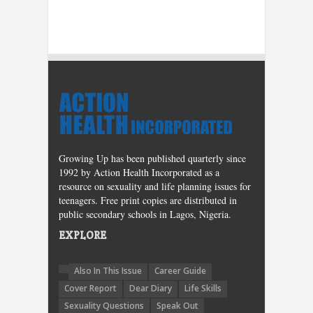
Growing Up has been published quarterly since
1992 by Action Health Incorporated as a
resource on sexuality and life planning issues for
teenagers. Free print copies are distributed in
public secondary schools in Lagos, Nigeria.
EXPLORE
Also In This Issue
Career Guide
Cover Report
Dear Diary
Life Skills
Sexuality Questions
Speak Out