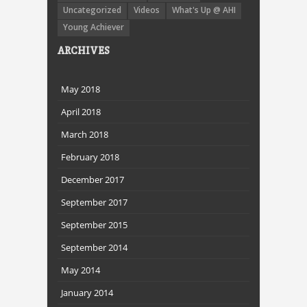
Uncategorized
Videos
What's Up @ AHI
Young Achiever
ARCHIVES
May 2018
April 2018
March 2018
February 2018
December 2017
September 2017
September 2015
September 2014
May 2014
January 2014