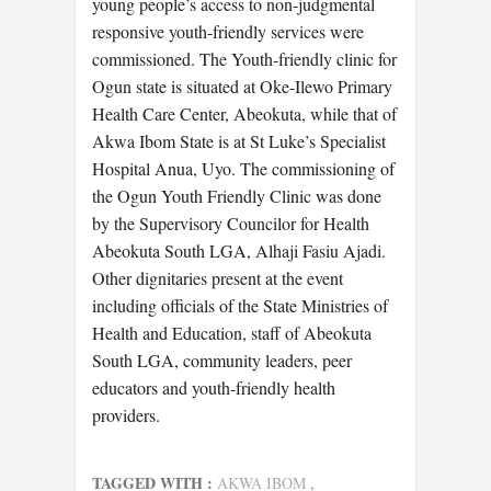
young people’s access to non-judgmental
responsive youth-friendly services were
commissioned. The Youth-friendly clinic for
Ogun state is situated at Oke-Ilewo Primary
Health Care Center, Abeokuta, while that of
Akwa Ibom State is at St Luke’s Specialist
Hospital Anua, Uyo. The commissioning of
the Ogun Youth Friendly Clinic was done
by the Supervisory Councilor for Health
Abeokuta South LGA, Alhaji Fasiu Ajadi.
Other dignitaries present at the event
including officials of the State Ministries of
Health and Education, staff of Abeokuta
South LGA, community leaders, peer
educators and youth-friendly health
providers.
TAGGED WITH :
AKWA IBOM
,