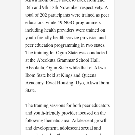
-6th and 9th-13th November respectively. A
total of 202 participants were trained as peer
educators, while 49 NGO programmers
including health providers were trained on
youth friendly health service provision and
peer education programming in two states.
The training for Ogun State was conducted
at the Abeokuta Grammar School Hall,
Abeokuta, Ogun State while that of Akwa
Ibom State held at Kings and Queens
Academy, Ewet Housing, Uyo, Akwa Ibom
State.
The training sessions for both peer educators
and youth-friendly provider focused on the
following thematic area: Adolescent growth
and development, adolescent sexual and