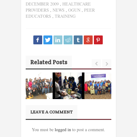
DECEMBER 2009
,
HEALTHCARE
PROVIDERS
,
NEWS
,
OGUN
,
PEER
EDUCATORS
,
TRAINING
Related Posts
LEAVE A COMMENT
You must be
logged in
to post a comment.