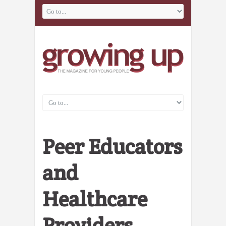
Peer Educators
and
Healthcare
Providers