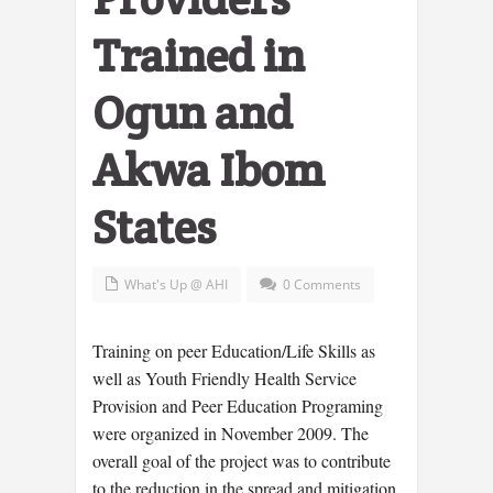
Trained in
Ogun and
Akwa Ibom
States
What's Up @ AHI
0 Comments
Training on peer Education/Life Skills as
well as Youth Friendly Health Service
Provision and Peer Education Programing
were organized in November 2009. The
overall goal of the project was to contribute
to the reduction in the spread and mitigation