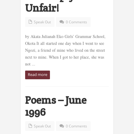
Unfair!
Speak Out
0 Comments
by Akata Julianah Eko Girls’ Grammar School,
Okota It all started one day when I went to see
Ngozi, a friend of mine who lived on the street
next to mine. When I got to her place, she was
not ...
Read more
Poems – June
1996
Speak Out
0 Comments