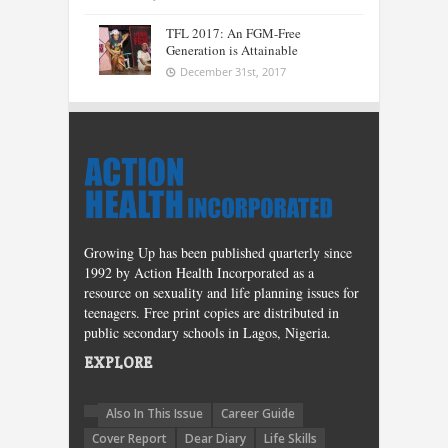
TFL 2017: An FGM-Free
Generation is Attainable
December 31st, 2017
Growing Up has been published quarterly since
1992 by Action Health Incorporated as a
resource on sexuality and life planning issues for
teenagers. Free print copies are distributed in
public secondary schools in Lagos, Nigeria.
EXPLORE
Also In This Issue
Career Guide
Cover Report
Dear Diary
Life Skills