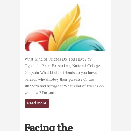
What Kind of Friends Do You Have? by
Ogbejiele Peter. Ex-student, National College
Gbagada What kind of friends do you have?
Friends who disobey their parents? Or are
stubborn and arrogant? What kind of friends do
you have? Do you ...
Read more
Facing the