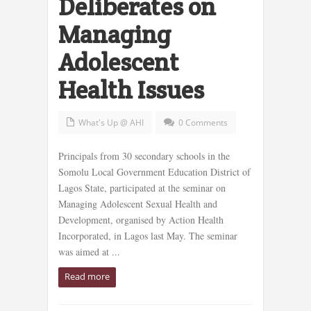
Deliberates on
Managing
Adolescent
Health Issues
What's Up @ AHI
0 Comments
Principals from 30 secondary schools in the
Somolu Local Government Education District of
Lagos State, participated at the seminar on
Managing Adolescent Sexual Health and
Development, organised by Action Health
Incorporated, in Lagos last May. The seminar
was aimed at ...
Read more