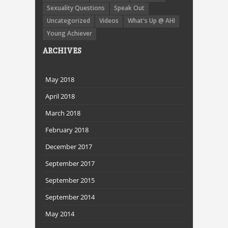
Sexuality Questions
Speak Out
Uncategorized
Videos
What's Up @ AHI
Young Achiever
ARCHIVES
May 2018
April 2018
March 2018
February 2018
December 2017
September 2017
September 2015
September 2014
May 2014