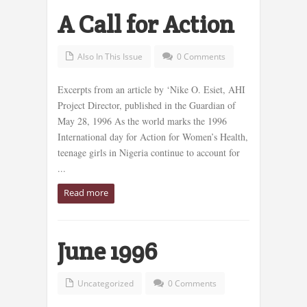
A Call for Action
Also In This Issue
0 Comments
Excerpts from an article by ‘Nike O. Esiet, AHI
Project Director, published in the Guardian of
May 28, 1996 As the world marks the 1996
International day for Action for Women’s Health,
teenage girls in Nigeria continue to account for
...
Read more
June 1996
Uncategorized
0 Comments