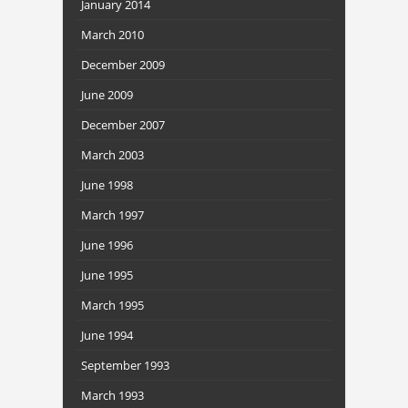
January 2014
March 2010
December 2009
June 2009
December 2007
March 2003
June 1998
March 1997
June 1996
June 1995
March 1995
June 1994
September 1993
March 1993