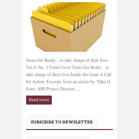
Teens Get Ready…to take charge of their lives
Vol 4. No. 2 Front Cover Teens Get Ready…to
take charge of their lives Inside this Issue A Call
for Action: Excerpts from an article by ‘Nike O.
Esiet, AHI Project Director, ...
Read more
SUBSCRIBE TO NEWSLETTER