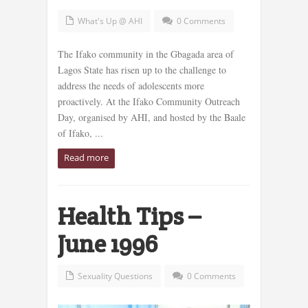
What's Up @ AHI
0 Comments
The Ifako community in the Gbagada area of
Lagos State has risen up to the challenge to
address the needs of adolescents more
proactively. At the Ifako Community Outreach
Day, organised by AHI, and hosted by the Baale
of Ifako, ...
Read more
Health Tips –
June 1996
Sexuality Questions
0 Comments