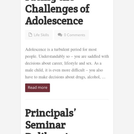
Challenges of
Adolescence
Life Skills
0 Comments
Adolescence is a turbulent period for most
people. Understandably so – you are saddled with
decisions about career, lifestyle and sex. As a
male child, it is even more difficult – you also
have to make decisions about drugs, alcohol, ...
Read more
Principals’
Seminar