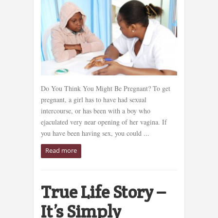
Do You Think You Might Be Pregnant? To get
pregnant, a girl has to have had sexual
intercourse, or has been with a boy who
ejaculated very near opening of her vagina. If
you have been having sex, you could ...
Read more
True Life Story –
It’s Simply