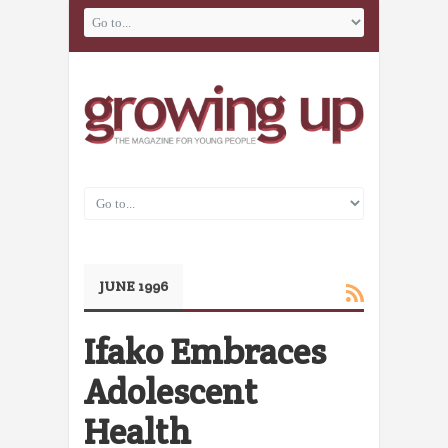
JUNE 1996
Ifako Embraces
Adolescent
Health