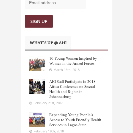
WHAT’S UP @ AHI
10 Young Women Inspired by
Women in the Armed Forces
March 16th, 2018
AHI Staff Participate in 2018
Africa Conference on Sexual
Health and Rights in
Johannesburg
February 21st, 2018
Expanding Young People’s
Access to Youth Friendly Health
Services in Lagos State
February 19th, 2018