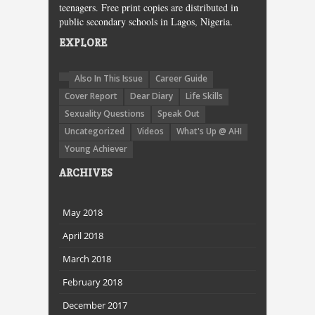
teenagers. Free print copies are distributed in
public secondary schools in Lagos, Nigeria.
EXPLORE
Also In This Issue
Career Guide
Cover Report
Dear Diary
Life Skills
Sexuality Questions
Speak Out
Uncategorized
Videos
What's Up @ AHI
Young Achiever
ARCHIVES
May 2018
April 2018
March 2018
February 2018
December 2017