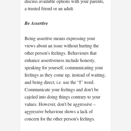
discuss available options with your parents,
a trusted friend or an adult.
Be Assertive
Being assertive means expressing your
views about an issue without hurting the
other person’s feelings. Behaviours that
enhance assertiveness include honesty,
speaking for yourself, communicating your
feelings as they come up, instead of waiting,
and being direct, i.e. use the “I” word.
Communicate your feelings and don’t be
cajoled into doing things contrary to your
values. However, don’t be aggressive –
aggressive behaviour shows a lack of
concern for the other person’s feelings.