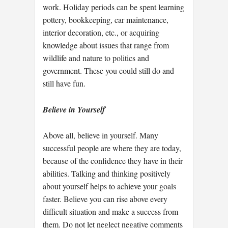
work. Holiday periods can be spent learning
pottery, bookkeeping, car maintenance,
interior decoration, etc., or acquiring
knowledge about issues that range from
wildlife and nature to politics and
government. These you could still do and
still have fun.
Believe in Yourself
Above all, believe in yourself. Many
successful people are where they are today,
because of the confidence they have in their
abilities. Talking and thinking positively
about yourself helps to achieve your goals
faster. Believe you can rise above every
difficult situation and make a success from
them. Do not let neglect negative comments