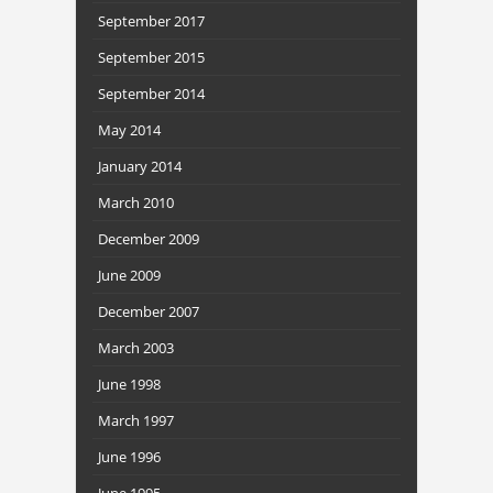
September 2017
September 2015
September 2014
May 2014
January 2014
March 2010
December 2009
June 2009
December 2007
March 2003
June 1998
March 1997
June 1996