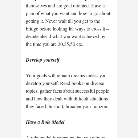
themselves and are goal oriented. Have a
plan of what you want and how to go about
getting it. Never wait till you get to the
bridge before looking for ways to cross it –
decide ahead what you want achieved by
the time you are 20,35,50 etc.
Develop yourself
Your goals will remain dreams unless you
develop yourself. Read books on diverse
topics; gather facts about successful people
and how they dealt with difficult situations
they faced. In short, broaden your horizon.
Have a Role Model
A role model is someone that you admire