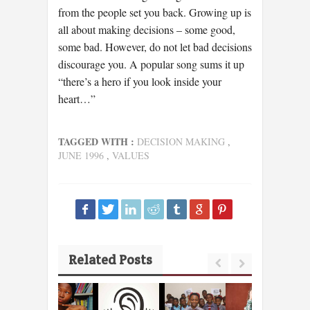
from the people set you back. Growing up is
all about making decisions – some good,
some bad. However, do not let bad decisions
discourage you. A popular song sums it up
“there’s a hero if you look inside your
heart…”
TAGGED WITH :
DECISION MAKING
,
JUNE 1996
,
VALUES
Related Posts