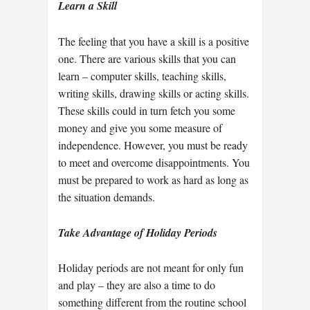
Learn a Skill
The feeling that you have a skill is a positive
one. There are various skills that you can
learn – computer skills, teaching skills,
writing skills, drawing skills or acting skills.
These skills could in turn fetch you some
money and give you some measure of
independence. However, you must be ready
to meet and overcome disappointments. You
must be prepared to work as hard as long as
the situation demands.
Take Advantage of Holiday Periods
Holiday periods are not meant for only fun
and play – they are also a time to do
something different from the routine school