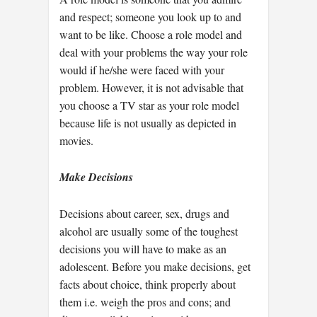
and respect; someone you look up to and
want to be like. Choose a role model and
deal with your problems the way your role
would if he/she were faced with your
problem. However, it is not advisable that
you choose a TV star as your role model
because life is not usually as depicted in
movies.
Make Decisions
Decisions about career, sex, drugs and
alcohol are usually some of the toughest
decisions you will have to make as an
adolescent. Before you make decisions, get
facts about choice, think properly about
them i.e. weigh the pros and cons; and