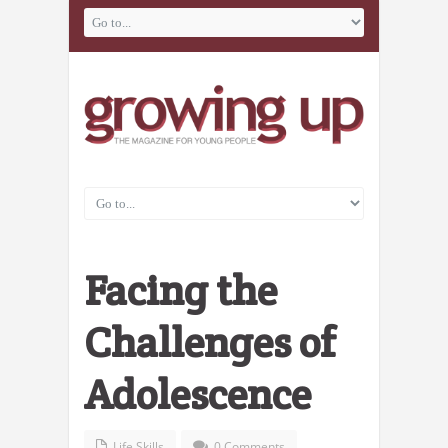
Facing the
Challenges of
Adolescence
Life Skills
0 Comments