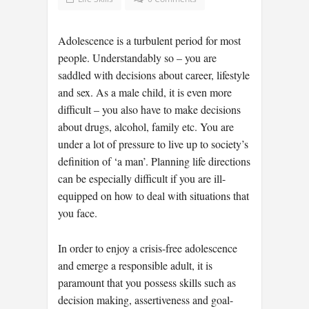
Adolescence is a turbulent period for most
people. Understandably so – you are
saddled with decisions about career, lifestyle
and sex. As a male child, it is even more
difficult – you also have to make decisions
about drugs, alcohol, family etc. You are
under a lot of pressure to live up to society’s
definition of ‘a man’. Planning life directions
can be especially difficult if you are ill-
equipped on how to deal with situations that
you face.
In order to enjoy a crisis-free adolescence
and emerge a responsible adult, it is
paramount that you possess skills such as
decision making, assertiveness and goal-