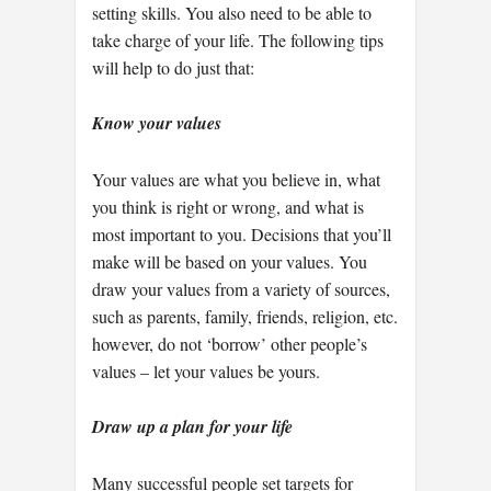
setting skills. You also need to be able to
take charge of your life. The following tips
will help to do just that:
Know your values
Your values are what you believe in, what
you think is right or wrong, and what is
most important to you. Decisions that you’ll
make will be based on your values. You
draw your values from a variety of sources,
such as parents, family, friends, religion, etc.
however, do not ‘borrow’ other people’s
values – let your values be yours.
Draw up a plan for your life
Many successful people set targets for