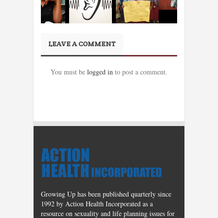
LEAVE A COMMENT
You must be
logged in
to post a comment.
Growing Up has been published quarterly since
1992 by Action Health Incorporated as a
resource on sexuality and life planning issues for