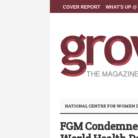
COVER REPORT
WHAT’S UP @ 
NATIONAL CENTRE FOR WOMEN
FGM Condemned 