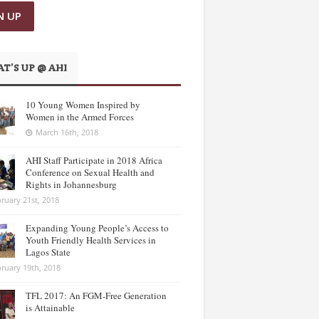
T’S UP @ AHI
10 Young Women Inspired by
Women in the Armed Forces
March 16th, 2018
AHI Staff Participate in 2018 Africa
Conference on Sexual Health and
Rights in Johannesburg
ruary 21st, 2018
Expanding Young People’s Access to
Youth Friendly Health Services in
Lagos State
ruary 19th, 2018
TFL 2017: An FGM-Free Generation
is Attainable