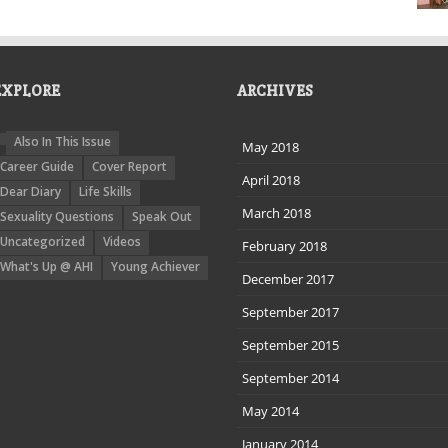
EXPLORE
ARCHIVES
Also In This Issue
May 2018
Career Guide
Cover Report
April 2018
Dear Diary
Life Skills
March 2018
Sexuality Questions
Speak Out
Uncategorized
Videos
February 2018
What's Up @ AHI
Young Achiever
December 2017
September 2017
September 2015
September 2014
May 2014
January 2014