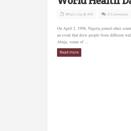
World Health D
What's Up @ AHI
0 Comments
On April 2, 1998, Nigeria joined other coun
an event that drew people from different wa
Abuja, venue of ...
Read more