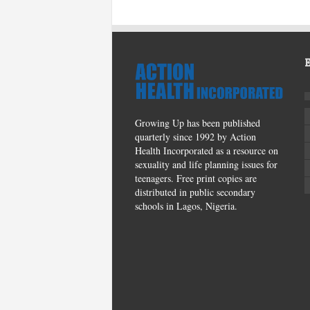
Growing Up has been published
quarterly since 1992 by Action
Health Incorporated as a resource on
sexuality and life planning issues for
teenagers. Free print copies are
distributed in public secondary
schools in Lagos, Nigeria.