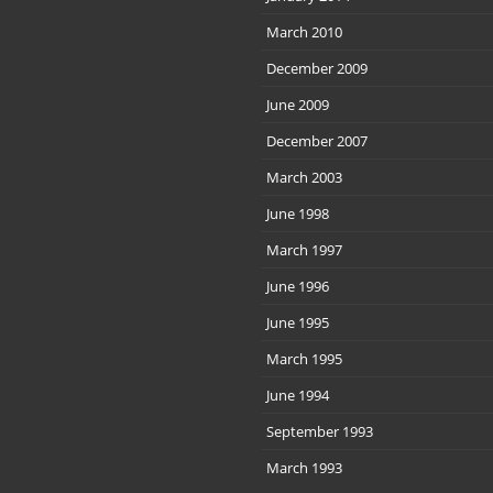
March 2010
December 2009
June 2009
December 2007
March 2003
June 1998
March 1997
June 1996
June 1995
March 1995
June 1994
September 1993
March 1993