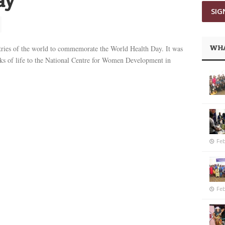
ay
WHA
tries of the world to commemorate the World Health Day. It was
lks of life to the National Centre for Women Development in
Feb
Feb