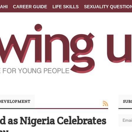
AHI
CAREER GUIDE
LIFE SKILLS
SEXUALITY QUESTIO
 DEVELOPMENT
SUB
as Nigeria Celebrates