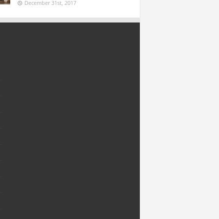
December 31st, 2017