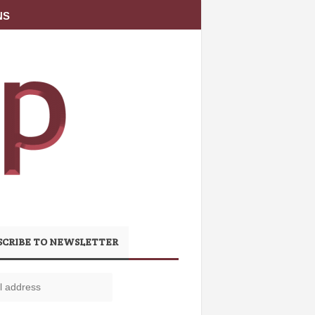
NS
SCRIBE TO NEWSLETTER