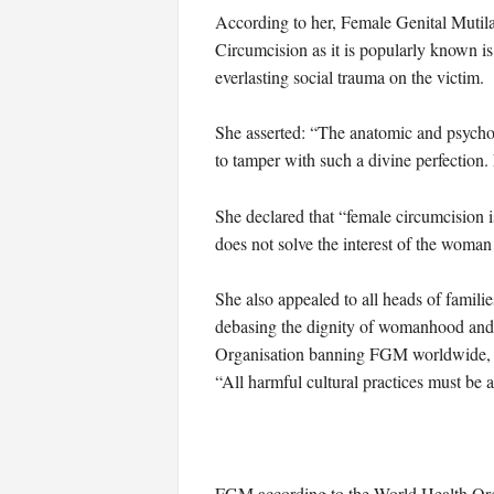
According to her, Female Genital Mutilatio
Circumcision as it is popularly known is
everlasting social trauma on the victim.
She asserted: “The anatomic and psychol
to tamper with such a divine perfection.
She declared that “female circumcision is 
does not solve the interest of the woman 
She also appealed to all heads of families
debasing the dignity of womanhood and i
Organisation banning FGM worldwide, ask
“All harmful cultural practices must be
FGM according to the World Health Organ