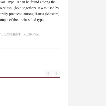
East. Type III can be found among the
 ‘clasp’ (hold together). It was used by
generally practiced among Hausa (Moslem)
ample of the unclassified type.
EVELOPMENT
,
REGIONAL