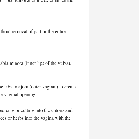
:
thout removal of part or the entire
abia minora (inner lips of the vulva).
he labia majora (outer vaginal) to create
the vaginal opening.
rcing or cutting into the clitoris and
nces or herbs into the vagina with the