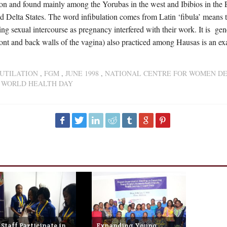
n and found mainly among the Yorubas in the west and Ibibios in the 
d Delta States. The word infibulation comes from Latin ‘fibula’ means to
ing sexual intercourse as pregnancy interfered with their work. It is 
front and back walls of the vagina) also practiced among Hausas is an ex
UTILATION
,
FGM
,
JUNE 1998
,
NATIONAL CENTRE FOR WOMEN D
,
WORLD HEALTH DAY
Staff Participate in
Expanding Young