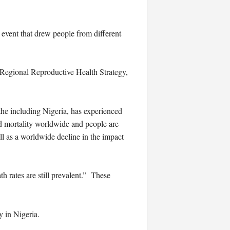
event that drew people from different
 Regional Reproductive Health Strategy,
the including Nigeria, has experienced
od mortality worldwide and people are
ll as a worldwide decline in the impact
 rates are still prevalent.” These
y in Nigeria.