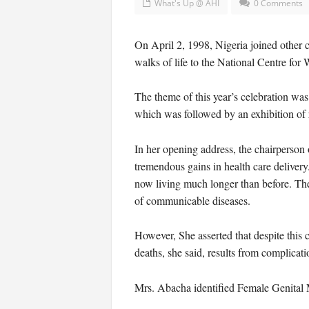
What's Up @ AHI
0 Comments
On April 2, 1998, Nigeria joined other 
walks of life to the National Centre fo
The theme of this year’s celebration wa
which was followed by an exhibition of r
In her opening address, the chairperson
tremendous gains in health care delivery
now living much longer than before. Ther
of communicable diseases.
However, She asserted that despite this 
deaths, she said, results from complicati
Mrs. Abacha identified Female Genital Mu