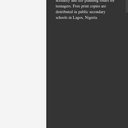
sexuality and life planning issues for
teenagers. Free print copies are
distributed in public secondary
schools in Lagos, Nigeria.