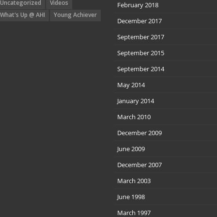
Uncategorized
Videos
February 2018
What's Up @ AHI
Young Achiever
December 2017
September 2017
September 2015
September 2014
May 2014
January 2014
March 2010
December 2009
June 2009
December 2007
March 2003
June 1998
March 1997