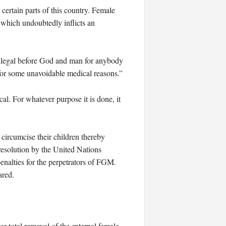
 certain parts of this country. Female
 which undoubtedly inflicts an
 illegal before God and man for anybody
 for some unavoidable medical reasons.”
cal. For whatever purpose it is done, it
o circumcise their children thereby
resolution by the United Nations
nalties for the perpetrators of FGM.
ared.
 total removal of the external female