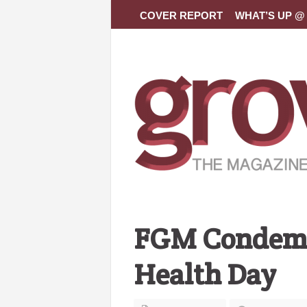
COVER REPORT
WHAT’S UP @ 
FGM Condemne
Health Day