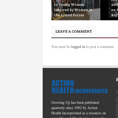
10 Young Women
201
Inspired by Women in
on 
the Armed Forces
Rig
March 16th, 2018
F
LEAVE A COMMENT
You must be
logged in
to post a comment.
Growing Up has been published
quarterly since 1992 by Action
Health Incorporated as a resource on