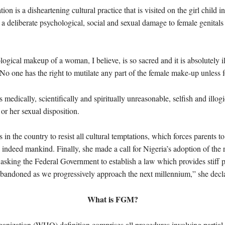
n is a disheartening cultural practice that is visited on the girl child in
 a deliberate psychological, social and sexual damage to female genitals
ogical makeup of a woman, I believe, is so sacred and it is absolutely
 No one has the right to mutilate any part of the female make-up unless
medically, scientifically and spiritually unreasonable, selfish and illogi
or her sexual disposition.
 in the country to resist all cultural temptations, which forces parents t
ndeed mankind. Finally, she made a call for Nigeria’s adoption of the 
ing the Federal Government to establish a law which provides stiff pe
 abandoned as we progressively approach the next millennium,” she decl
What is FGM?
ization (WHO) definition comprises all procedures involving partial or