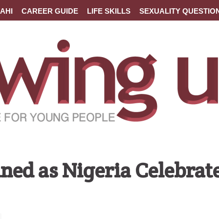
AHI
CAREER GUIDE
LIFE SKILLS
SEXUALITY QUESTIO
d as Nigeria Celebrat