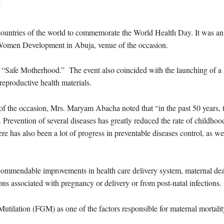
countries of the world to commemorate the World Health Day. It was an 
r Women Development in Abuja, venue of the occasion.
s “Safe Motherhood.” The event also coincided with the launching of a
eproductive health materials.
 of the occasion, Mrs. Maryam Abacha noted that “in the past 50 years, 
. Prevention of several diseases has greatly reduced the rate of childho
e has also been a lot of progress in preventable diseases control, as we
commendable improvements in health care delivery system, maternal death
ons associated with pregnancy or delivery or from post-natal infections.
tilation (FGM) as one of the factors responsible for maternal mortalit