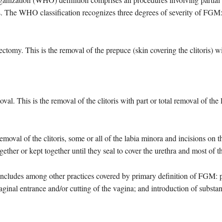
ns. The WHO classification recognizes three degrees of severity of FGM
tomy. This is the removal of the prepuce (skin covering the clitoris) wi
al. This is the removal of the clitoris with part or total removal of the l
emoval of the clitoris, some or all of the labia minora and incisions on t
gether or kept together until they seal to cover the urethra and most of 
ncludes among other practices covered by primary definition of FGM: pie
vaginal entrance and/or cutting of the vagina; and introduction of substa