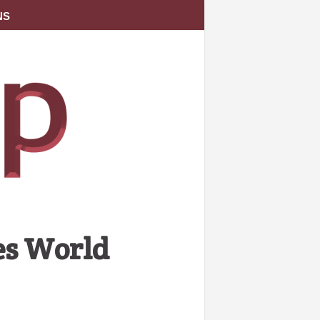
NS
es World