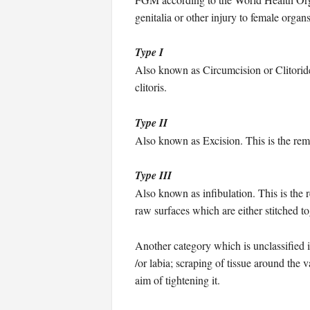
genitalia or other injury to female orga
Type I
Also known as Circumcision or Clitoridec
clitoris.
Type II
Also known as Excision. This is the remov
Type III
Also known as infibulation. This is the r
raw surfaces which are either stitched to
Another category which is unclassified i
/or labia; scraping of tissue around the 
aim of tightening it.