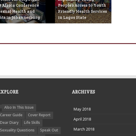
8 Africa Conference
People’s Access to Youth
Sexual Health and
Friendly Health Services
hts in Johannesburg
in Lagos State
ebruary 21st, 2018
February 19th, 2018
EXPLORE
ARCHIVES
Also In This Issue
May 2018
Career Guide
Cover Report
April 2018
Dear Diary
Life Skills
March 2018
Sexuality Questions
Speak Out