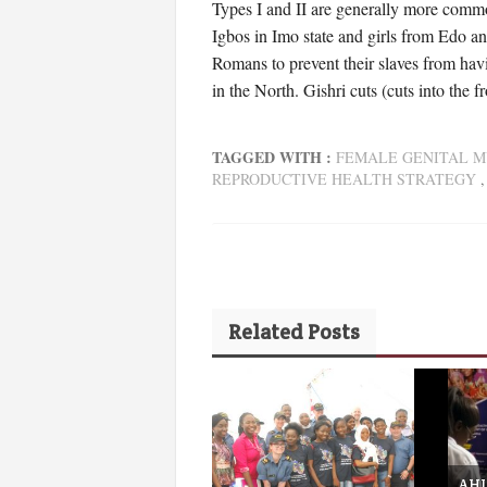
Types I and II are generally more commo
Igbos in Imo state and girls from Edo an
Romans to prevent their slaves from hav
in the North. Gishri cuts (cuts into the 
TAGGED WITH :
FEMALE GENITAL M
REPRODUCTIVE HEALTH STRATEGY
Related Posts
AHI 