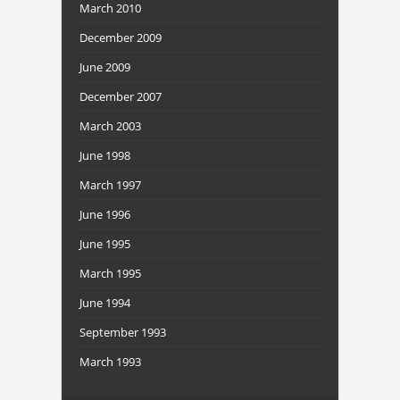
March 2010
December 2009
June 2009
December 2007
March 2003
June 1998
March 1997
June 1996
June 1995
March 1995
June 1994
September 1993
March 1993