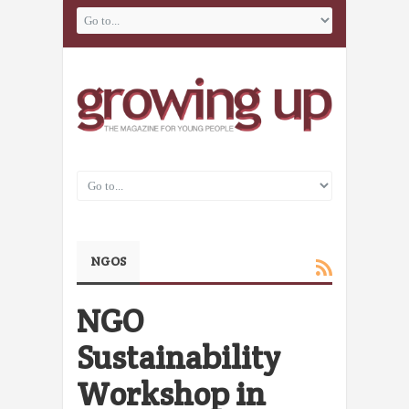
NGOS
NGO
Sustainability
Workshop in