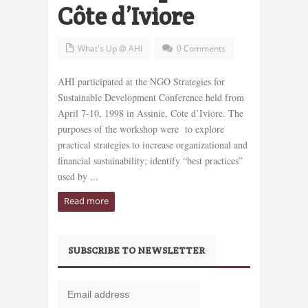
Côte d’Iviore
What's Up @ AHI
0 Comments
AHI participated at the NGO Strategies for
Sustainable Development Conference held from
April 7-10, 1998 in Assinie, Cote d’Iviore. The
purposes of the workshop were to explore
practical strategies to increase organizational and
financial sustainability; identify “best practices”
used by ...
Read more
SUBSCRIBE TO NEWSLETTER