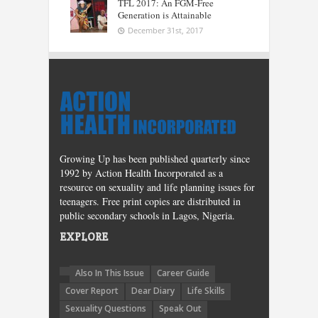
TFL 2017: An FGM-Free
Generation is Attainable
December 31st, 2017
Growing Up has been published quarterly since
1992 by Action Health Incorporated as a
resource on sexuality and life planning issues for
teenagers. Free print copies are distributed in
public secondary schools in Lagos, Nigeria.
EXPLORE
Also In This Issue
Career Guide
Cover Report
Dear Diary
Life Skills
Sexuality Questions
Speak Out