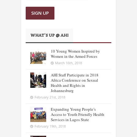
WHAT’S UP @ AHI
10 Young Women Inspired by
Women in the Armed Forces
March 16th, 2018
AHI Staff Participate in 2018
Africa Conference on Sexual
Health and Rights in
Johannesburg
February 21st, 2018
Expanding Young People’s
Access to Youth Friendly Health
Services in Lagos State
February 19th, 2018