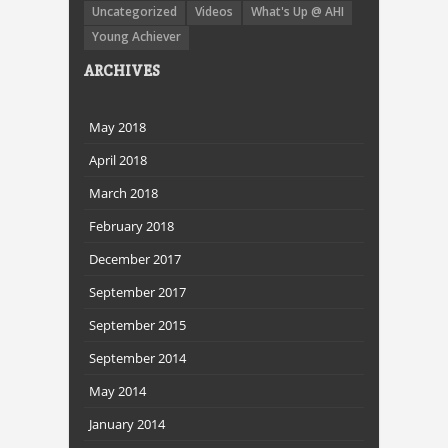
Uncategorized
Videos
What's Up @ AHI
Young Achiever
ARCHIVES
May 2018
April 2018
March 2018
February 2018
December 2017
September 2017
September 2015
September 2014
May 2014
January 2014