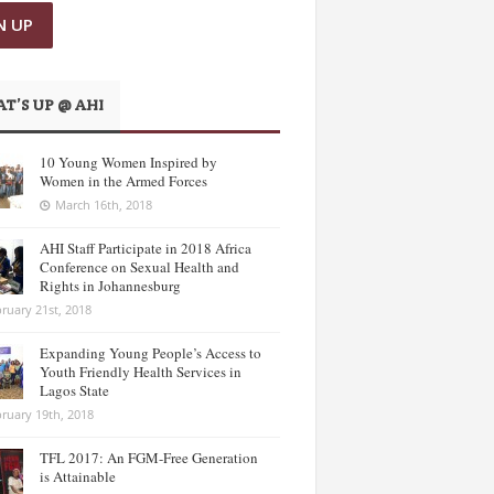
T’S UP @ AHI
10 Young Women Inspired by
Women in the Armed Forces
March 16th, 2018
AHI Staff Participate in 2018 Africa
Conference on Sexual Health and
Rights in Johannesburg
ruary 21st, 2018
Expanding Young People’s Access to
Youth Friendly Health Services in
Lagos State
ruary 19th, 2018
TFL 2017: An FGM-Free Generation
is Attainable