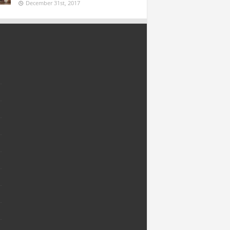
December 31st, 2017