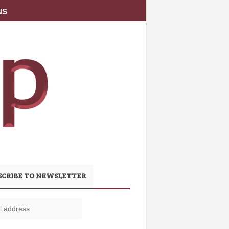
NS
SCRIBE TO NEWSLETTER