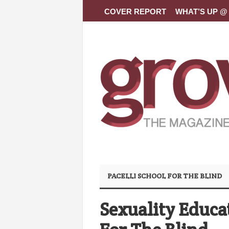
COVER REPORT
WHAT’S UP @ 
PACELLI SCHOOL FOR THE BLIND
Sexuality Educat