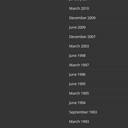
March 2010
December 2009
June 2009
December 2007
March 2003
June 1998
March 1997
June 1996
June 1995
March 1995
June 1994
September 1993
March 1993