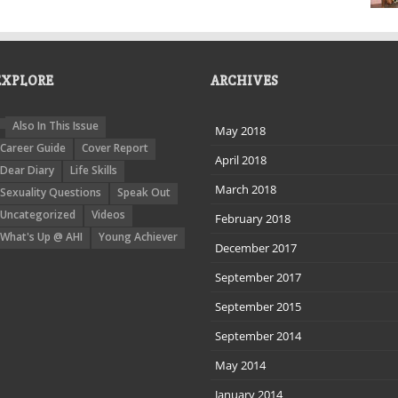
EXPLORE
ARCHIVES
Also In This Issue
May 2018
Career Guide
Cover Report
April 2018
Dear Diary
Life Skills
March 2018
Sexuality Questions
Speak Out
Uncategorized
Videos
February 2018
What's Up @ AHI
Young Achiever
December 2017
September 2017
September 2015
September 2014
May 2014
January 2014