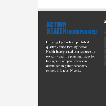
Growing Up has been published
quarterly since 1992 by Action
Health Incorporated as a resource on
sexuality and life planning issues for
teenagers. Free print copies are
distributed in public secondary
schools in Lagos, Nigeria.