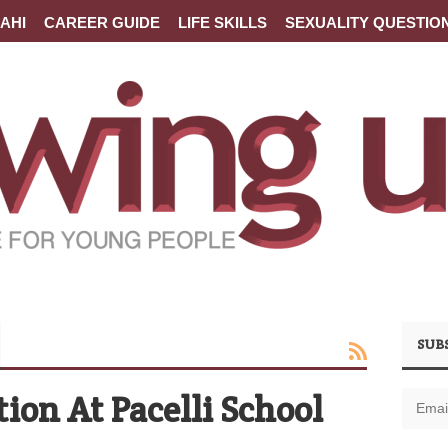
AHI
CAREER GUIDE
LIFE SKILLS
SEXUALITY QUESTIO
SUB
ion At Pacelli School