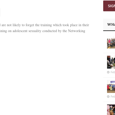
WHA
are not likely to forget the training which took place in their
aining on adolescent sexuality conducted by the Networking
Feb
Feb