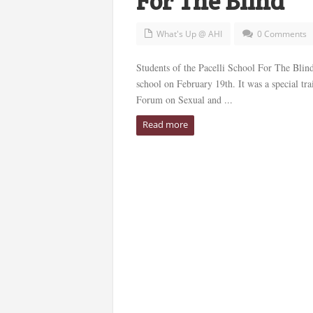
For The Blind
What's Up @ AHI
0 Comments
Students of the Pacelli School For The Blind 
school on February 19th. It was a special tr
Forum on Sexual and ...
Read more