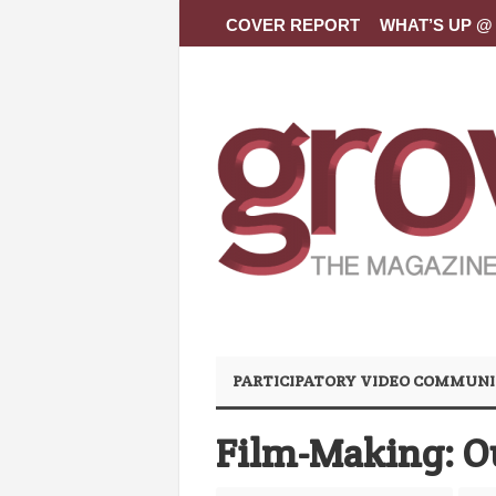
COVER REPORT
WHAT’S UP @ 
PARTICIPATORY VIDEO COMMUNI
Film-Making: O