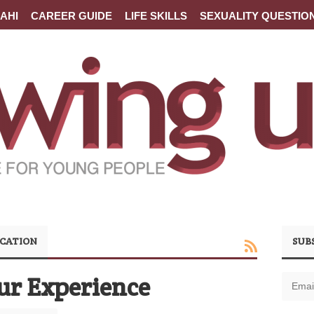
AHI
CAREER GUIDE
LIFE SKILLS
SEXUALITY QUESTIO
CATION
SUB
ur Experience