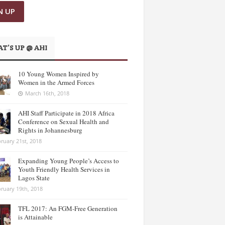
T’S UP @ AHI
10 Young Women Inspired by
Women in the Armed Forces
March 16th, 2018
AHI Staff Participate in 2018 Africa
Conference on Sexual Health and
Rights in Johannesburg
ruary 21st, 2018
Expanding Young People’s Access to
Youth Friendly Health Services in
Lagos State
ruary 19th, 2018
TFL 2017: An FGM-Free Generation
is Attainable