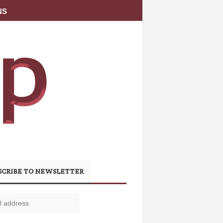
NS
SCRIBE TO NEWSLETTER