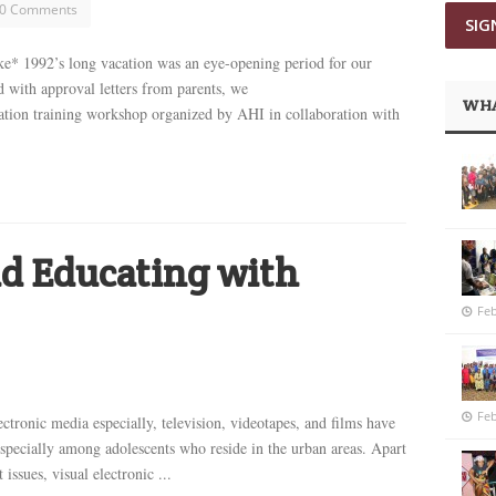
0 Comments
 1992’s long vacation was an eye-opening period for our
with approval letters from parents, we
WHA
tion training workshop organized by AHI in collaboration with
d Educating with
Feb
Feb
ectronic media especially, television, videotapes, and films have
ecially among adolescents who reside in the urban areas. Apart
ssues, visual electronic ...