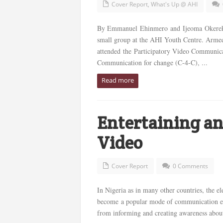
Cover Report
,
What's Up @ AHI
By Emmanuel Ehinmero and Ijeoma Okereke*
small group at the AHI Youth Centre. Armed 
attended the Participatory Video Communica
Communication for change (C-4-C), ...
Read more
Entertaining an
Video
Cover Report
0 Comments
In Nigeria as in many other countries, the el
become a popular mode of communication esp
from informing and creating awareness about i