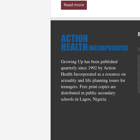
Read more
Growing Up has been published
quarterly since 1992 by Action
Health Incorporated as a resource on
sexuality and life planning issues for
teenagers. Free print copies are
distributed in public secondary
schools in Lagos, Nigeria.