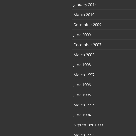
January 2014
March 2010
December 2009
June 2009
December 2007
March 2003
June 1998
March 1997
June 1996
June 1995
March 1995
June 1994
September 1993
March 1993