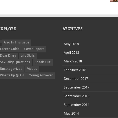
EXPLORE
ARCHIVES
Also In This Issue
May 2018
Career Guide
Cover Report
April 2018
Dear Diary
Life Skills
March 2018
Sexuality Questions
Speak Out
Uncategorized
Videos
February 2018
What's Up @ AHI
Young Achiever
December 2017
September 2017
September 2015
September 2014
May 2014