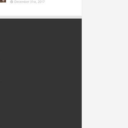
December 31st, 2017