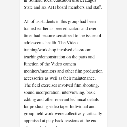
State and six AHI board members and staff.
All of us students in this group had been
trained earlier as peer educators and over
time, had become sensitized to the issues of
adolescents health. The Video
training/workshop involved classroom
teaching/demonstration on the parts and
function of the Video camera
monitors/monitors and other film production
accessories as well as their maintenance.
The field exercises involved film shooting,
sound incorporation, interviewing, basic
editing and other relevant technical details
for producing video tape. Individual and
group field work were collectively, critically
appraised at play back sessions at the end