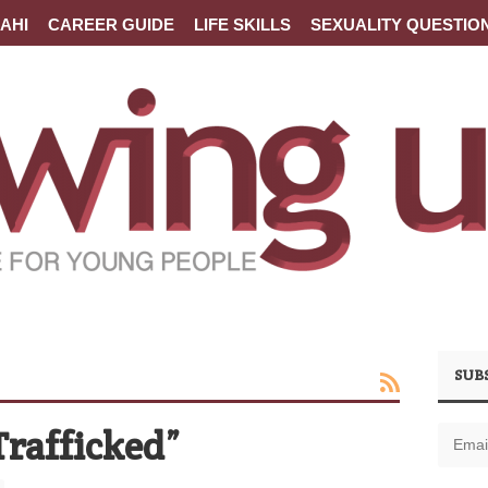
AHI
CAREER GUIDE
LIFE SKILLS
SEXUALITY QUESTIO
SUB
Trafficked”