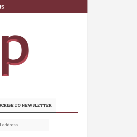
NS
SCRIBE TO NEWSLETTER