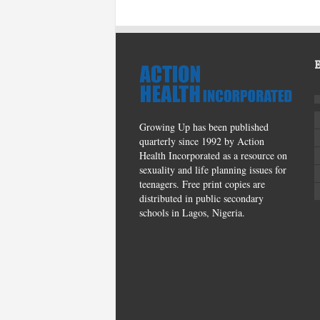
Growing Up has been published
quarterly since 1992 by Action
Health Incorporated as a resource on
sexuality and life planning issues for
teenagers. Free print copies are
distributed in public secondary
schools in Lagos, Nigeria.