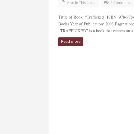
Also In This Issue
2 Comments
Tittle of Book: “Trafficked” ISBN: 978-97
Books Year of Publication: 2008 Pagination
“TRAFFICKED” is a book that centers on a
Read more