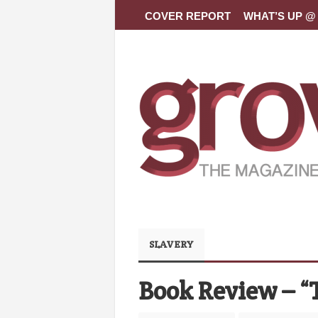
COVER REPORT
WHAT’S UP @ 
SLAVERY
Book Review – “