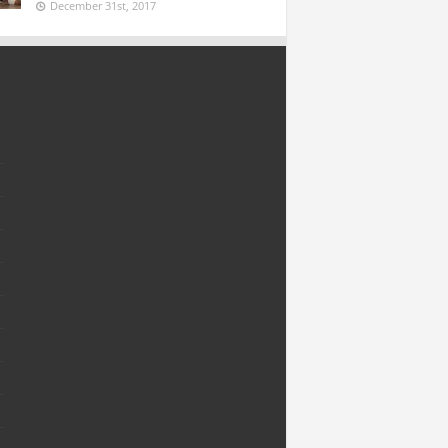
December 31st, 2017