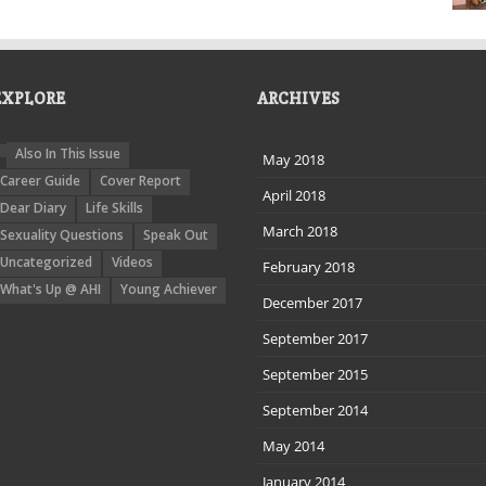
EXPLORE
ARCHIVES
Also In This Issue
May 2018
Career Guide
Cover Report
April 2018
Dear Diary
Life Skills
March 2018
Sexuality Questions
Speak Out
Uncategorized
Videos
February 2018
What's Up @ AHI
Young Achiever
December 2017
September 2017
September 2015
September 2014
May 2014
January 2014