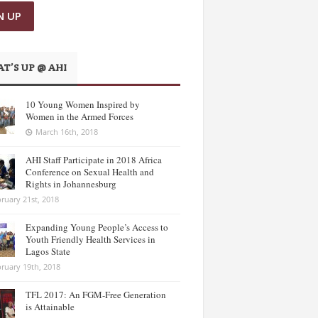
T’S UP @ AHI
10 Young Women Inspired by
Women in the Armed Forces
March 16th, 2018
AHI Staff Participate in 2018 Africa
Conference on Sexual Health and
Rights in Johannesburg
ruary 21st, 2018
Expanding Young People’s Access to
Youth Friendly Health Services in
Lagos State
ruary 19th, 2018
TFL 2017: An FGM-Free Generation
is Attainable