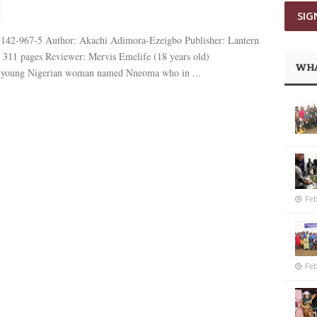
8-142-967-5 Author: Akachi Adimora-Ezeigbo Publisher: Lantern
: 311 pages Reviewer: Mervis Emelife (18 years old)
WHA
 young Nigerian woman named Nneoma who in ...
Feb
Feb