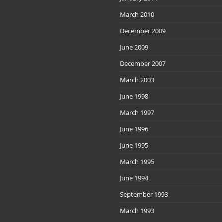
March 2010
December 2009
June 2009
December 2007
March 2003
June 1998
March 1997
June 1996
June 1995
March 1995
June 1994
September 1993
March 1993