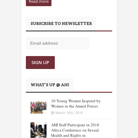
Read more
SUBSCRIBE TO NEWSLETTER
WHAT’S UP @ AHI
10 Young Women Inspired by
Women in the Armed Forces
March 16th, 2018
AHI Staff Participate in 2018
Africa Conference on Sexual
Health and Rights in