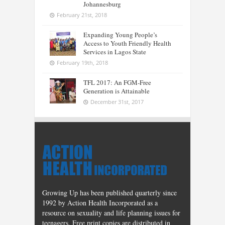
Johannesburg
February 21st, 2018
Expanding Young People’s
Access to Youth Friendly Health
Services in Lagos State
February 19th, 2018
TFL 2017: An FGM-Free
Generation is Attainable
December 31st, 2017
Growing Up has been published quarterly since
1992 by Action Health Incorporated as a
resource on sexuality and life planning issues for
teenagers. Free print copies are distributed in