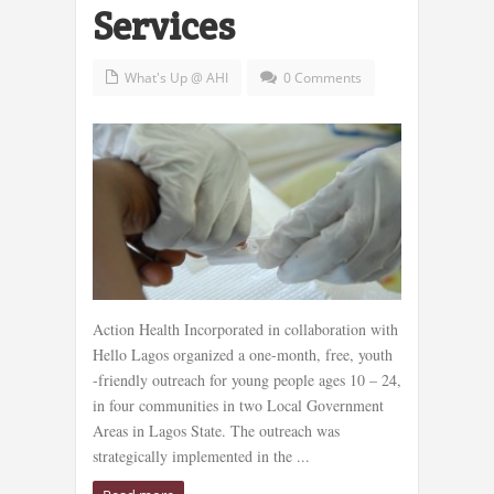
Services
What's Up @ AHI
0 Comments
Action Health Incorporated in collaboration with
Hello Lagos organized a one-month, free, youth
-friendly outreach for young people ages 10 – 24,
in four communities in two Local Government
Areas in Lagos State. The outreach was
strategically implemented in the ...