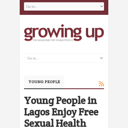
YOUNG PEOPLE
Young People in
Lagos Enjoy Free
Sexual Health