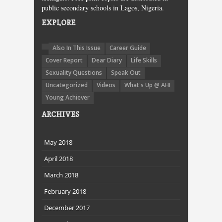
public secondary schools in Lagos, Nigeria.
EXPLORE
Also In This Issue
Career Guide
Cover Report
Dear Diary
Life Skills
Sexuality Questions
Speak Out
Uncategorized
Videos
What's Up @ AHI
Young Achiever
ARCHIVES
May 2018
April 2018
March 2018
February 2018
December 2017