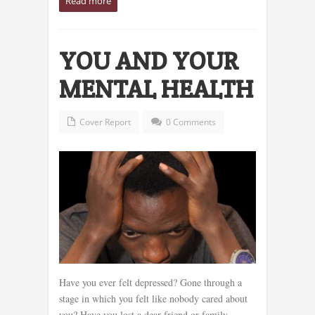
Read more
YOU AND YOUR
MENTAL HEALTH
Cover Report
0 Comments
Have you ever felt depressed? Gone through a
stage in which you felt like nobody cared about
you? Have you lost a dear friend or family