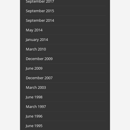
September 2017
September 2015
September 2014
May 2014
January 2014
March 2010
December 2009
June 2009
December 2007
March 2003
June 1998
March 1997
June 1996
June 1995