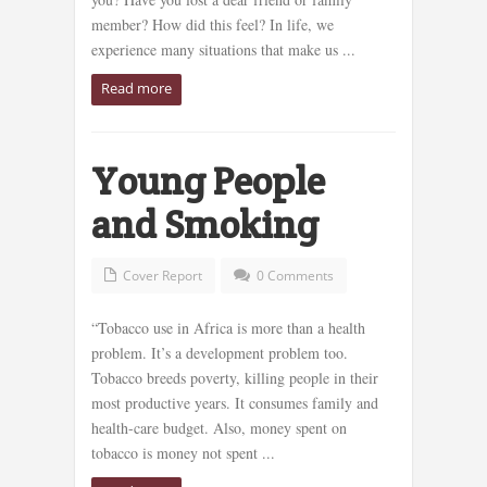
member? How did this feel? In life, we
experience many situations that make us ...
Read more
Young People
and Smoking
Cover Report
0 Comments
“Tobacco use in Africa is more than a health
problem. It’s a development problem too.
Tobacco breeds poverty, killing people in their
most productive years. It consumes family and
health-care budget. Also, money spent on
tobacco is money not spent ...