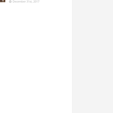
December 31st, 2017