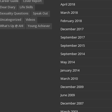
Career Guide
Cover Report
April 2018
Dear Diary
Life Skills
March 2018
Sexuality Questions
Speak Out
Uncategorized
Videos
February 2018
What's Up @ AHI
Young Achiever
December 2017
September 2017
September 2015
September 2014
May 2014
January 2014
March 2010
December 2009
June 2009
December 2007
March 2003