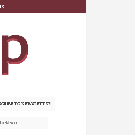
NS
SCRIBE TO NEWSLETTER