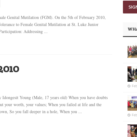
ale Genital Mutilation (FGM). On the 5th of February 2010,
lerance to Female Genital Mutilation at St. Luke Junior
WHA
rticipation: Addressing ...
2010
Feb
by Idongesit Young (Male, 17 years old) When you have doubts
ut your worth, your values; When you failed at life and the
wn, So you fall deeper in a hole, When you ...
Feb