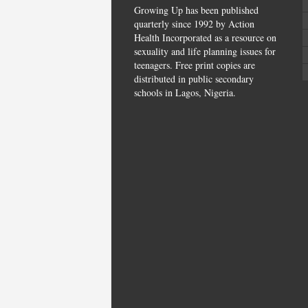
Growing Up has been published
quarterly since 1992 by Action
Health Incorporated as a resource on
sexuality and life planning issues for
teenagers. Free print copies are
distributed in public secondary
schools in Lagos, Nigeria.