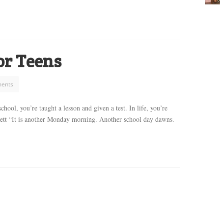
for Teens
ents
hool, you’re taught a lesson and given a test. In life, you’re
dett “It is another Monday morning. Another school day dawns.