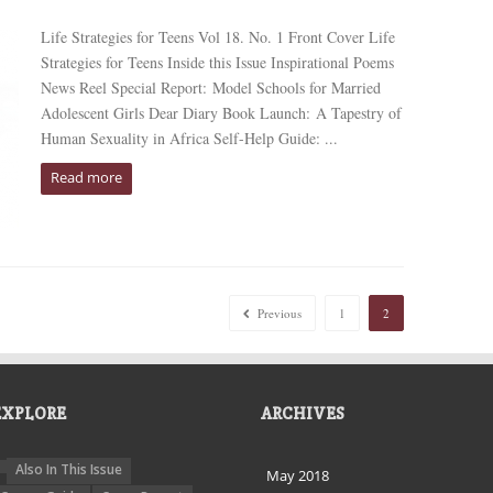
Life Strategies for Teens Vol 18. No. 1 Front Cover Life
Strategies for Teens Inside this Issue Inspirational Poems
News Reel Special Report: Model Schools for Married
Adolescent Girls Dear Diary Book Launch: A Tapestry of
Human Sexuality in Africa Self-Help Guide: ...
Read more
Previous
1
2
EXPLORE
ARCHIVES
Also In This Issue
May 2018