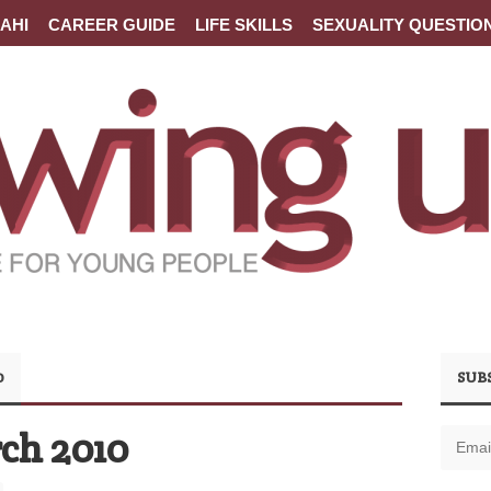
AHI
CAREER GUIDE
LIFE SKILLS
SEXUALITY QUESTIO
0
SUB
ch 2010