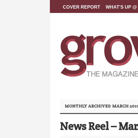
COVER REPORT
WHAT’S UP @ 
MONTHLY ARCHIVES:
MARCH 201
News Reel – Mar