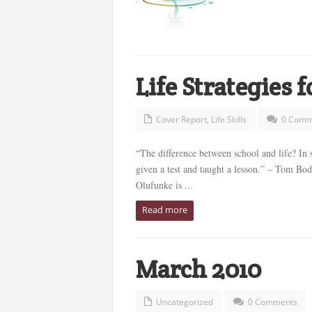
Life Strategies 
Cover Report
,
Life Skills
0 Comm
“The difference between school and life? In sc
given a test and taught a lesson.” – Tom Bo
Olufunke is ...
Read more
March 2010
Uncategorized
0 Comments