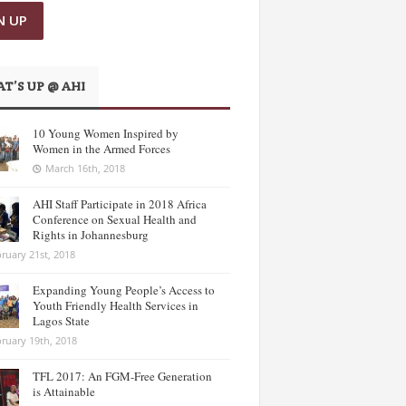
T’S UP @ AHI
10 Young Women Inspired by
Women in the Armed Forces
March 16th, 2018
AHI Staff Participate in 2018 Africa
Conference on Sexual Health and
Rights in Johannesburg
ruary 21st, 2018
Expanding Young People’s Access to
Youth Friendly Health Services in
Lagos State
ruary 19th, 2018
TFL 2017: An FGM-Free Generation
is Attainable