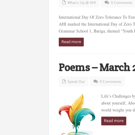
What's Up @ AHI
0 Comments
International Day Of Zero Tolerance To Fem
AHI marked the International Day of Zero To
Grammar School 1, Bariga, themed “Youth Pa
Read more
Poems – March 
Speak Out
0 Comments
Life’s Challenges 
about yourself, Abo
world weighs you do
Read more