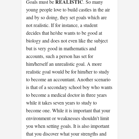
REALISTIC
Goals must be
. So many
young people love to build castles in the air
and by so doing, they set goals which are
not realistic. If for instance, a student
decides that he/she wants to be good at
biology and does not even like the subject
but is very good in mathematics and
accounts, such a person has set for
him/herself an unrealistic goal. A more
realistic goal would be for him/her to study
to become an accountant. Another scenario
is that of a secondary school boy who wants
to become a medical doctor in three years
while it takes seven years to study to
become one. While it is important that your
environment or weaknesses shouldn’t limit
you when setting goals. It is also important
that you discover what your strengths and