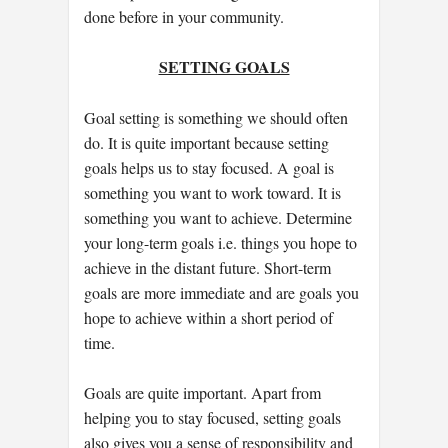
done before in your community.
SETTING GOALS
Goal setting is something we should often
do. It is quite important because setting
goals helps us to stay focused. A goal is
something you want to work toward. It is
something you want to achieve. Determine
your long-term goals i.e. things you hope to
achieve in the distant future. Short-term
goals are more immediate and are goals you
hope to achieve within a short period of
time.
Goals are quite important. Apart from
helping you to stay focused, setting goals
also gives you a sense of responsibility and