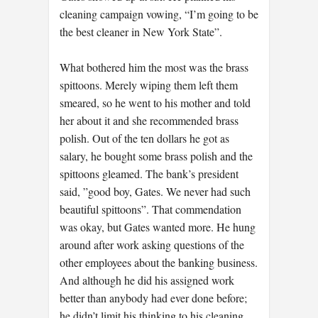
cleaning campaign vowing, “I’m going to be
the best cleaner in New York State”.
What bothered him the most was the brass
spittoons. Merely wiping them left them
smeared, so he went to his mother and told
her about it and she recommended brass
polish. Out of the ten dollars he got as
salary, he bought some brass polish and the
spittoons gleamed. The bank’s president
said, ”good boy, Gates. We never had such
beautiful spittoons”. That commendation
was okay, but Gates wanted more. He hung
around after work asking questions of the
other employees about the banking business.
And although he did his assigned work
better than anybody had ever done before;
he didn’t limit his thinking to his cleaning