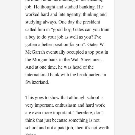
job. He thought and studied banking. He
worked hard and intelligently, thinking and
studying always. One day the president
called him in “good boy, Gates can you train
a boy to do your job as well as you? I’ve
gotten a better position for you”. Gates W.
McGarrah eventually occupied a top post in
the Morgan bank in the Wall Street area.
And at one time, he was head of the
international bank with the headquarters in
Switzerland.
This goes to show that although school is
very important, enthusiasm and hard work
are even more important. Therefore, don’t
think that just because something is not
school and not a paid job, then it’s not worth
doing.