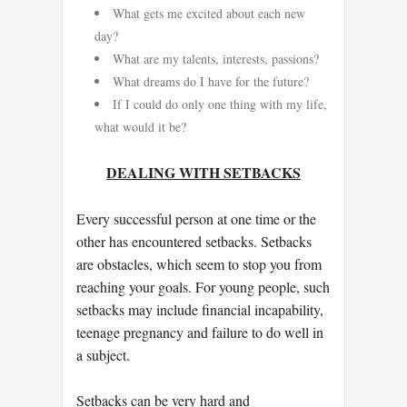
What gets me excited about each new
day?
What are my talents, interests, passions?
What dreams do I have for the future?
If I could do only one thing with my life,
what would it be?
DEALING WITH SETBACKS
Every successful person at one time or the
other has encountered setbacks. Setbacks
are obstacles, which seem to stop you from
reaching your goals. For young people, such
setbacks may include financial incapability,
teenage pregnancy and failure to do well in
a subject.
Setbacks can be very hard and