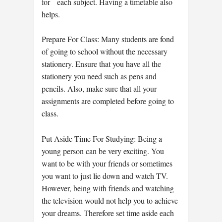
for each subject. Having a timetable also
helps.
Prepare For Class: Many students are fond
of going to school without the necessary
stationery. Ensure that you have all the
stationery you need such as pens and
pencils. Also, make sure that all your
assignments are completed before going to
class.
Put Aside Time For Studying: Being a
young person can be very exciting. You
want to be with your friends or sometimes
you want to just lie down and watch TV.
However, being with friends and watching
the television would not help you to achieve
your dreams. Therefore set time aside each