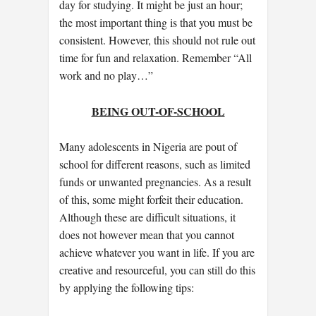
day for studying. It might be just an hour;
the most important thing is that you must be
consistent. However, this should not rule out
time for fun and relaxation. Remember “All
work and no play…”
BEING OUT-OF-SCHOOL
Many adolescents in Nigeria are pout of
school for different reasons, such as limited
funds or unwanted pregnancies. As a result
of this, some might forfeit their education.
Although these are difficult situations, it
does not however mean that you cannot
achieve whatever you want in life. If you are
creative and resourceful, you can still do this
by applying the following tips: