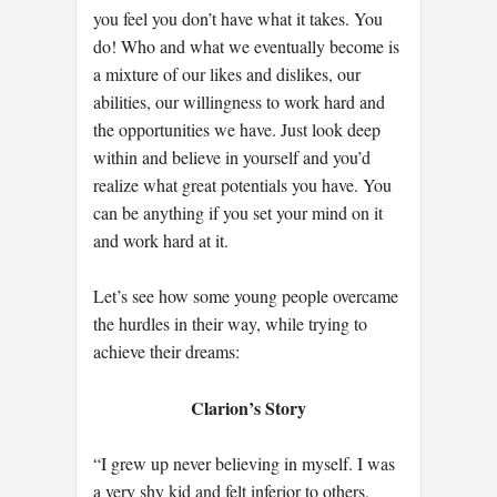
you feel you don’t have what it takes. You
do! Who and what we eventually become is
a mixture of our likes and dislikes, our
abilities, our willingness to work hard and
the opportunities we have. Just look deep
within and believe in yourself and you’d
realize what great potentials you have. You
can be anything if you set your mind on it
and work hard at it.
Let’s see how some young people overcame
the hurdles in their way, while trying to
achieve their dreams:
Clarion’s Story
“I grew up never believing in myself. I was
a very shy kid and felt inferior to others,