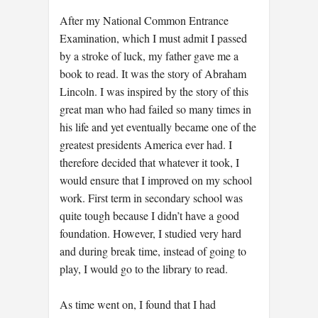
After my National Common Entrance
Examination, which I must admit I passed
by a stroke of luck, my father gave me a
book to read. It was the story of Abraham
Lincoln. I was inspired by the story of this
great man who had failed so many times in
his life and yet eventually became one of the
greatest presidents America ever had. I
therefore decided that whatever it took, I
would ensure that I improved on my school
work. First term in secondary school was
quite tough because I didn’t have a good
foundation. However, I studied very hard
and during break time, instead of going to
play, I would go to the library to read.
As time went on, I found that I had