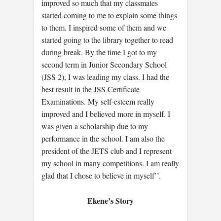
improved so much that my classmates
started coming to me to explain some things
to them. I inspired some of them and we
started going to the library together to read
during break. By the time I got to my
second term in Junior Secondary School
(JSS 2), I was leading my class. I had the
best result in the JSS Certificate
Examinations. My self-esteem really
improved and I believed more in myself. I
was given a scholarship due to my
performance in the school. I am also the
president of the JETS club and I represent
my school in many competitions. I am really
glad that I chose to believe in myself’’.
Ekene’s Story