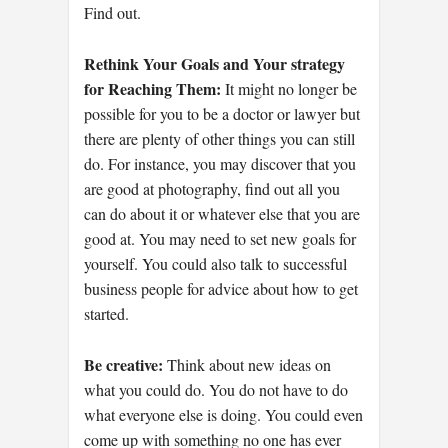
Find out.
Rethink Your Goals and Your strategy
for Reaching Them:
It might no longer be
possible for you to be a doctor or lawyer but
there are plenty of other things you can still
do. For instance, you may discover that you
are good at photography, find out all you
can do about it or whatever else that you are
good at. You may need to set new goals for
yourself. You could also talk to successful
business people for advice about how to get
started.
Be creative:
Think about new ideas on
what you could do. You do not have to do
what everyone else is doing. You could even
come up with something no one has ever