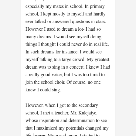
especially my mates in school. In primary
school, I kept mostly to myself and hardly
ever talked or answered questions in class.
However I used to dream a lot- I had so
many dreams. I would see myself doing
things I thought I could never do in real life.
In such dreams for instance, I would see
myself talking to a large crowd. My greatest
dream was to sing in a concert. I knew I had
a really good voice, but I was too timid to
join the school choir. Of course, no one
knew I could sing.
However, when I got to the secondary
school, I met a teacher, Mr. Kalejaiye,
whose inspiration and determination to see
that I maximized my potentials changed my
life forever. More and more, I started to