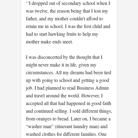
‘’I dropped out of secondary school when I
was twelve, the reason being that I lost my
father, and my mother couldn’t afford to
retain me in school. I was the first child and
had to start hawking fruits to help my
mother make ends meet.
I was disconcerted by the thought that I
might never make it in life, given my
circumstances. All my dreams had been tied
up with going to school and getting a good
job. I had planned to read Business Admin
and travel around the world. However, I
accepted all that had happened in good faith
and continued selling. I sold different things,
from oranges to bread. Later on, I became a
“washer man” (itinerant laundry man) and
washed clothes for different families. One