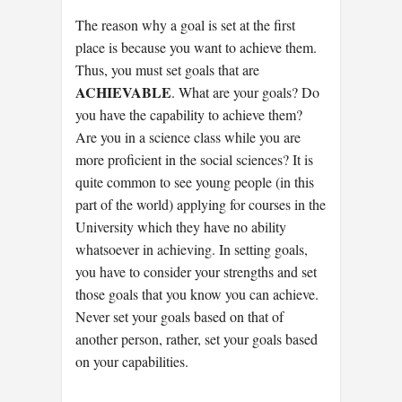
The reason why a goal is set at the first
place is because you want to achieve them.
Thus, you must set goals that are
ACHIEVABLE
. What are your goals? Do
you have the capability to achieve them?
Are you in a science class while you are
more proficient in the social sciences? It is
quite common to see young people (in this
part of the world) applying for courses in the
University which they have no ability
whatsoever in achieving. In setting goals,
you have to consider your strengths and set
those goals that you know you can achieve.
Never set your goals based on that of
another person, rather, set your goals based
on your capabilities.