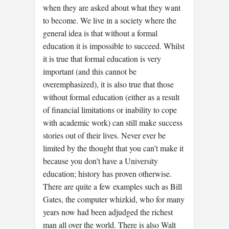
when they are asked about what they want
to become. We live in a society where the
general idea is that without a formal
education it is impossible to succeed. Whilst
it is true that formal education is very
important (and this cannot be
overemphasized), it is also true that those
without formal education (either as a result
of financial limitations or inability to cope
with academic work) can still make success
stories out of their lives. Never ever be
limited by the thought that you can’t make it
because you don’t have a University
education; history has proven otherwise.
There are quite a few examples such as Bill
Gates, the computer whizkid, who for many
years now had been adjudged the richest
man all over the world. There is also Walt