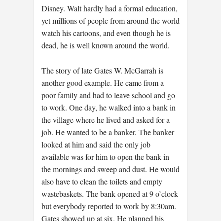
Disney. Walt hardly had a formal education,
yet millions of people from around the world
watch his cartoons, and even though he is
dead, he is well known around the world.
The story of late Gates W. McGarrah is
another good example. He came from a
poor family and had to leave school and go
to work. One day, he walked into a bank in
the village where he lived and asked for a
job. He wanted to be a banker. The banker
looked at him and said the only job
available was for him to open the bank in
the mornings and sweep and dust. He would
also have to clean the toilets and empty
wastebaskets. The bank opened at 9 o’clock
but everybody reported to work by 8:30am.
Gates showed up at six. He planned his