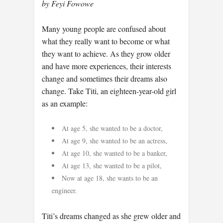
by Feyi Fowowe
Many young people are confused about
what they really want to become or what
they want to achieve. As they grow older
and have more experiences, their interests
change and sometimes their dreams also
change. Take Titi, an eighteen-year-old girl
as an example:
At age 5, she wanted to be a doctor,
At age 9, she wanted to be an actress,
At age 10, she wanted to be a banker,
At age 13, she wanted to be a pilot,
Now at age 18, she wants to be an
engineer.
Titi’s dreams changed as she grew older and