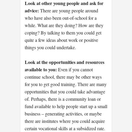
Look at other young people and ask for
advice:
There are young people around
who have also been out-of-school for a
while. What are they doing? How are they
coping? By talking to them you could get
quite a few ideas about work or positive
things you could undertake.
Look at the opportunities and resources
available to you:
Even if you cannot
continue school, there may be other ways
for you to get good training. There are many
opportunities that you could take advantage
of. Perhaps, there is a community loan or
fund available to help people start up a small
business – generating activities, or maybe
there are institutes where you could acquire
certain vocational skills at a subsidized rate.