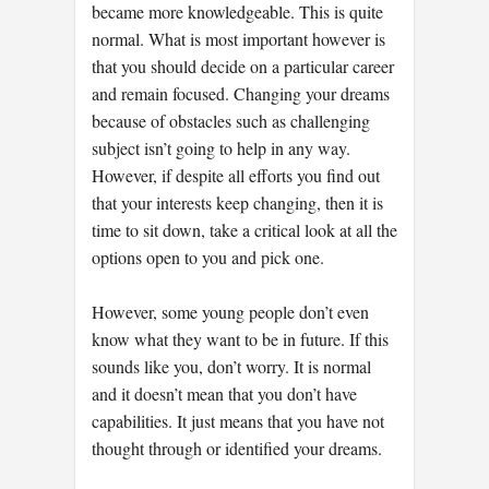
became more knowledgeable. This is quite
normal. What is most important however is
that you should decide on a particular career
and remain focused. Changing your dreams
because of obstacles such as challenging
subject isn’t going to help in any way.
However, if despite all efforts you find out
that your interests keep changing, then it is
time to sit down, take a critical look at all the
options open to you and pick one.
However, some young people don’t even
know what they want to be in future. If this
sounds like you, don’t worry. It is normal
and it doesn’t mean that you don’t have
capabilities. It just means that you have not
thought through or identified your dreams.