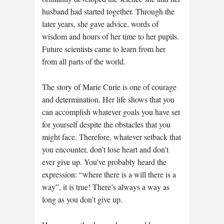
husband had started together. Through the
later years, she gave advice, words of
wisdom and hours of her time to her pupils.
Future scientists came to learn from her
from all parts of the world.
The story of Marie Curie is one of courage
and determination. Her life shows that you
can accomplish whatever goals you have set
for yourself despite the obstacles that you
might face. Therefore, whatever setback that
you encounter, don’t lose heart and don’t
ever give up. You’ve probably heard the
expression: “where there is a will there is a
way”, it is true! There’s always a way as
long as you don’t give up.