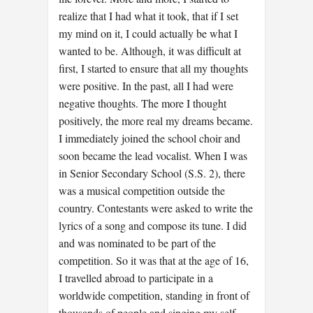
realize that I had what it took, that if I set
my mind on it, I could actually be what I
wanted to be. Although, it was difficult at
first, I started to ensure that all my thoughts
were positive. In the past, all I had were
negative thoughts. The more I thought
positively, the more real my dreams became.
I immediately joined the school choir and
soon became the lead vocalist. When I was
in Senior Secondary School (S.S. 2), there
was a musical competition outside the
country. Contestants were asked to write the
lyrics of a song and compose its tune. I did
and was nominated to be part of the
competition. So it was that at the age of 16,
I travelled abroad to participate in a
worldwide competition, standing in front of
thousands of people and singing my self-