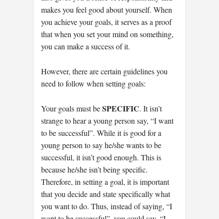
makes you feel good about yourself. When
you achieve your goals, it serves as a proof
that when you set your mind on something,
you can make a success of it.
However, there are certain guidelines you
need to follow when setting goals:
SPECIFIC
Your goals must be
. It isn’t
strange to hear a young person say, “I want
to be successful”. While it is good for a
young person to say he/she wants to be
successful, it isn’t good enough. This is
because he/she isn’t being specific.
Therefore, in setting a goal, it is important
that you decide and state specifically what
you want to do. Thus, instead of saying, “I
want to be successful”, you could say, “I