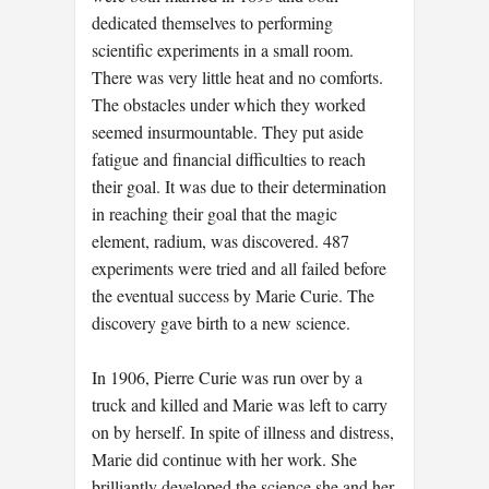
dedicated themselves to performing
scientific experiments in a small room.
There was very little heat and no comforts.
The obstacles under which they worked
seemed insurmountable. They put aside
fatigue and financial difficulties to reach
their goal. It was due to their determination
in reaching their goal that the magic
element, radium, was discovered. 487
experiments were tried and all failed before
the eventual success by Marie Curie. The
discovery gave birth to a new science.
In 1906, Pierre Curie was run over by a
truck and killed and Marie was left to carry
on by herself. In spite of illness and distress,
Marie did continue with her work. She
brilliantly developed the science she and her