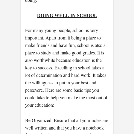
DOING WELL IN SCHOOL
For many young people, school is very
important. Apart from it being a place to
make friends and have fun, school is also a
place to study and make good grades. It is
also worthwhile because education is the
key to success. Excelling in school takes a
lot of determination and hard work. It takes
the willingness to put in your best and
persevere. Here are some basic tips you
could take to help you make the most out of
your education:
Be Organized: Ensure that all your notes are
well written and that you have a notebook