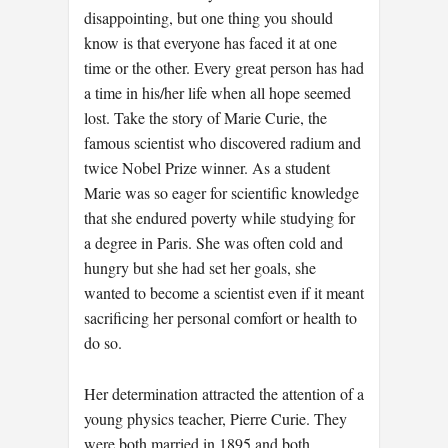
disappointing, but one thing you should
know is that everyone has faced it at one
time or the other. Every great person has had
a time in his/her life when all hope seemed
lost. Take the story of Marie Curie, the
famous scientist who discovered radium and
twice Nobel Prize winner. As a student
Marie was so eager for scientific knowledge
that she endured poverty while studying for
a degree in Paris. She was often cold and
hungry but she had set her goals, she
wanted to become a scientist even if it meant
sacrificing her personal comfort or health to
do so.
Her determination attracted the attention of a
young physics teacher, Pierre Curie. They
were both married in 1895 and both