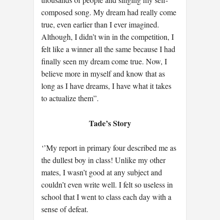
composed song. My dream had really come
true, even earlier than I ever imagined.
Although, I didn’t win in the competition, I
felt like a winner all the same because I had
finally seen my dream come true. Now, I
believe more in myself and know that as
long as I have dreams, I have what it takes
to actualize them”.
Tade’s Story
‘’My report in primary four described me as
the dullest boy in class! Unlike my other
mates, I wasn’t good at any subject and
couldn’t even write well. I felt so useless in
school that I went to class each day with a
sense of defeat.