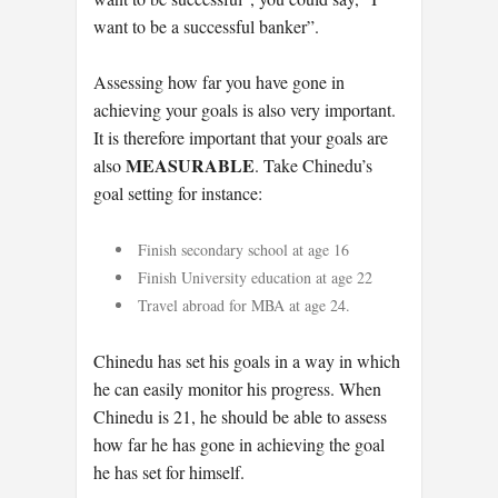
want to be a successful banker”.
Assessing how far you have gone in
achieving your goals is also very important.
It is therefore important that your goals are
MEASURABLE
also
. Take Chinedu’s
goal setting for instance:
Finish secondary school at age 16
Finish University education at age 22
Travel abroad for MBA at age 24.
Chinedu has set his goals in a way in which
he can easily monitor his progress. When
Chinedu is 21, he should be able to assess
how far he has gone in achieving the goal
he has set for himself.