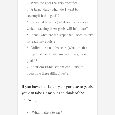
Write the goal (be very specific):
A target date (when do I want to
accomplish this goal)?
Expected benefits (what are the ways in
which reaching these goals will help me)?
Plans (what are the steps that I need to take
to reach my goals)?
Difficulties and obstacles (what are the
things that can hinder my achieving these
goals)?
Solutions (what actions can I take to
overcome these difficulties)?
If you have no idea of your purpose or goals
you can take a timeout and think of the
following:
What matters to me?