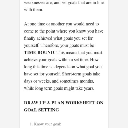
weaknesses are, and set goals that are in line
with them.
At one time or another you would need to
come to the point where you know you have
finally achieved what goals you set for
yourself. Therefore, your goals must be
TIME BOUND
. This means that you must
achieve your goals within a set time. How
long this time is, depends on what goal you
have set for yourself. Short-term goals take
days or weeks, and sometimes months,
while long term goals might take years.
DRAW UP A PLAN WORKSHEET ON
GOAL SETTING
Know your goal: