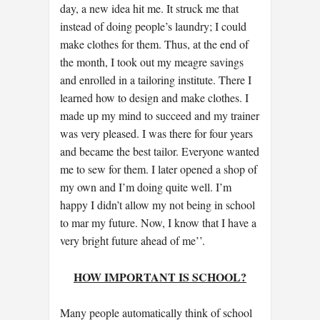
day, a new idea hit me. It struck me that
instead of doing people’s laundry; I could
make clothes for them. Thus, at the end of
the month, I took out my meagre savings
and enrolled in a tailoring institute. There I
learned how to design and make clothes. I
made up my mind to succeed and my trainer
was very pleased. I was there for four years
and became the best tailor. Everyone wanted
me to sew for them. I later opened a shop of
my own and I’m doing quite well. I’m
happy I didn’t allow my not being in school
to mar my future. Now, I know that I have a
very bright future ahead of me’’.
HOW IMPORTANT IS SCHOOL?
Many people automatically think of school