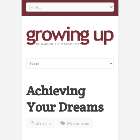
Achieving
Your Dreams
Life Skills
0 Comments