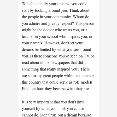
To help identify your dreams, you could
start by looking around you. Think about
the people in your community. Whom do
you admire and greatly respect? This person
might be the doctor who treats you, or a
teacher in your school who inspires you, or
your parents! However, don’t let your
dreams be limited by what you see around
you. Is there someone you’ve seen on TV or
read about in the newspapers that did
something that really inspired you? There
are so many great people within and outside
this country that could serve as role models.
Find out how they became what they are.
It is very important that you don’t limit
yourself by what you think you can or
cannot do. Don’t rule out a dream because