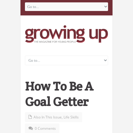
How To Be A
Goal Getter
Also In This Issue
,
Life Skills
0 Comments