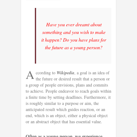
Have you ever dreamt about
something and you wish to make
it happen? Do you have plans for
the future as a young person?
A
ccording to
Wikipedia
, a goal is an idea of
the future or desired result that a person or
a group of people envisions, plans and commits
to achieve. People endeavor to reach goals within
a finite time by setting deadlines. Furthermore, it
is roughly similar to a purpose or aim, the
anticipated result which guides reaction, or an
end, which is an object, either a physical object
or an abstract object that has essential value.
Often as a young person, we experience