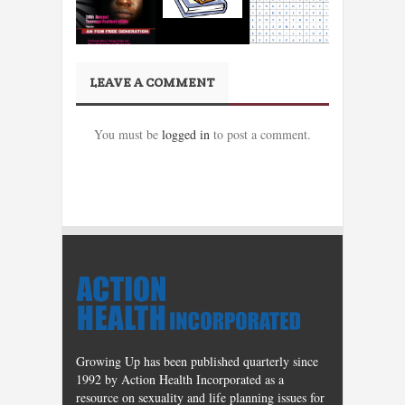
LEAVE A COMMENT
You must be
logged in
to post a comment.
Growing Up has been published quarterly since
1992 by Action Health Incorporated as a
resource on sexuality and life planning issues for