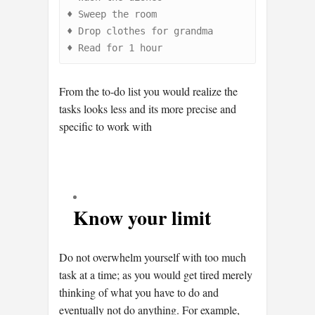
♦
♦
♦
Read for 1 hour
From the to-do list you would realize the
tasks looks less and its more precise and
specific to work with
Know your limit
Do not overwhelm yourself with too much
task at a time; as you would get tired merely
thinking of what you have to do and
eventually not do anything. For example,