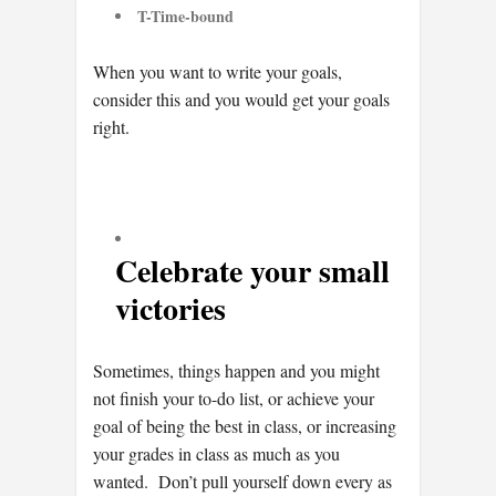
T-Time-bound
When you want to write your goals,
consider this and you would get your goals
right.
Celebrate your small
victories
Sometimes, things happen and you might
not finish your to-do list, or achieve your
goal of being the best in class, or increasing
your grades in class as much as you
wanted. Don’t pull yourself down every as