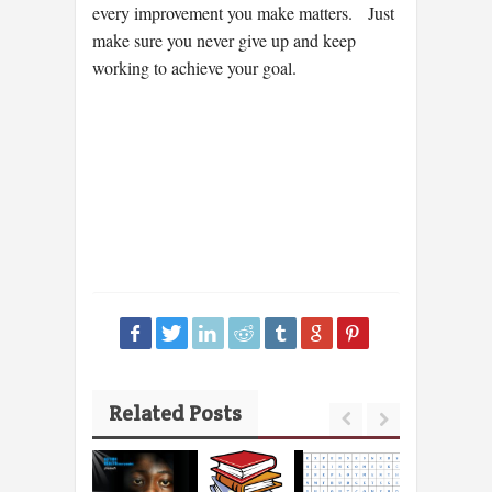
every improvement you make matters. Just
make sure you never give up and keep
working to achieve your goal.
Related Posts