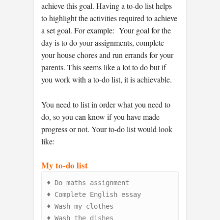
achieve this goal. Having a to-do list helps
to highlight the activities required to achieve
a set goal. For example: Your goal for the
day is to do your assignments, complete
your house chores and run errands for your
parents. This seems like a lot to do but if
you work with a to-do list, it is achievable.
You need to list in order what you need to
do, so you can know if you have made
progress or not. Your to-do list would look
like:
My to-do list
♦
♦
♦
♦