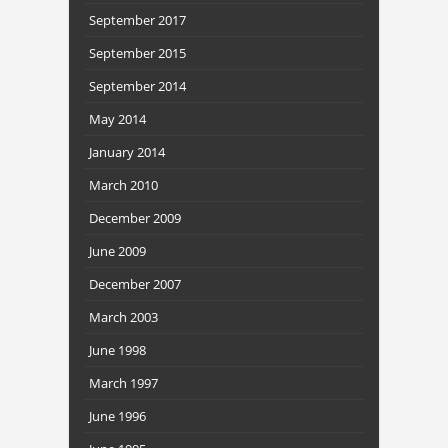
September 2017
September 2015
September 2014
May 2014
January 2014
March 2010
December 2009
June 2009
December 2007
March 2003
June 1998
March 1997
June 1996