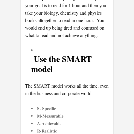
your goal is to read for 1 hour and then you
take your biology, chemistry and physics
books altogether to read in one hour. You
would end up being tired and confused on
what to read and not achieve anything.
Use the SMART
model
The SMART model works all the time, even
in the business and corporate world
S- Specific
M-Measurable
A-Achievable
R-Realistic