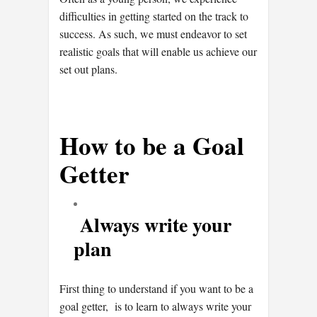
difficulties in getting started on the track to
success. As such, we must endeavor to set
realistic goals that will enable us achieve our
set out plans.
How to be a Goal
Getter
Always write your
plan
First thing to understand if you want to be a
goal getter, is to learn to always write your