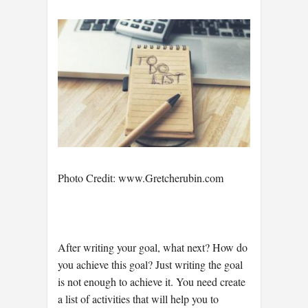
Photo Credit: www.Gretcherubin.com
After writing your goal, what next? How do
you achieve this goal? Just writing the goal
is not enough to achieve it. You need create
a list of activities that will help you to