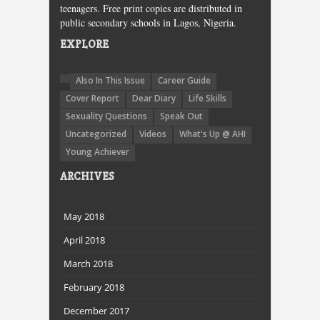
teenagers. Free print copies are distributed in
public secondary schools in Lagos, Nigeria.
EXPLORE
Also In This Issue
Career Guide
Cover Report
Dear Diary
Life Skills
Sexuality Questions
Speak Out
Uncategorized
Videos
What's Up @ AHI
Young Achiever
ARCHIVES
May 2018
April 2018
March 2018
February 2018
December 2017