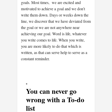
goals. Most times, we are excited and
motivated to achieve a goal and we don’t
write them down. Days or weeks down the
line, we discover that we have deviated from
the goal or we are not anywhere near
achieving our goal. Word is life, whatever
you write comes to life. When you write,
you are more likely to do that which is
written, as that can serve help to serve as a
constant reminder.
You can never go
wrong with a To-do
list