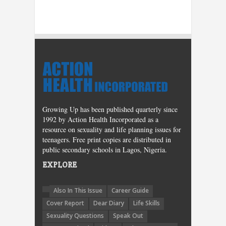
Growing Up has been published quarterly since
1992 by Action Health Incorporated as a
resource on sexuality and life planning issues for
teenagers. Free print copies are distributed in
public secondary schools in Lagos, Nigeria.
EXPLORE
Also In This Issue
Career Guide
Cover Report
Dear Diary
Life Skills
Sexuality Questions
Speak Out