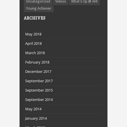
Uncategorized
Videos
What's Up @ AHI
Young Achiever
ARCHIVES
May 2018
April 2018
March 2018
February 2018
December 2017
September 2017
September 2015
September 2014
May 2014
January 2014