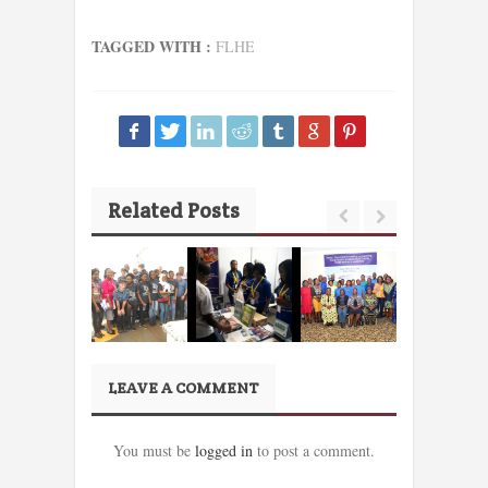
TAGGED WITH :
FLHE
Related Posts
LEAVE A COMMENT
You must be
logged in
to post a comment.