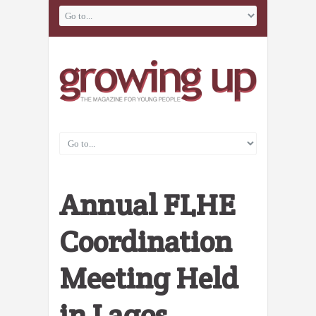
Annual FLHE
Coordination
Meeting Held
in Lagos