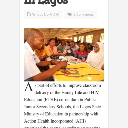
What's Up @ AHI
0 Comments
A
s part of efforts to improve classroom
delivery of the Family Life and HIV
Education (FLHE) curriculum in Public
Junior Secondary Schools, the Lagos State
Ministry of Education in partnership with
Action Health Incorporated (AHI)
organized the annual coordination meeting