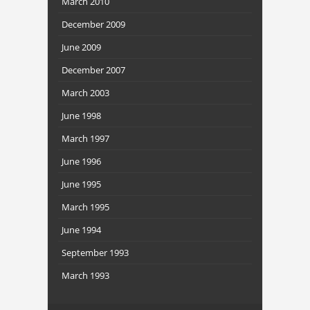
March 2010
December 2009
June 2009
December 2007
March 2003
June 1998
March 1997
June 1996
June 1995
March 1995
June 1994
September 1993
March 1993