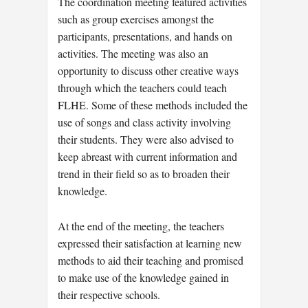
The coordination meeting featured activities
such as group exercises amongst the
participants, presentations, and hands on
activities. The meeting was also an
opportunity to discuss other creative ways
through which the teachers could teach
FLHE. Some of these methods included the
use of songs and class activity involving
their students. They were also advised to
keep abreast with current information and
trend in their field so as to broaden their
knowledge.
At the end of the meeting, the teachers
expressed their satisfaction at learning new
methods to aid their teaching and promised
to make use of the knowledge gained in
their respective schools.