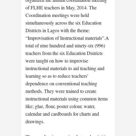
of FLHE teachers in May, 2014. The
Coordination meetings were held
simultaneously across the six Education
Districts in Lagos with the theme:
“Improvisation of Instructional materials”.A
total of nine hundred and ninety-six (996)
teachers from the six Education Districts
were taught on how to improvise
instructional materials to aid teaching and
learning so as to reduce teachers’
dependence on conventional teaching
methods. They were trained to create
instructional materials using common items
like; glue, flour, poster colour, water,
calendar and cardboards for charts and
drawings.