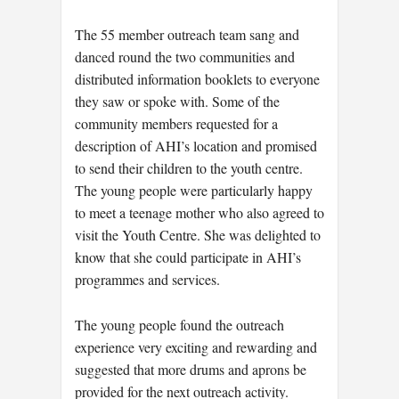
The 55 member outreach team sang and
danced round the two communities and
distributed information booklets to everyone
they saw or spoke with. Some of the
community members requested for a
description of AHI’s location and promised
to send their children to the youth centre.
The young people were particularly happy
to meet a teenage mother who also agreed to
visit the Youth Centre. She was delighted to
know that she could participate in AHI’s
programmes and services.
The young people found the outreach
experience very exciting and rewarding and
suggested that more drums and aprons be
provided for the next outreach activity.