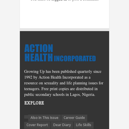
Growing Up has been published quarterly since
1992 by Action Health Incorporated as a
resource on sexuality and life planning issues for
teenagers. Free print copies are distributed in
public secondary schools in Lagos, Nigeria.
EXPLORE
Also In This Issue
Career Guide
Cover Report
Dear Diary
Life Skills