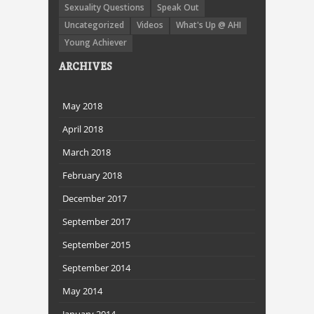
Sexuality Questions
Speak Out
Uncategorized
Videos
What's Up @ AHI
Young Achiever
ARCHIVES
May 2018
April 2018
March 2018
February 2018
December 2017
September 2017
September 2015
September 2014
May 2014
January 2014