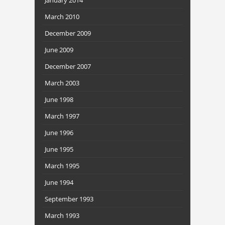
March 2010
December 2009
June 2009
December 2007
March 2003
June 1998
March 1997
June 1996
June 1995
March 1995
June 1994
September 1993
March 1993