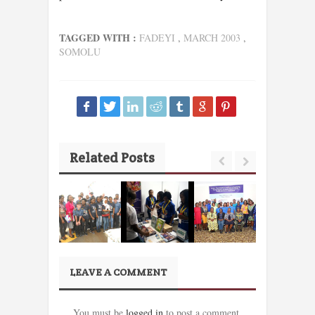
TAGGED WITH :
FADEYI
,
MARCH 2003
,
SOMOLU
Related Posts
LEAVE A COMMENT
You must be
logged in
to post a comment.