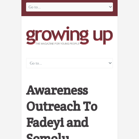
Awareness
Outreach To
Fadeyi and
Somolu