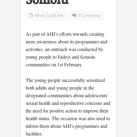
What's Up @ AHI
0 Comments
As part of AHI’s efforts towards creating
more awareness about its programmes and
activities, an outreach was conducted by
young people to Fadeyi and Somolu
communities on 1st February.
The young people successfully sensitized
both adults and young people in the
designated communities about adolescents’
sexual health and reproductive concerns and
the need for positive action to improve their
health status. The occasion was also used to
inform them about AHI’s programmes and
facilities.