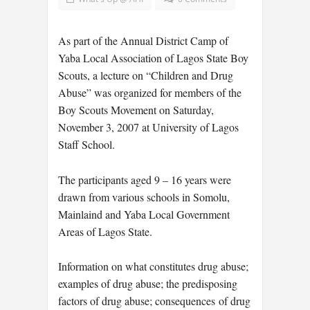
As part of the Annual District Camp of
Yaba Local Association of Lagos State Boy
Scouts, a lecture on “Children and Drug
Abuse” was organized for members of the
Boy Scouts Movement on Saturday,
November 3, 2007 at University of Lagos
Staff School.
The participants aged 9 – 16 years were
drawn from various schools in Somolu,
Mainlaind and Yaba Local Government
Areas of Lagos State.
Information on what constitutes drug abuse;
examples of drug abuse; the predisposing
factors of drug abuse; consequences of drug