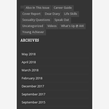
Also In This Issue
Career Guide
Cover Report
Dear Diary
Life Skills
Sexuality Questions
Speak Out
Uncategorized
Videos
What's Up @ AHI
Young Achiever
ARCHIVES
May 2018
April 2018
March 2018
February 2018
December 2017
September 2017
September 2015