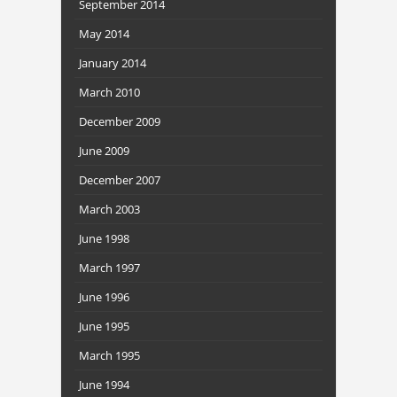
September 2014
May 2014
January 2014
March 2010
December 2009
June 2009
December 2007
March 2003
June 1998
March 1997
June 1996
June 1995
March 1995
June 1994