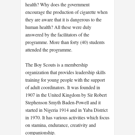
health? Why does the government
encourage the production of cigarette when
they are aware that it is dangerous to the
human health? All these were duly
answered by the facilitators of the
programme. More than forty (40) students
attended the programme.
The Boy Scouts is a membership
organization that provides leadership skills
training for young people with the support
of adult coordinators. It was founded in
1907 in the United Kingdom by Sir Robert
Stephenson Smyth Baden-Powell and it
started in Nigeria 1914 and in Yaba District
in 1970. It has various activities which focus
on stamina, endurance, creativity and
companionship.