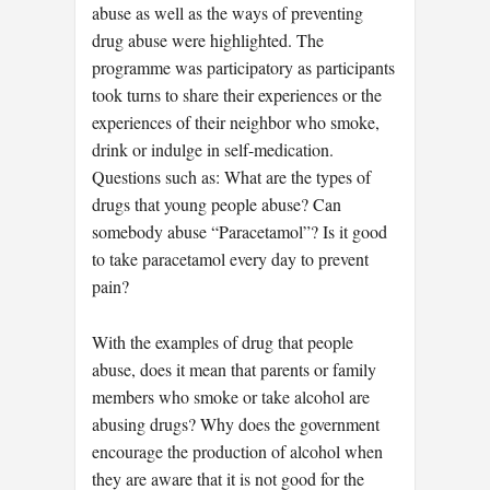
abuse as well as the ways of preventing
drug abuse were highlighted. The
programme was participatory as participants
took turns to share their experiences or the
experiences of their neighbor who smoke,
drink or indulge in self-medication.
Questions such as: What are the types of
drugs that young people abuse? Can
somebody abuse “Paracetamol”? Is it good
to take paracetamol every day to prevent
pain?
With the examples of drug that people
abuse, does it mean that parents or family
members who smoke or take alcohol are
abusing drugs? Why does the government
encourage the production of alcohol when
they are aware that it is not good for the