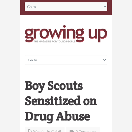
Boy Scouts
Sensitized on
Drug Abuse
What's Up @ AHI
0 Comments