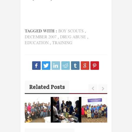
TAGGED WITH :
BOY SCOUTS
,
DECEMBER 2007
,
DRUG ABUSE
,
EDUCATION
,
TRAINING
Related Posts