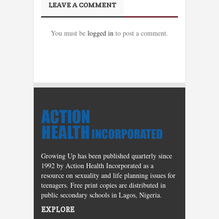
LEAVE A COMMENT
You must be
logged in
to post a comment.
Growing Up has been published quarterly since
1992 by Action Health Incorporated as a
resource on sexuality and life planning issues for
teenagers. Free print copies are distributed in
public secondary schools in Lagos, Nigeria.
EXPLORE