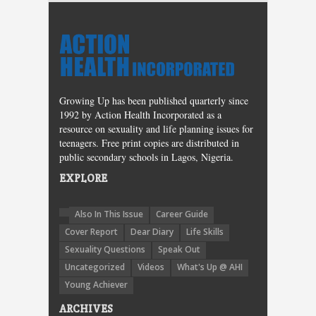
Growing Up has been published quarterly since
1992 by Action Health Incorporated as a
resource on sexuality and life planning issues for
teenagers. Free print copies are distributed in
public secondary schools in Lagos, Nigeria.
EXPLORE
Also In This Issue
Career Guide
Cover Report
Dear Diary
Life Skills
Sexuality Questions
Speak Out
Uncategorized
Videos
What's Up @ AHI
Young Achiever
ARCHIVES