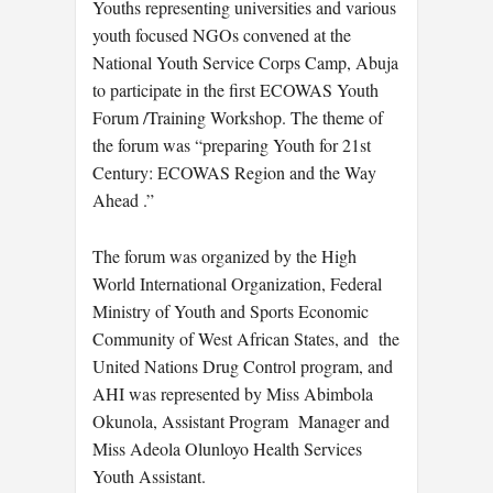
Youths representing universities and various
youth focused NGOs convened at the
National Youth Service Corps Camp, Abuja
to participate in the first ECOWAS Youth
Forum /Training Workshop. The theme of
the forum was “preparing Youth for 21st
Century: ECOWAS Region and the Way
Ahead .”
The forum was organized by the High
World International Organization, Federal
Ministry of Youth and Sports Economic
Community of West African States, and the
United Nations Drug Control program, and
AHI was represented by Miss Abimbola
Okunola, Assistant Program Manager and
Miss Adeola Olunloyo Health Services
Youth Assistant.