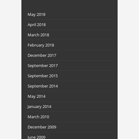
May 2018
April 2018
March 2018
February 2018
December 2017
September 2017
September 2015
September 2014
May 2014
January 2014
March 2010
December 2009
June 2009