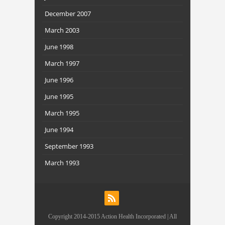
December 2007
March 2003
June 1998
March 1997
June 1996
June 1995
March 1995
June 1994
September 1993
March 1993
Copyright 2014-2015 Action Health Incorporated | All