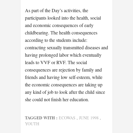
As part of the Day’s activities, the
participants looked into the health, social
and economic consequences of early
childbearing. The health consequences
according to the students include:
contracting sexually transmitted diseases and
having prolonged labor which eventually
leads to VVF or RVF. The social
consequences are rejection by family and
friends and having low self-esteem, while
the economic consequences are taking up
any kind of job to look after the child since
she could not finish her education.
TAGGED WITH :
ECOWAS
,
JUNE 1998
,
YOUTH