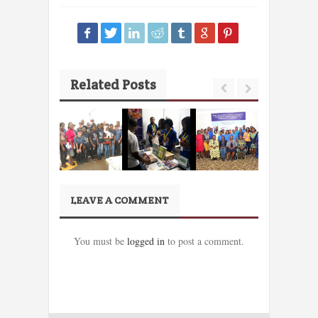
Related Posts
LEAVE A COMMENT
You must be
logged in
to post a comment.