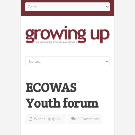
ECOWAS
Youth forum
What's Up @ AHI
0 Comments