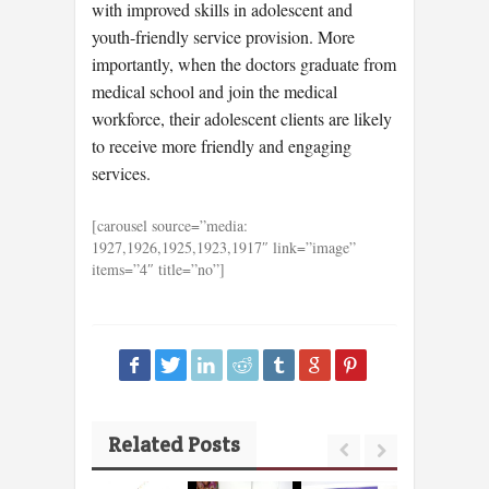
with improved skills in adolescent and
youth-friendly service provision. More
importantly, when the doctors graduate from
medical school and join the medical
workforce, their adolescent clients are likely
to receive more friendly and engaging
services.
[carousel source=”media:
1927,1926,1925,1923,1917″ link=”image”
items=”4″ title=”no”]
Related Posts