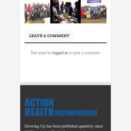
LEAVE A COMMENT
You must be
logged in
to post a comment.
Growing Up has been published quarterly since