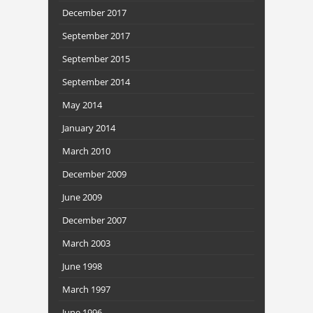
December 2017
September 2017
September 2015
September 2014
May 2014
January 2014
March 2010
December 2009
June 2009
December 2007
March 2003
June 1998
March 1997
June 1996