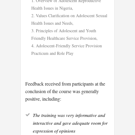
Overview of Adolescent Reproductive
Health Issues in Nigeria,
Values Clarification on Adolescent Sexual
Health Issues and Needs,
Principles of Adolescent and Youth
Friendly Healthcare Service Provision,
Adolescent-Friendly Service Provision
Practicum and Role Play
Feedback received from participants at the
conclusion of the course was generally
positive, including:
The training was very informative and
interactive and gave adequate room for
expression of opinions