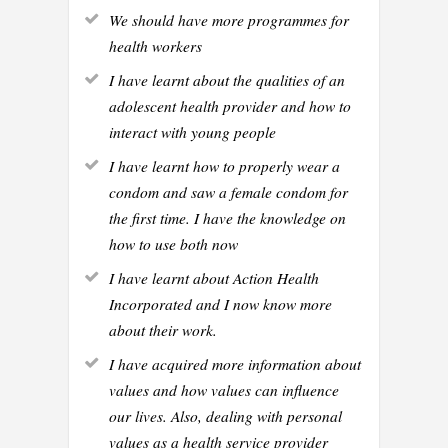
We should have more programmes for
health workers
I have learnt about the qualities of an
adolescent health provider and how to
interact with young people
I have learnt how to properly wear a
condom and saw a female condom for
the first time. I have the knowledge on
how to use both now
I have learnt about Action Health
Incorporated and I now know more
about their work.
I have acquired more information about
values and how values can influence
our lives. Also, dealing with personal
values as a health service provider