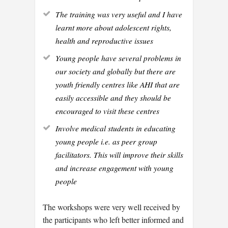
The training was very useful and I have
learnt more about adolescent rights,
health and reproductive issues
Young people have several problems in
our society and globally but there are
youth friendly centres like AHI that are
easily accessible and they should be
encouraged to visit these centres
Involve medical students in educating
young people i.e. as peer group
facilitators. This will improve their skills
and increase engagement with young
people
The workshops were very well received by
the participants who left better informed and