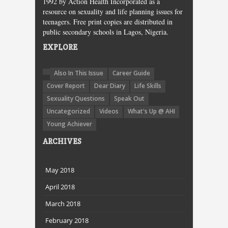
1992 by Action Health Incorporated as a
resource on sexuality and life planning issues for
teenagers. Free print copies are distributed in
public secondary schools in Lagos, Nigeria.
EXPLORE
Also In This Issue
Career Guide
Cover Report
Dear Diary
Life Skills
Sexuality Questions
Speak Out
Uncategorized
Videos
What's Up @ AHI
Young Achiever
ARCHIVES
May 2018
April 2018
March 2018
February 2018