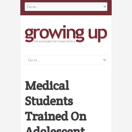
Medical
Students
Trained On
Adolescent