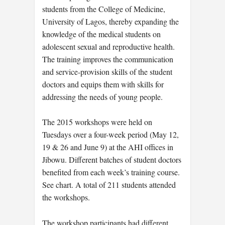
students from the College of Medicine,
University of Lagos, thereby expanding the
knowledge of the medical students on
adolescent sexual and reproductive health.
The training improves the communication
and service-provision skills of the student
doctors and equips them with skills for
addressing the needs of young people.
The 2015 workshops were held on
Tuesdays over a four-week period (May 12,
19 & 26 and June 9) at the AHI offices in
Jibowu. Different batches of student doctors
benefited from each week’s training course.
See chart. A total of 211 students attended
the workshops.
The workshop participants had different