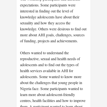
expectations. Some participants were
interested in finding out the level of
knowledge adolescents have about their
sexuality and how they access the
knowledge. Others were desirous to find out
more about AHI goals, challenges, sources
of funding, projects and achievements.
Others wanted to understand the
reproductive, sexual and health needs of
adolescents and to find out the types of
health services available in AHI for
adolescents. Some wanted to know more
about the challenges that young people in
Nigeria face. Some participants wanted to
learn more about adolescent-friendly
centres, health facilities and how to improve
them. A participant wanted to learn about