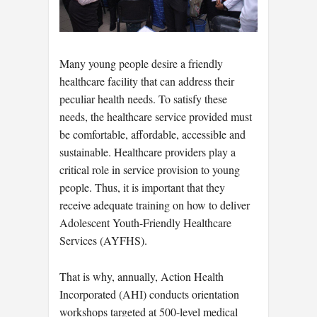
Many young people desire a friendly
healthcare facility that can address their
peculiar health needs. To satisfy these
needs, the healthcare service provided must
be comfortable, affordable, accessible and
sustainable. Healthcare providers play a
critical role in service provision to young
people. Thus, it is important that they
receive adequate training on how to deliver
Adolescent Youth-Friendly Healthcare
Services (AYFHS).
That is why, annually, Action Health
Incorporated (AHI) conducts orientation
workshops targeted at 500-level medical