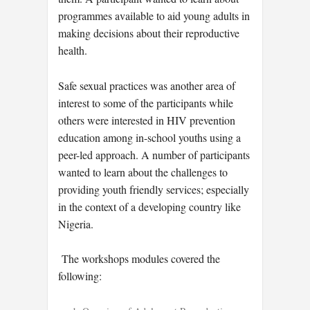
programmes available to aid young adults in
making decisions about their reproductive
health.
Safe sexual practices was another area of
interest to some of the participants while
others were interested in HIV prevention
education among in-school youths using a
peer-led approach. A number of participants
wanted to learn about the challenges to
providing youth friendly services; especially
in the context of a developing country like
Nigeria.
The workshops modules covered the
following: