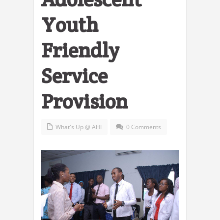
Youth
Friendly
Service
Provision
What's Up @ AHI
0 Comments