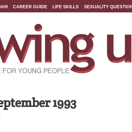
AHI
CAREER GUIDE
LIFE SKILLS
SEXUALITY QUESTIO
September 1993