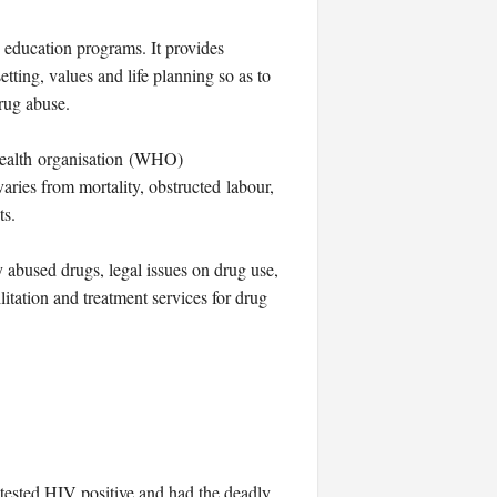
 education programs. It provides
tting, values and life planning so as to
rug abuse.
 organisation (WHO)
ries from mortality, obstructed labour,
ts.
 abused drugs, legal issues on drug use,
litation and treatment services for drug
tested HIV positive and had the deadly