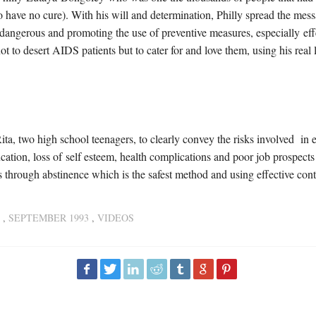
 have no cure). With his will and determination, Philly spread the mess
angerous and promoting the use of preventive measures, especially eff
t to desert AIDS patients but to cater for and love them, using his real
ta, two high school teenagers, to clearly convey the risks involved in e
tion, loss of self esteem, health complications and poor job prospects 
 through abstinence which is the safest method and using effective con
,
SEPTEMBER 1993
,
VIDEOS