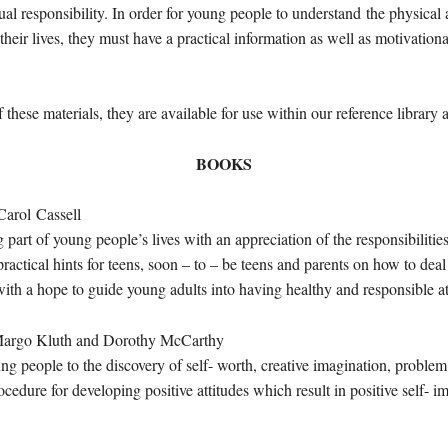
ual responsibility. In order for young people to understand the physica
their lives, they must have a practical information as well as motivation
these materials, they are available for use within our reference library
BOOKS
ol Cassell
part of young people’s lives with an appreciation of the responsibilitie
ractical hints for teens, soon – to – be teens and parents on how to deal 
with a hope to guide young adults into having healthy and responsible at
go Kluth and Dorothy McCarthy
g people to the discovery of self- worth, creative imagination, problem
ocedure for developing positive attitudes which result in positive self- 