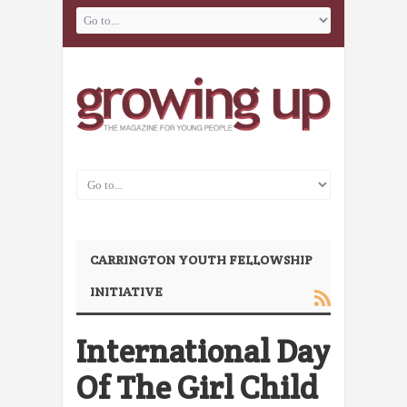
CARRINGTON YOUTH FELLOWSHIP
INITIATIVE
International Day
Of The Girl Child