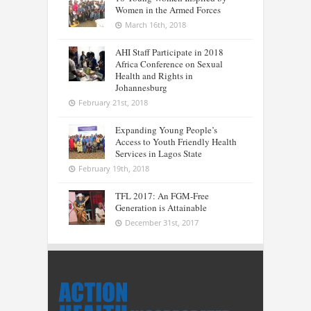
Women in the Armed Forces
March 16th, 2018
AHI Staff Participate in 2018
Africa Conference on Sexual
Health and Rights in
Johannesburg
February 21st, 2018
Expanding Young People’s
Access to Youth Friendly Health
Services in Lagos State
February 19th, 2018
TFL 2017: An FGM-Free
Generation is Attainable
December 31st, 2017