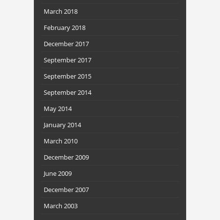
March 2018
February 2018
December 2017
September 2017
September 2015
September 2014
May 2014
January 2014
March 2010
December 2009
June 2009
December 2007
March 2003