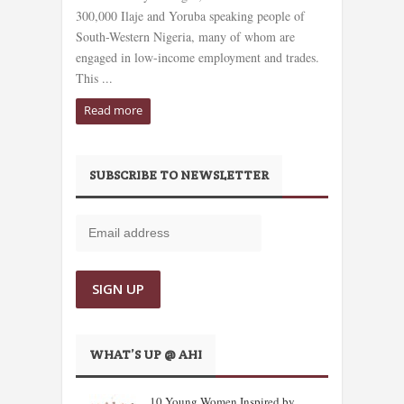
300,000 Ilaje and Yoruba speaking people of
South-Western Nigeria, many of whom are
engaged in low-income employment and trades.
This ...
Read more
SUBSCRIBE TO NEWSLETTER
WHAT’S UP @ AHI
10 Young Women Inspired by