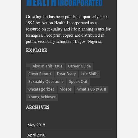
Growing Up has been published quarterly since
1992 by Action Health Incorporated as a
resource on sexuality and life planning issues for
teenagers. Free print copies are distributed in
public secondary schools in Lagos, Nigeria.
EXPLORE
Also In This Issue
Career Guide
Cover Report
Dear Diary
Life Skills
Sexuality Questions
Speak Out
Uncategorized
Videos
What's Up @ AHI
Young Achiever
ARCHIVES
May 2018
April 2018