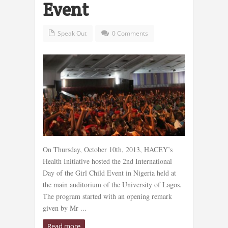
Event
Speak Out
0 Comments
On Thursday, October 10th, 2013, HACEY’s
Health Initiative hosted the 2nd International
Day of the Girl Child Event in Nigeria held at
the main auditorium of the University of Lagos.
The program started with an opening remark
given by Mr ...
Read more