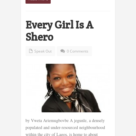
Every Girl Is A
Shero
Speak Out
0 Comments
by Vweta Ariemugbovbe A jegunle, a densely
populated and under-resourced neighbourhood
within the city of Lagos, is home to about