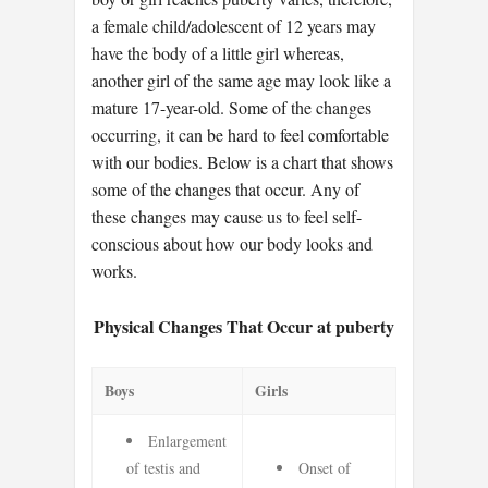
a female child/adolescent of 12 years may
have the body of a little girl whereas,
another girl of the same age may look like a
mature 17-year-old. Some of the changes
occurring, it can be hard to feel comfortable
with our bodies. Below is a chart that shows
some of the changes that occur. Any of
these changes may cause us to feel self-
conscious about how our body looks and
works.
Physical Changes That Occur at puberty
Boys
Girls
Enlargement
of testis and
Onset of