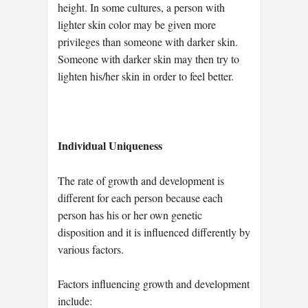
height. In some cultures, a person with
lighter skin color may be given more
privileges than someone with darker skin.
Someone with darker skin may then try to
lighten his/her skin in order to feel better.
Individual Uniqueness
The rate of growth and development is
different for each person because each
person has his or her own genetic
disposition and it is influenced differently by
various factors.
Factors influencing growth and development
include: