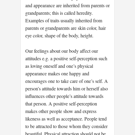
and appearance are inherited from parents or
grandparents; this is called heredity.
Examples of traits usually inherited from
parents or grandparents are skin color, hair
eye color, shape of the body, height.
Our feelings about our body affect our
attitudes e.g. a positive self-perception such
as loving oneself and one’s physical
appearance makes one happy and
encourages one to take care of one’s self. A
person’s attitude towards him or herself also
influences other people’s attitude towards
that person. A positive self-perception
makes other people show and express
likeness as well as acceptance. People tend
to be attracted to those whom they consider
beautiful. Physical attraction should not be