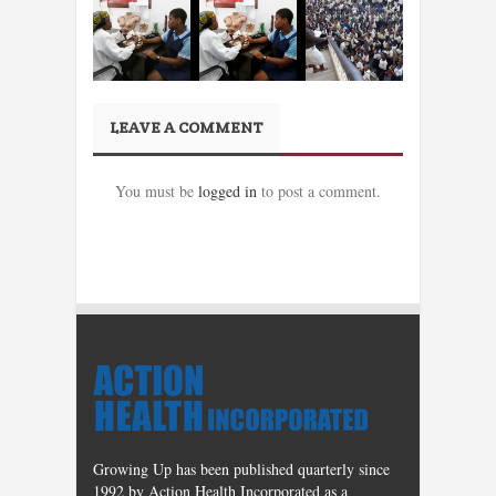
LEAVE A COMMENT
You must be
logged in
to post a comment.
Growing Up has been published quarterly since
1992 by Action Health Incorporated as a