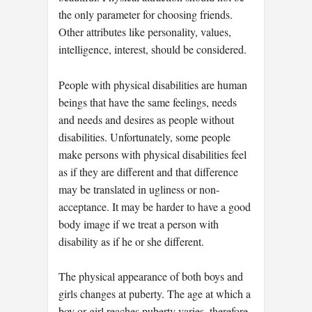
the only parameter for choosing friends.
Other attributes like personality, values,
intelligence, interest, should be considered.
People with physical disabilities are human
beings that have the same feelings, needs
and needs and desires as people without
disabilities. Unfortunately, some people
make persons with physical disabilities feel
as if they are different and that difference
may be translated in ugliness or non-
acceptance. It may be harder to have a good
body image if we treat a person with
disability as if he or she different.
The physical appearance of both boys and
girls changes at puberty. The age at which a
boy or girl reaches puberty varies, therefore,