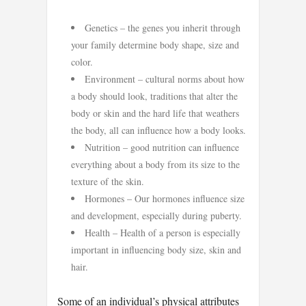
Genetics – the genes you inherit through
your family determine body shape, size and
color.
Environment – cultural norms about how
a body should look, traditions that alter the
body or skin and the hard life that weathers
the body, all can influence how a body looks.
Nutrition – good nutrition can influence
everything about a body from its size to the
texture of the skin.
Hormones – Our hormones influence size
and development, especially during puberty.
Health – Health of a person is especially
important in influencing body size, skin and
hair.
Some of an individual’s physical attributes