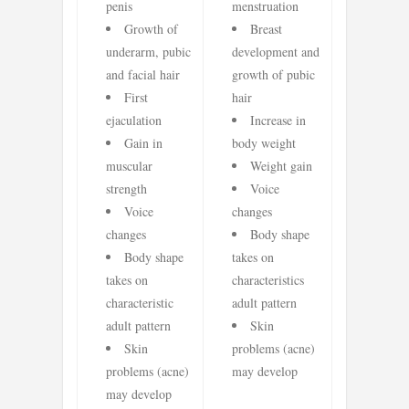
penis
menstruation
Growth of
Breast
underarm, pubic
development and
and facial hair
growth of pubic
First
hair
ejaculation
Increase in
Gain in
body weight
muscular
Weight gain
strength
Voice
Voice
changes
changes
Body shape
Body shape
takes on
takes on
characteristics
characteristic
adult pattern
adult pattern
Skin
Skin
problems (acne)
problems (acne)
may develop
may develop