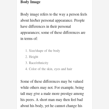
Body Image
Body image refers to the way a person feels
about his/her personal appearance. People
have differences in their personal
appearances; some of these differences are
in terms of:
Size/shape of the body
Height
Race/ethnicity
Color of the skin, eyes and hair
Some of these differences may be valued
while others may not. For example, being
tall may give a male more prestige among
his peers. A short man may then feel bad
about his body, yet he cannot change his