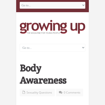
Body
Awareness
Sexuality Questions
0 Comments