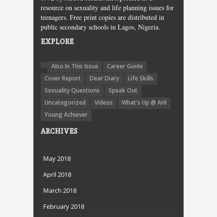
resource on sexuality and life planning issues for
teenagers. Free print copies are distributed in
public secondary schools in Lagos, Nigeria.
EXPLORE
Also In This Issue
Career Guide
Cover Report
Dear Diary
Life Skills
Sexuality Questions
Speak Out
Uncategorized
Videos
What's Up @ AHI
Young Achiever
ARCHIVES
May 2018
April 2018
March 2018
February 2018