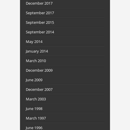
December 2017
September 2017
September 2015
September 2014
May 2014
January 2014
March 2010
December 2009
June 2009
December 2007
March 2003
June 1998
March 1997
June 1996