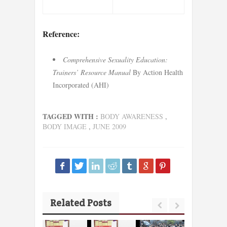
Reference:
Comprehensive Sexuality Education:
Trainers’ Resource Manual
By Action Health
Incorporated (AHI)
TAGGED WITH :
BODY AWARENESS
,
BODY IMAGE
,
JUNE 2009
Related Posts