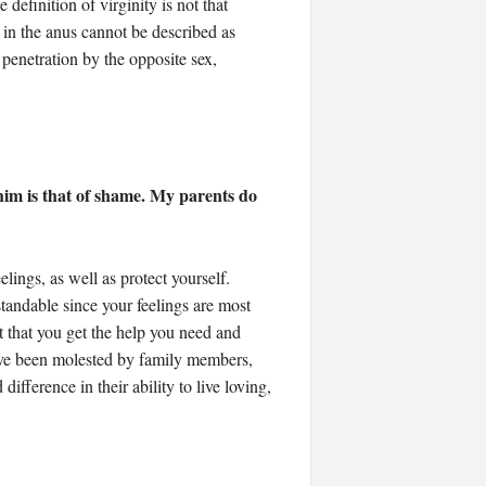
definition of virginity is not that
 in the anus cannot be described as
penetration by the opposite sex,
im is that of shame. My parents do
lings, as well as protect yourself.
rstandable since your feelings are most
nt that you get the help you need and
have been molested by family members,
fference in their ability to live loving,