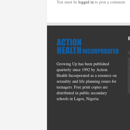
You must be
logged in
to post a comment.
Growing Up has been published
quarterly since 1992 by Action
Health Incorporated as a resource on
sexuality and life planning issues for
teenagers. Free print copies are
distributed in public secondary
schools in Lagos, Nigeria.