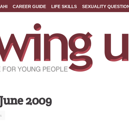
AHI
CAREER GUIDE
LIFE SKILLS
SEXUALITY QUESTIO
 June 2009
s