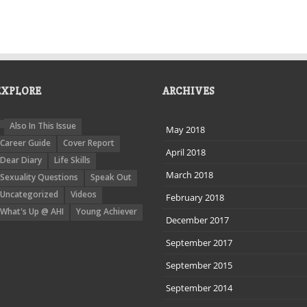
EXPLORE
ARCHIVES
Also In This Issue
May 2018
Career Guide
Cover Report
April 2018
Dear Diary
Life Skills
March 2018
Sexuality Questions
Speak Out
Uncategorized
Videos
February 2018
What's Up @ AHI
Young Achiever
December 2017
September 2017
September 2015
September 2014