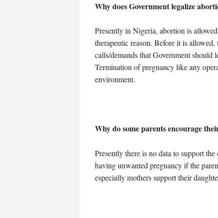
Why does Government legalize abortio
Presently in Nigeria, abortion is allowed
therapeutic reason. Before it is allowed
calls/demands that Government should leg
Termination of pregnancy like any operat
environment.
Why do some parents encourage their 
Presently there is no data to support the
having unwanted pregnancy if the parent 
especially mothers support their daughters