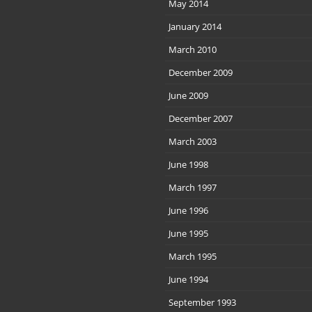
May 2014
January 2014
March 2010
December 2009
June 2009
December 2007
March 2003
June 1998
March 1997
June 1996
June 1995
March 1995
June 1994
September 1993