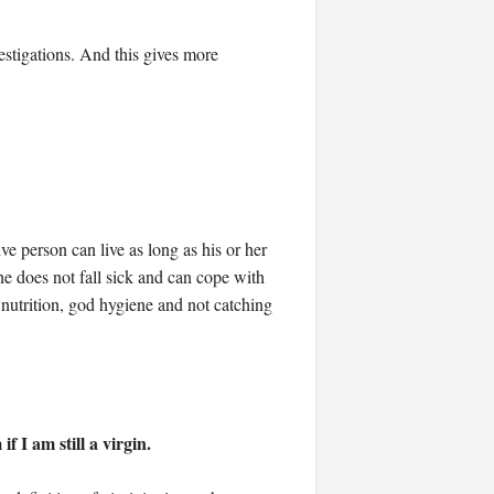
stigations. And this gives more
e person can live as long as his or her
he does not fall sick and can cope with
od nutrition, god hygiene and not catching
 I am still a virgin.