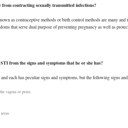
from contracting sexually transmitted infections?
nown as contraceptive methods or birth control methods are many and t
doms that serve dual purpose of preventing pregnancy as well as protect
 STI from the signs and symptoms that he or she has?
y and each has peculiar signs and symptoms, but the following signs a
he vagina or penis.
 areas.