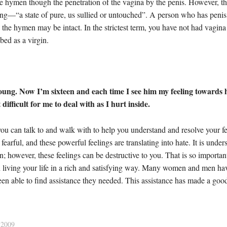
he hymen though the penetration of the vagina by the penis. However, the 
ing—“a state of pure, us sullied or untouched”. A person who has penis
he hymen may be intact. In the strictest term, you have not had vagina 
bed as a virgin.
ng. Now I’m sixteen and each time I see him my feeling towards h
ifficult for me to deal with as I hurt inside.
ou can talk to and walk with to help you understand and resolve your fee
fearful, and these powerful feelings are translating into hate. It is unde
ion; however, these feelings can be destructive to you. That is so importa
with living your life in a rich and satisfying way. Many women and men 
 able to find assistance they needed. This assistance has made a good di
2009