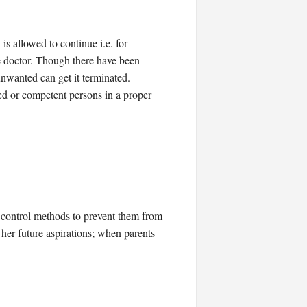
is allowed to continue i.e. for
ne doctor. Though there have been
unwanted can get it terminated.
ned or competent persons in a proper
th control methods to prevent them from
her future aspirations; when parents