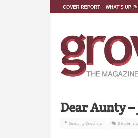
COVER REPORT
WHAT’S UP @ 
Dear Aunty –
Sexuality Questions
0 Comment