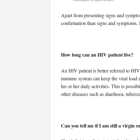
Apart from presenting signs and symptom
confirmation than signs and symptoms. It
How long can an HIV patient live?
An HIV patient is better referred to HIV
immune system can keep the viral load at
his or her daily activities. This is possi
other diseases such as diarrhoea, tubercu
Can you tell me if I am still a virgin