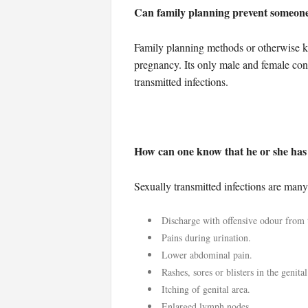
Can family planning prevent someone 
Family planning methods or otherwise k
pregnancy. Its only male and female con
transmitted infections.
How can one know that he or she has
Sexually transmitted infections are man
Discharge with offensive odour from t
Pains during urination.
Lower abdominal pain.
Rashes, sores or blisters in the genital
Itching of genital area.
Enlarged lymph nodes.