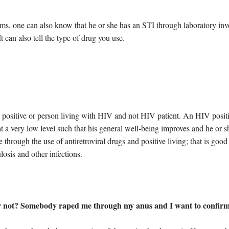
s, one can also know that he or she has an STI through laboratory inve
 can also tell the type of drug you use.
 positive or person living with HIV and not HIV patient. An HIV positiv
 a very low level such that his general well-being improves and he or s
ble through the use of antiretroviral drugs and positive living; that is go
losis and other infections.
 or not? Somebody raped me through my anus and I want to confirm if