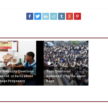
r Sexuality Questions
Your Questions
wered: 10 Facts about
Answered: 7 Myths About
nage Pregnancy
Rape
eptember 10th, 2014
May 23rd, 2014