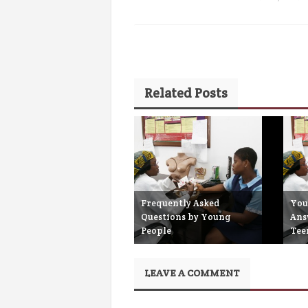
Related Posts
Frequently Asked
You
Questions by Young
Ans
People
Tee
September 26th, 2017
S
LEAVE A COMMENT