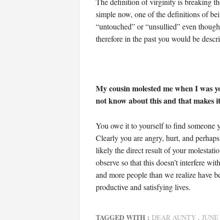
The definition of virginity is breaking t
simple now, one of the definitions of be
“untouched” or “unsullied” even though t
therefore in the past you would be descri
My cousin molested me when I was you
not know about this and that makes it d
You owe it to yourself to find someone y
Clearly you are angry, hurt, and perhaps 
likely the direct result of your molestat
observe so that this doesn’t interfere 
and more people than we realize have been
productive and satisfying lives.
TAGGED WITH :
DEAR AUNTY
,
JUNE 