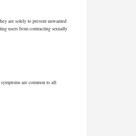
hey are solely to prevent unwanted
ing users from contracting sexually
nd symptoms are common to all: