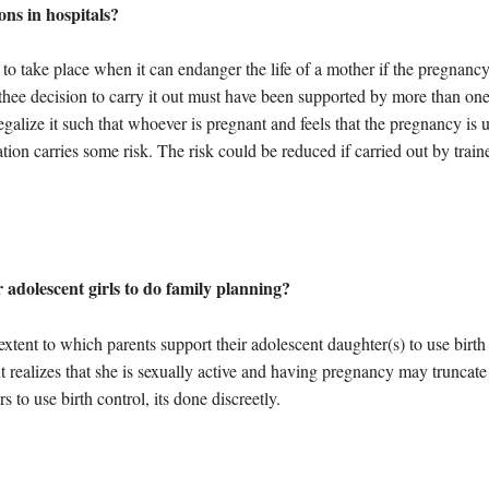
ns in hospitals?
 to take place when it can endanger the life of a mother if the pregnancy 
, thee decision to carry it out must have been supported by more than o
alize it such that whoever is pregnant and feels that the pregnancy is 
ion carries some risk. The risk could be reduced if carried out by trai
adolescent girls to do family planning?
 extent to which parents support their adolescent daughter(s) to use bir
realizes that she is sexually active and having pregnancy may truncate 
 to use birth control, its done discreetly.