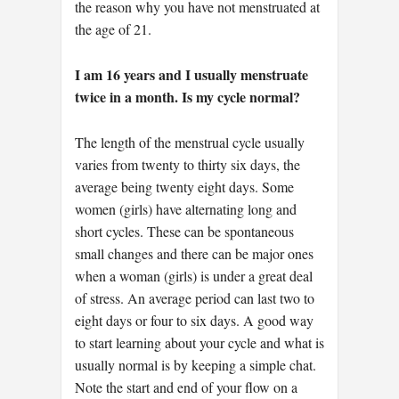
the reason why you have not menstruated at
the age of 21.
I am 16 years and I usually menstruate
twice in a month. Is my cycle normal?
The length of the menstrual cycle usually
varies from twenty to thirty six days, the
average being twenty eight days. Some
women (girls) have alternating long and
short cycles. These can be spontaneous
small changes and there can be major ones
when a woman (girls) is under a great deal
of stress. An average period can last two to
eight days or four to six days. A good way
to start learning about your cycle and what is
usually normal is by keeping a simple chat.
Note the start and end of your flow on a