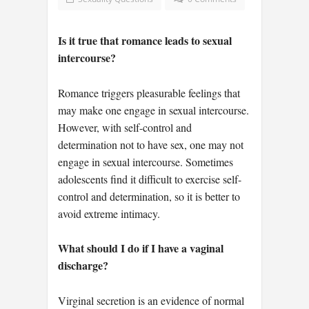
Is it true that romance leads to sexual
intercourse?
Romance triggers pleasurable feelings that
may make one engage in sexual intercourse.
However, with self-control and
determination not to have sex, one may not
engage in sexual intercourse. Sometimes
adolescents find it difficult to exercise self-
control and determination, so it is better to
avoid extreme intimacy.
What should I do if I have a vaginal
discharge?
Virginal secretion is an evidence of normal