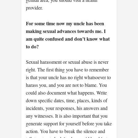
provider.
For some time now my uncle has been
making sexual advances towards me. I
am quite confused and don’t know what
to do?
Sexual harassment or sexual abuse is never
right. The first thing you have to remember
is that your uncle has no right whatsoever to
harass you, and you are not to blame. You
could also document what happens. Write
down specific dates, time, places, kinds of
incidents, your responses, his answers and
any witnesses. It is also important that you
generate support for yourself before you take
action. You have to break the silence and