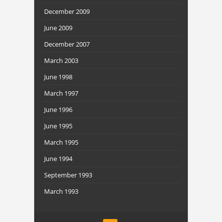
December 2009
June 2009
December 2007
March 2003
June 1998
March 1997
June 1996
June 1995
March 1995
June 1994
September 1993
March 1993