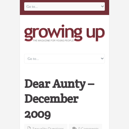
Dear Aunty –
December
2009
Sexuality Questions
0 Comments