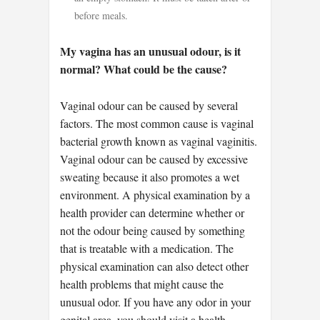
before meals.
My vagina has an unusual odour, is it
normal? What could be the cause?
Vaginal odour can be caused by several
factors. The most common cause is vaginal
bacterial growth known as vaginal vaginitis.
Vaginal odour can be caused by excessive
sweating because it also promotes a wet
environment. A physical examination by a
health provider can determine whether or
not the odour being caused by something
that is treatable with a medication. The
physical examination can also detect other
health problems that might cause the
unusual odor. If you have any odor in your
genital area, you should visit a health