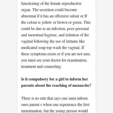
functioning of the female reproductive
organ. The secretion could become
abnormal if it has an offensive odour or If
the colour is yellow or brown or green. This
could be due to an infection, poor personal
and menstrual hygiene, and irritation of the
vaginal following the use of irritants like
medicated soap top wash the vaginal. If
these symptoms exists or if you are not sure,
you must see your doctor for examination,
treatment and counseling.
Is it compulsory for a girl to inform her
parents about the reaching of menarche?
There is no rule that says one must inform
ones parent s when one experience the first
menstruation, but the young person would