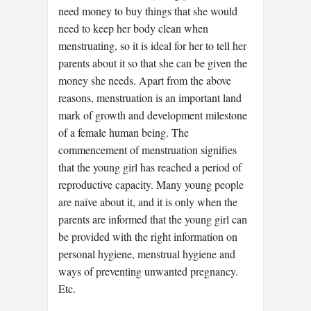
need money to buy things that she would
need to keep her body clean when
menstruating, so it is ideal for her to tell her
parents about it so that she can be given the
money she needs. Apart from the above
reasons, menstruation is an important land
mark of growth and development milestone
of a female human being. The
commencement of menstruation signifies
that the young girl has reached a period of
reproductive capacity. Many young people
are naïve about it, and it is only when the
parents are informed that the young girl can
be provided with the right information on
personal hygiene, menstrual hygiene and
ways of preventing unwanted pregnancy.
Etc.