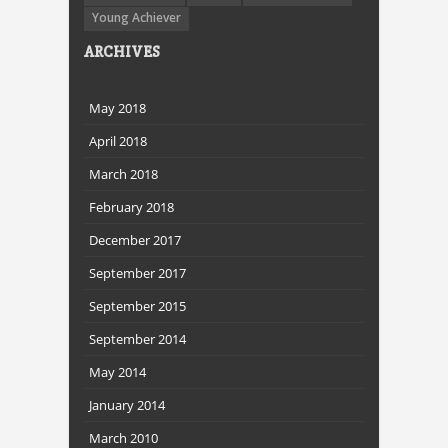
Young Achiever
ARCHIVES
May 2018
April 2018
March 2018
February 2018
December 2017
September 2017
September 2015
September 2014
May 2014
January 2014
March 2010