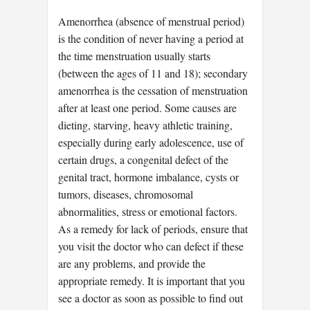
Amenorrhea (absence of menstrual period)
is the condition of never having a period at
the time menstruation usually starts
(between the ages of 11 and 18); secondary
amenorrhea is the cessation of menstruation
after at least one period. Some causes are
dieting, starving, heavy athletic training,
especially during early adolescence, use of
certain drugs, a congenital defect of the
genital tract, hormone imbalance, cysts or
tumors, diseases, chromosomal
abnormalities, stress or emotional factors.
As a remedy for lack of periods, ensure that
you visit the doctor who can defect if these
are any problems, and provide the
appropriate remedy. It is important that you
see a doctor as soon as possible to find out