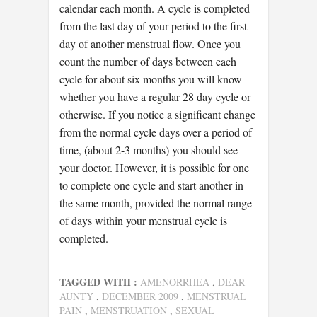
calendar each month. A cycle is completed
from the last day of your period to the first
day of another menstrual flow. Once you
count the number of days between each
cycle for about six months you will know
whether you have a regular 28 day cycle or
otherwise. If you notice a significant change
from the normal cycle days over a period of
time, (about 2-3 months) you should see
your doctor. However, it is possible for one
to complete one cycle and start another in
the same month, provided the normal range
of days within your menstrual cycle is
completed.
TAGGED WITH :
AMENORRHEA
,
DEAR
AUNTY
,
DECEMBER 2009
,
MENSTRUAL
PAIN
,
MENSTRUATION
,
SEXUAL