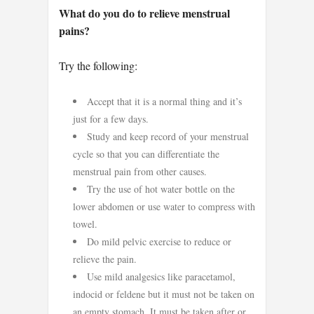
What do you do to relieve menstrual
pains?
Try the following:
Accept that it is a normal thing and it’s
just for a few days.
Study and keep record of your menstrual
cycle so that you can differentiate the
menstrual pain from other causes.
Try the use of hot water bottle on the
lower abdomen or use water to compress with
towel.
Do mild pelvic exercise to reduce or
relieve the pain.
Use mild analgesics like paracetamol,
indocid or feldene but it must not be taken on
an empty stomach. It must be taken after or