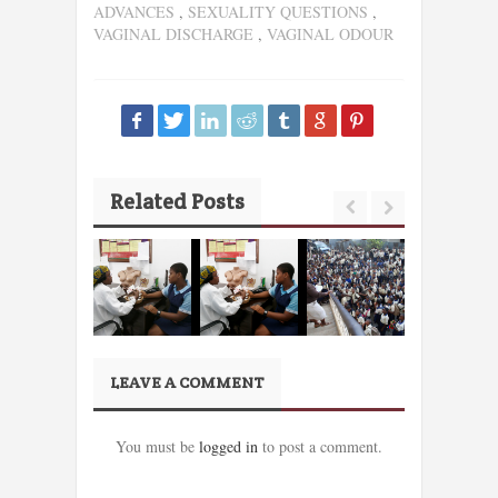
ADVANCES
,
SEXUALITY QUESTIONS
,
VAGINAL DISCHARGE
,
VAGINAL ODOUR
Related Posts
LEAVE A COMMENT
You must be
logged in
to post a comment.