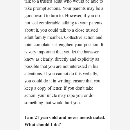
talk to a trusted adult who would be able to
take prompt actions. Your parents may be a
good resort to turn to. However, if you do
not feel comfortable talking to your parents
about it, you could talk to a close trusted
adult family member. Collective action and
joint complaints strengthen your position. It
is very important that you let the harasser
know as clearly, directly and explicitly as
possible that you are not interested in his
attentions. If you cannot do this verbally,
you could do it in writing, ensure that you
keep a copy of letter. If you don’t take
action, your uncle may rape you or do
something that would hurt you.
I am 21 years old and never menstruated.
What should I do?