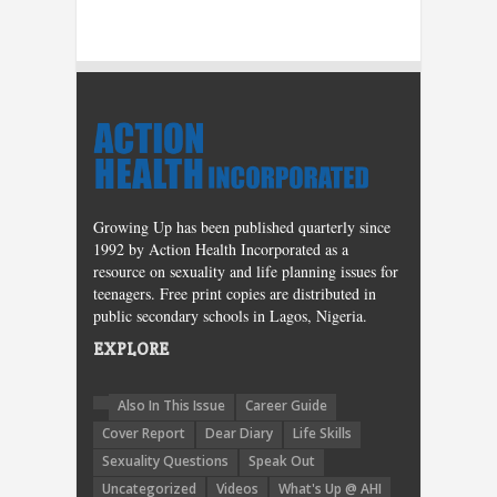
Growing Up has been published quarterly since
1992 by Action Health Incorporated as a
resource on sexuality and life planning issues for
teenagers. Free print copies are distributed in
public secondary schools in Lagos, Nigeria.
EXPLORE
Also In This Issue
Career Guide
Cover Report
Dear Diary
Life Skills
Sexuality Questions
Speak Out
Uncategorized
Videos
What's Up @ AHI