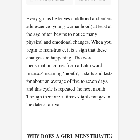
Every girl as he leaves childhood and enters
adolescence (young womanhood) at least at
the age of ten begins to notice many
physical and emotional changes. When you
begin to menstruate, it is a sign that these
changes are happening. The word
menstruation comes from a Latin word
‘menses’ meaning ‘month’, it starts and lasts
for about an average of five to seven days,
and this cycle is repeated the next month.
Though there are at times slight changes in
the date of arrival.
WHY DOES A GIRL MENSTRUATE?