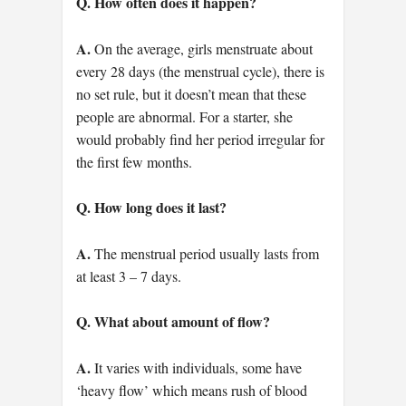
Q. How often does it happen?
A.
On the average, girls menstruate about
every 28 days (the menstrual cycle), there is
no set rule, but it doesn’t mean that these
people are abnormal. For a starter, she
would probably find her period irregular for
the first few months.
Q. How long does it last?
A.
The menstrual period usually lasts from
at least 3 – 7 days.
Q. What about amount of flow?
A.
It varies with individuals, some have
‘heavy flow’ which means rush of blood