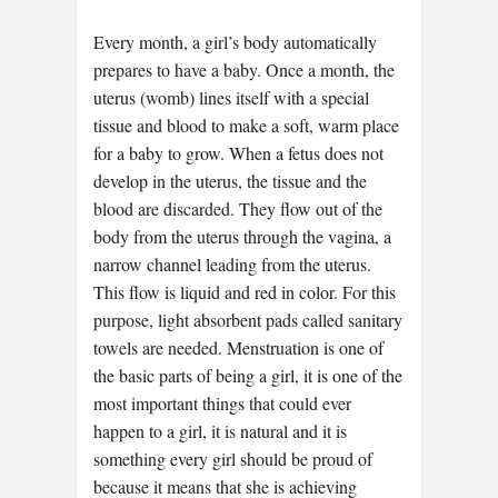
Every month, a girl’s body automatically
prepares to have a baby. Once a month, the
uterus (womb) lines itself with a special
tissue and blood to make a soft, warm place
for a baby to grow. When a fetus does not
develop in the uterus, the tissue and the
blood are discarded. They flow out of the
body from the uterus through the vagina, a
narrow channel leading from the uterus.
This flow is liquid and red in color. For this
purpose, light absorbent pads called sanitary
towels are needed. Menstruation is one of
the basic parts of being a girl, it is one of the
most important things that could ever
happen to a girl, it is natural and it is
something every girl should be proud of
because it means that she is achieving