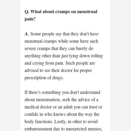
Q. What about cramps on menstrual
pain?
A
. Some people say that they don’t have
menstrual cramps while some have such
severe cramps that they can barely do
anything other than just lying down rolling
and crying from pain. Such people are
advised to see their doctor for proper
prescription of drugs.
If there’s something you don’t understand
about menstruation, seek the advice of a
medical doctor or an adult you can trust or
confide in who knows about the way the
body functions. Lastly, in other to avoid
embarrassment due to unexpected menses,