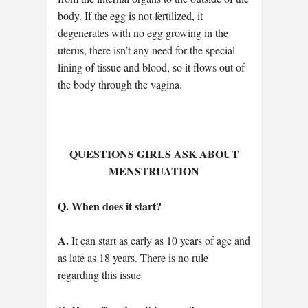
body. If the egg is not fertilized, it
degenerates with no egg growing in the
uterus, there isn’t any need for the special
lining of tissue and blood, so it flows out of
the body through the vagina.
QUESTIONS GIRLS ASK ABOUT
MENSTRUATION
Q. When does it start?
A.
It can start as early as 10 years of age and
as late as 18 years. There is no rule
regarding this issue