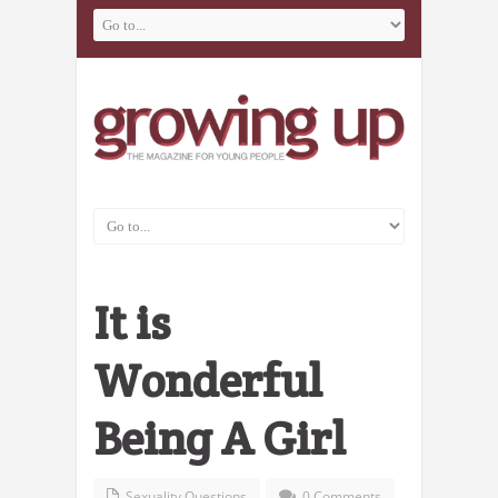
It is
Wonderful
Being A Girl
Sexuality Questions
0 Comments