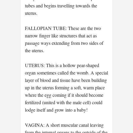
tubes and begins travelling towards the
uterus.
FALLOPIAN TUBE: These are the two
narrow finger like structures that act as
passage ways extending from two sides of
the uterus.
UTERUS: This is a hollow pear-shaped
organ sometimes called the womb. A special
layer of blood and tissue have been building
up in the uterus forming a soft, warm place
where the egg coming if it should become
fertilized (united with the male cell) could
lodge itself and grow into a baby!
VAGINA: A short muscular canal leaving
from the internal organs to the outside of the