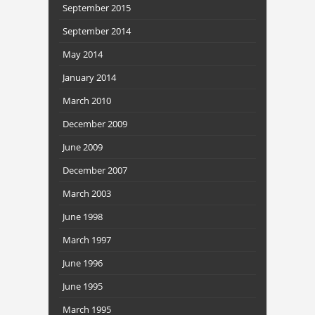
September 2015
September 2014
May 2014
January 2014
March 2010
December 2009
June 2009
December 2007
March 2003
June 1998
March 1997
June 1996
June 1995
March 1995