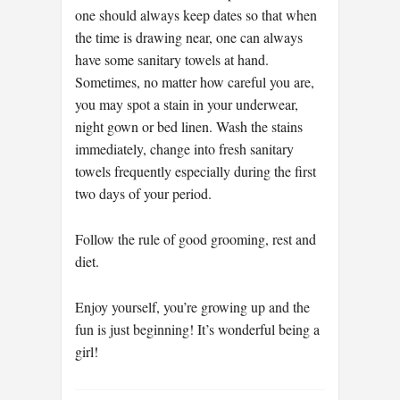
one should always keep dates so that when
the time is drawing near, one can always
have some sanitary towels at hand.
Sometimes, no matter how careful you are,
you may spot a stain in your underwear,
night gown or bed linen. Wash the stains
immediately, change into fresh sanitary
towels frequently especially during the first
two days of your period.
Follow the rule of good grooming, rest and
diet.
Enjoy yourself, you’re growing up and the
fun is just beginning! It’s wonderful being a
girl!