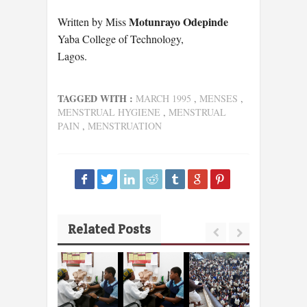
Motunrayo Odepinde
Written by Miss
Yaba College of Technology,
Lagos.
TAGGED WITH :
MARCH 1995
,
MENSES
,
MENSTRUAL HYGIENE
,
MENSTRUAL
PAIN
,
MENSTRUATION
Related Posts