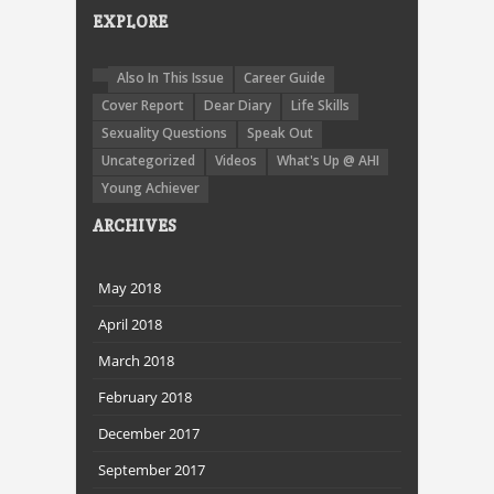
EXPLORE
Also In This Issue
Career Guide
Cover Report
Dear Diary
Life Skills
Sexuality Questions
Speak Out
Uncategorized
Videos
What's Up @ AHI
Young Achiever
ARCHIVES
May 2018
April 2018
March 2018
February 2018
December 2017
September 2017