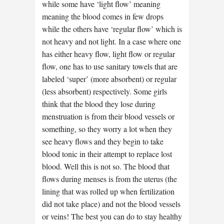
while some have ‘light flow’ meaning
meaning the blood comes in few drops
while the others have ‘regular flow’ which is
not heavy and not light. In a case where one
has either heavy flow, light flow or regular
flow, one has to use sanitary towels that are
labeled ‘super’ (more absorbent) or regular
(less absorbent) respectively. Some girls
think that the blood they lose during
menstruation is from their blood vessels or
something, so they worry a lot when they
see heavy flows and they begin to take
blood tonic in their attempt to replace lost
blood. Well this is not so. The blood that
flows during menses is from the uterus (the
lining that was rolled up when fertilization
did not take place) and not the blood vessels
or veins! The best you can do to stay healthy