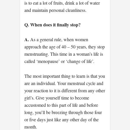
is to eat a lot of fruits, drink a lot of water
and maintain personal cleanliness.
Q. When does it finally stop?
A.
As a general rule, when women
approach the age of 40 – 50 years, they stop
menstruating. This time in a woman’s life is
called ‘menopause’ or ‘change of life’.
The most important thing to learn is that you
are an individual. Your menstrual cycle and
your reaction to it is different from any other
girl’s. Give yourself time to become
accustomed to this part of life and before
long, you’ll be breezing through those four
or five days just like any other day of the
month.