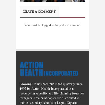
LEAVE A COMMENT
You must be
logged in
to post a comment.
Growing Up has been published quarterly since
1992 by Action Health Incorporated as a
resource on sexuality and life planning issues for
teenagers. Free print copies are distributed in
public secondary schools in Lagos, Nigeria.