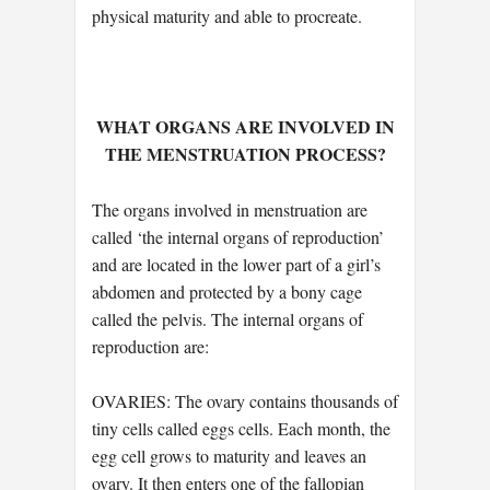
physical maturity and able to procreate.
WHAT ORGANS ARE INVOLVED IN
THE MENSTRUATION PROCESS?
The organs involved in menstruation are
called ‘the internal organs of reproduction’
and are located in the lower part of a girl’s
abdomen and protected by a bony cage
called the pelvis. The internal organs of
reproduction are:
OVARIES: The ovary contains thousands of
tiny cells called eggs cells. Each month, the
egg cell grows to maturity and leaves an
ovary. It then enters one of the fallopian